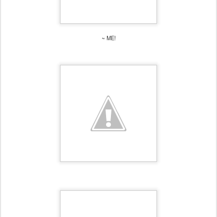
~ ME!