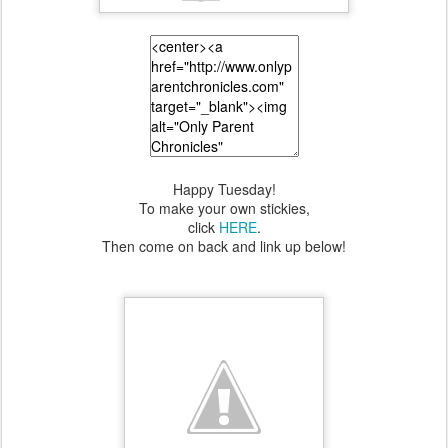
Happy Tuesday!
To make your own stickies,
click
HERE
.
Then come on back and link up below!