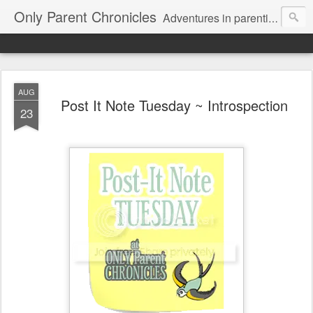
Only Parent Chronicles
Adventures in parenting alone, working, dating, and trying to manage mom life and single woman life. Exhausting!
AUG
Post It Note Tuesday ~ Introspection
23