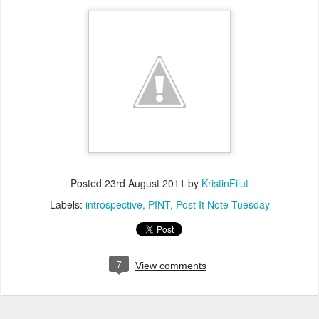
Posted
23rd August 2011
by
KristinFilut
Labels:
introspective
PINT
Post It Note Tuesday
7
View comments