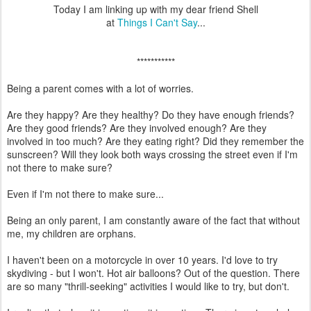
Today I am linking up with my dear friend Shell
at
Things I Can't Say
...
***********
Being a parent comes with a lot of worries.
Are they happy? Are they healthy? Do they have enough friends?
Are they good friends? Are they involved enough? Are they
involved in too much? Are they eating right? Did they remember the
sunscreen? Will they look both ways crossing the street even if I'm
not there to make sure?
Even if I'm not there to make sure...
Being an only parent, I am constantly aware of the fact that without
me, my children are orphans.
I haven't been on a motorcycle in over 10 years. I'd love to try
skydiving - but I won't. Hot air balloons? Out of the question. There
are so many "thrill-seeking" activities I would like to try, but don't.