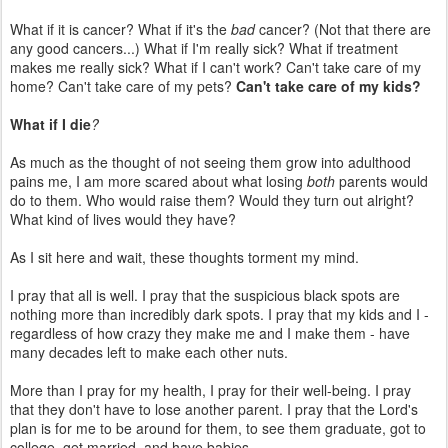
What if it is cancer? What if it's the
bad
cancer? (Not that there are
any good cancers...) What if I'm really sick? What if treatment
makes me really sick? What if I can't work? Can't take care of my
home? Can't take care of my pets?
Can't take care of my kids?
What if I die
?
As much as the thought of not seeing them grow into adulthood
pains me, I am more scared about what losing
both
parents would
do to them. Who would raise them? Would they turn out alright?
What kind of lives would they have?
As I sit here and wait, these thoughts torment my mind.
I pray that all is well. I pray that the suspicious black spots are
nothing more than incredibly dark spots. I pray that my kids and I -
regardless of how crazy they make me and I make them - have
many decades left to make each other nuts.
More than I pray for my health, I pray for their well-being. I pray
that they don't have to lose another parent. I pray that the Lord's
plan is for me to be around for them, to see them graduate, got to
college, get married, and have babies...