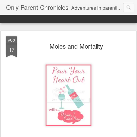
Only Parent Chronicles
Adventures in parenting alone, working, dating, and trying to manage mom life and single woman life. Exhausting!
AUG
Moles and Mortality
17