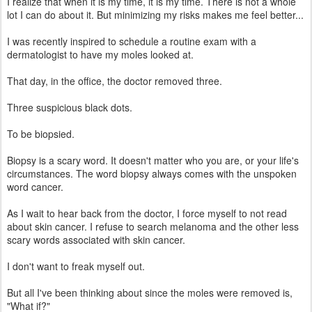
I realize that when it is my time, it is my time. There is not a whole
lot I can do about it. But minimizing my risks makes me feel better...
I was recently inspired to schedule a routine exam with a
dermatologist to have my moles looked at.
That day, in the office, the doctor removed three.
Three suspicious black dots.
To be biopsied.
Biopsy is a scary word. It doesn't matter who you are, or your life's
circumstances. The word biopsy always comes with the unspoken
word cancer.
As I wait to hear back from the doctor, I force myself to not read
about skin cancer. I refuse to search melanoma and the other less
scary words associated with skin cancer.
I don't want to freak myself out.
But all I've been thinking about since the moles were removed is,
"What if?"