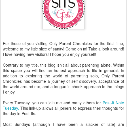
For those of you visiting Only Parent Chronicles for the first time,
welcome to my little slice of sanity! Come on in! Take a look around!
I love having new visitors! I hope you enjoy yourself!
Contrary to my title, this blog isn't all about parenting alone. Within
this space you will find an honest approach to life in general. In
addition to exploring the world of parenting solo, Only Parent
Chronicles has become a journey of self-discovery, acceptance of
the world around me, and a tongue in cheek approach to the things
I enjoy.
Every Tuesday, you can join me and many others for
Post-It Note
Tuesday.
This link-up allows all joiners to express their thoughts for
the day in Post-Its.
Most Sundays (although I have been a slacker of late) are