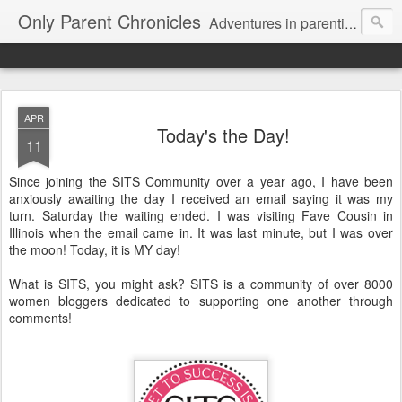
Only Parent Chronicles
Adventures in parenting alone, working, dating, and trying to manage mom life and single woman life. Exhausting!
APR
Today's the Day!
11
Since joining the SITS Community over a year ago, I have been
anxiously awaiting the day I received an email saying it was my
turn. Saturday the waiting ended. I was visiting Fave Cousin in
Illinois when the email came in. It was last minute, but I was over
the moon! Today, it is MY day!
What is SITS, you might ask? SITS is a community of over 8000
women bloggers dedicated to supporting one another through
comments!