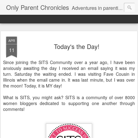
Only Parent Chronicles
Adventures in parenting alone, working, dating, and trying to manage mom life and single woman life. Exhausting!
APR
Today's the Day!
11
Since joining the SITS Community over a year ago, I have been
anxiously awaiting the day I received an email saying it was my
turn. Saturday the waiting ended. I was visiting Fave Cousin in
Illinois when the email came in. It was last minute, but I was over
the moon! Today, it is MY day!
What is SITS, you might ask? SITS is a community of over 8000
women bloggers dedicated to supporting one another through
comments!