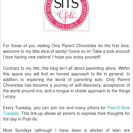
For those of you visiting Only Parent Chronicles for the first time,
welcome to my little slice of sanity! Come on in! Take a look around!
I love having new visitors! I hope you enjoy yourself!
Contrary to my title, this blog isn't all about parenting alone. Within
this space you will find an honest approach to life in general. In
addition to exploring the world of parenting solo, Only Parent
Chronicles has become a journey of self-discovery, acceptance of
the world around me, and a tongue in cheek approach to the things
I enjoy.
Every Tuesday, you can join me and many others for
Post-It Note
Tuesday.
This link-up allows all joiners to express their thoughts for
the day in Post-Its.
Most Sundays (although I have been a slacker of late) are