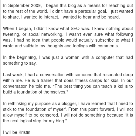
In September 2009, I began this blog as a means for reaching out
to the rest of the world. I didn't have a particular goal. I just wanted
to share. I wanted to interact. I wanted to hear and be heard.
When I began, I didn't know what SEO was. I knew nothing about
tweeting, or social networking. I wasn't even sure what following
was. I had no idea that people would actually subscribe to what I
wrote and validate my thoughts and feelings with comments.
In the beginning, I was just a woman with a computer that had
something to say.
Last week, I had a conversation with someone that resonated deep
within me. He is a trainer that does fitness camps for kids. In our
conversation he told me, "The best thing you can teach a kid is to
build a foundation of themselves."
In rethinking my purpose as a blogger, I have learned that I need to
stick to the foundation of myself. From this point forward, I will not
allow myself to be censored. I will not do something because "it is
the next logical step for my blog."
I will be Kristin.