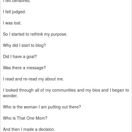
I felt censored.
I felt judged.
I was lost.
So I started to rethink my purpose.
Why did I start to blog?
Did I have a goal?
Was there a message?
I read and re-read my about me.
I looked through all of my communities and my bios and I began to
wonder.
Who is the woman I am putting out there?
Who is That One Mom?
And then I made a decision.