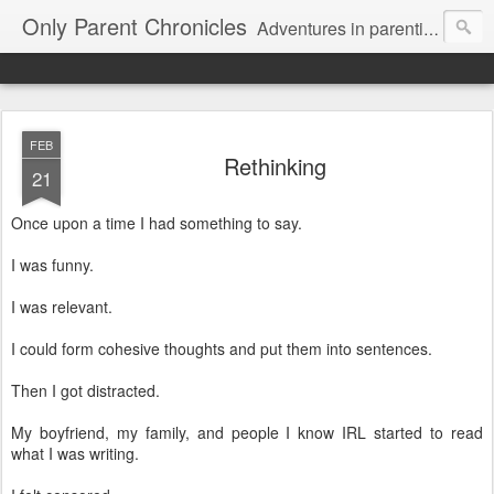
Only Parent Chronicles
Adventures in parenting alone, working, dating, and trying to manage mom life and single woman life. Exhausting!
FEB
Rethinking
21
Once upon a time I had something to say.
I was funny.
I was relevant.
I could form cohesive thoughts and put them into sentences.
Then I got distracted.
My boyfriend, my family, and people I know IRL started to read
what I was writing.