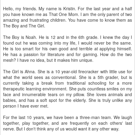
Hello, my friends. My name is Kristin. For the last year and a half
you have known me as That One Mom. I am the only parent of two
amazing and frustrating children. You have come to know them as
The Boy and The Girl.
The Boy is Noah. He is 12 and in the 6th grade. I knew the day I
found out he was coming into my life, I would never be the same.
He is too smart for his own good and terrible at applying himself.
He has a passion for literature and for gaming. How do the two
mesh? I have no idea, but it makes him unique.
The Girl is Ahna. She is a 10 year-old firecracker with little use for
what the world sees as conventional. She is a 5th grader, but is
currently taking a break from traditional schooling for a more
therapeutic learning environment. She puts countless smiles on my
face and innumerable tears on my pillow. She loves animals and
babies, and has a soft spot for the elderly. She is truly unlike any
person I have ever met.
For the last 10 years, we have been a three-man team. We laugh
together, play together, and are frequently on each others' last
nerve. But I don't think any of us would want it any other way.