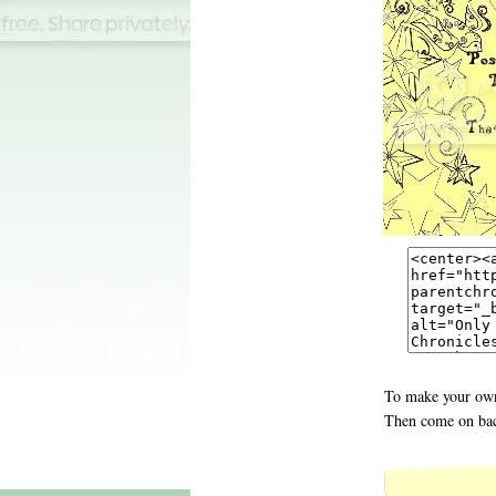
To make your own
Then come on bac