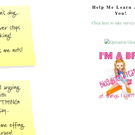
Help Me Learn 
You!
Click here to take survey