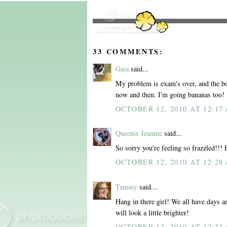
33 COMMENTS:
Gaia
said...
My problem is exam's over, and the boy 
now and then. I'm going bananas too!
OCTOBER 12, 2010 AT 12:17
Queenie Jeannie
said...
So sorry you're feeling so frazzled!!!
OCTOBER 12, 2010 AT 12:28
Tammy
said...
Hang in there girl! We all have days a
will look a little brighter!
OCTOBER 12, 2010 AT 12:33