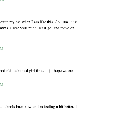
utta my ass when I am like this. So...um...just
Momma! Clear your mind, let it go, and move on!
AM
od old fashioned girl time.. =) I hope we can
AM
t schools back now so I'm feeling a bit better. I