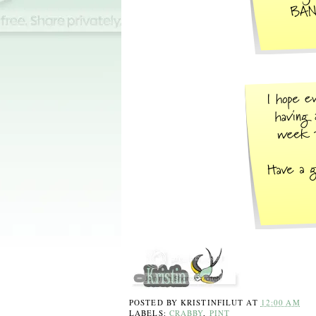
POSTED BY
KRISTINFILUT
AT
12:00 AM
LABELS:
CRABBY
,
PINT