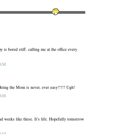
is bored stiff. calling me at the office every
 AM
 Being the Mom is never, ever easy!!!!! Ugh!
 AM
nd weeks like these. It's life. Hopefully tomorrow
 AM