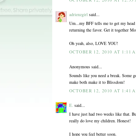
adrienzgirl
said...
Um...my BFF tells me to get my head o
returning the favor. Get it together 
Oh yeah, also, LOVE YOU!
OCTOBER 12, 2010 AT 1:11 
Anonymous said...
Sounds like you need a break. Some go
make both make it to Blissdom!
OCTOBER 12, 2010 AT 1:41 
E.
said...
I have just had two weeks like that. Bu
really do love my children. Honest!
I hope you feel better soon.