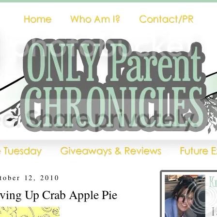
tober 12, 2010
rving Up Crab Apple Pie