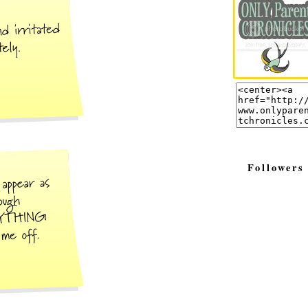
Followers