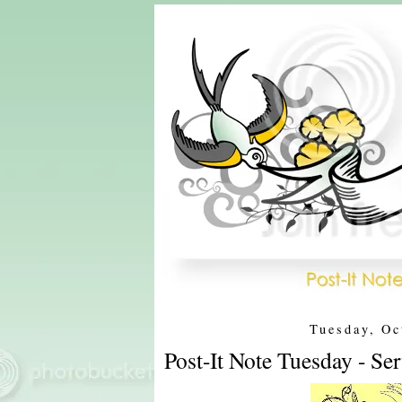
Tuesday, Oc
Post-It Note Tuesday - Se