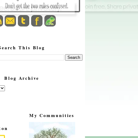
Search This Blog
Blog Archive
My Communities
ton