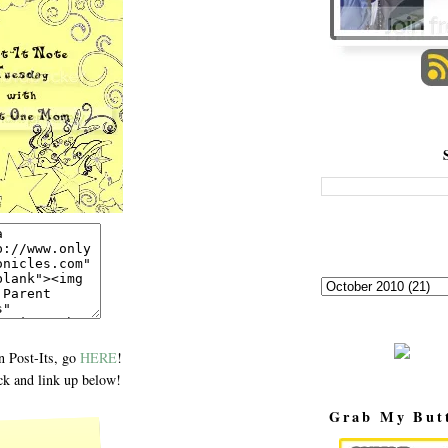
 Post-Its, go
HERE
!
k and link up below!
Grab My But