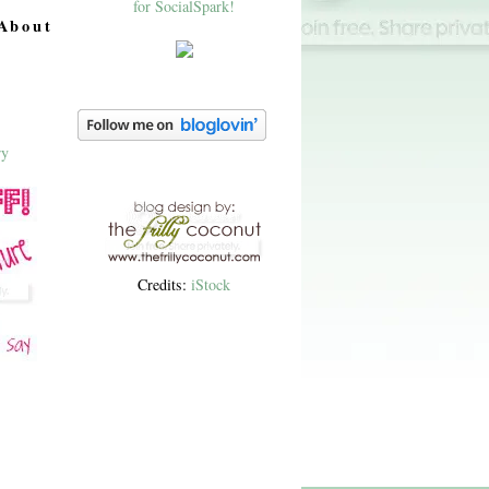
About
Credits:
iStock