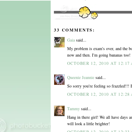
33 COMMENTS:
Gaia
said...
My problem is exam's over, and the boy 
now and then. I'm going bananas too!
OCTOBER 12, 2010 AT 12:17
Queenie Jeannie
said...
So sorry you're feeling so frazzled!!!
OCTOBER 12, 2010 AT 12:28
Tammy
said...
Hang in there girl! We all have days a
will look a little brighter!
OCTOBER 12, 2010 AT 12:33