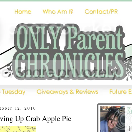
tober 12, 2010
rving Up Crab Apple Pie