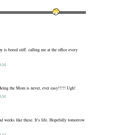
is bored stiff. calling me at the office every
 AM
 Being the Mom is never, ever easy!!!!! Ugh!
 AM
nd weeks like these. It's life. Hopefully tomorrow
 AM