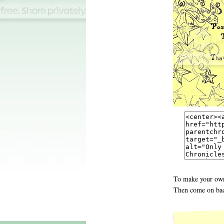
To make your own
Then come on bac