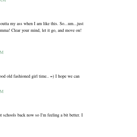
utta my ass when I am like this. So...um...just
Momma! Clear your mind, let it go, and move on!
AM
od old fashioned girl time.. =) I hope we can
AM
t schools back now so I'm feeling a bit better. I