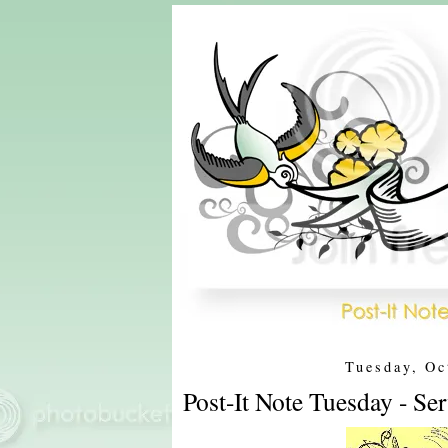
Tuesday, Oc
Post-It Note Tuesday - Se