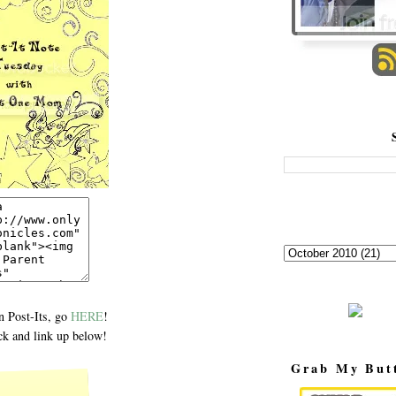
 Post-Its, go
HERE
!
k and link up below!
Grab My But