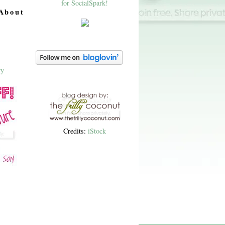
About
Credits:
iStock