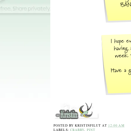
POSTED BY
KRISTINFILUT
AT
12:00 AM
LABELS:
CRABBY
,
PINT