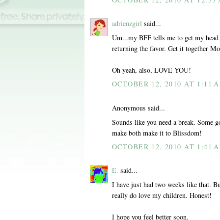
adrienzgirl
said...
Um...my BFF tells me to get my head o
returning the favor. Get it together 
Oh yeah, also, LOVE YOU!
OCTOBER 12, 2010 AT 1:11 
Anonymous said...
Sounds like you need a break. Some go
make both make it to Blissdom!
OCTOBER 12, 2010 AT 1:41 
E.
said...
I have just had two weeks like that. Bu
really do love my children. Honest!
I hope you feel better soon.