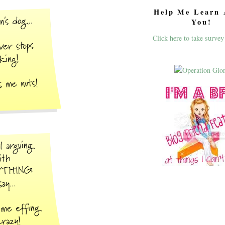
Help Me Learn 
You!
Click here to take survey