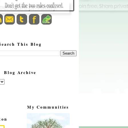
Search This Blog
Blog Archive
My Communities
ton