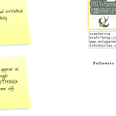
Followers