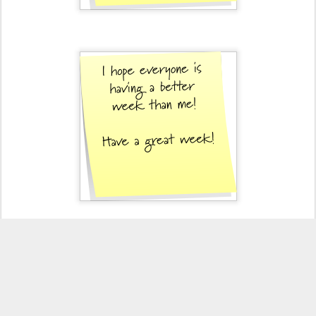
Posted
12th October 2010
by
KristinFilut
Labels:
crabby
PINT
33
View comments