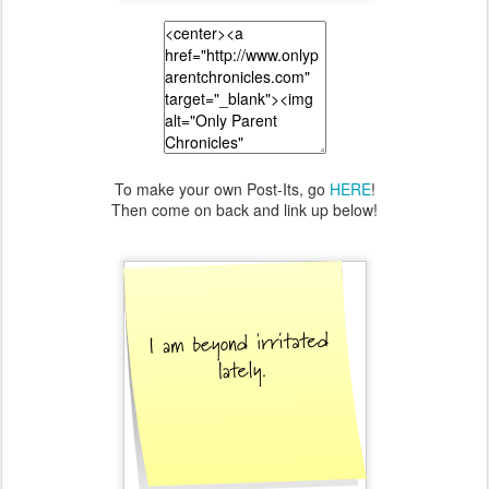
To make your own Post-Its, go
HERE
!
Then come on back and link up below!