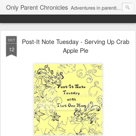
Only Parent Chronicles
Adventures in parenting alone, working, dating, and trying to manage mom life and single woman life. Exhausting!
Post-It Note Tuesday - Serving Up Crab
OCT
12
Apple Pie