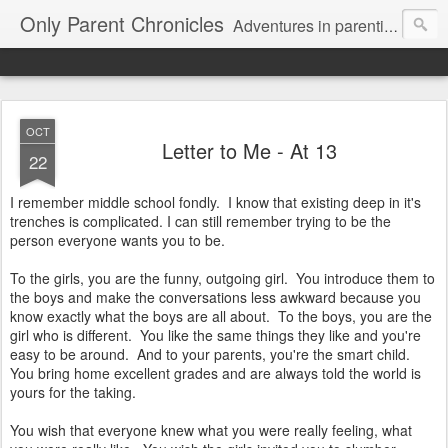
Only Parent Chronicles
Adventures in parenting alone, working, dating, and trying to manage mom life and single woman life. Exhausting!
OCT
Letter to Me - At 13
22
I remember middle school fondly. I know that existing deep in it's
trenches is complicated. I can still remember trying to be the
person everyone wants you to be.
To the girls, you are the funny, outgoing girl. You introduce them to
the boys and make the conversations less awkward because you
know exactly what the boys are all about. To the boys, you are the
girl who is different. You like the same things they like and you're
easy to be around. And to your parents, you're the smart child.
You bring home excellent grades and are always told the world is
yours for the taking.
You wish that everyone knew what you were really feeling, what