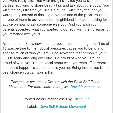
you were really like. You wish the girls invited you to slumber
parties. You long to share beauty tips and talk about the boys. You
wish the boys treated you like a girl. You wish they thought you
were pretty instead of thinking of you as one of the guys. You long
for one of them to ask you to be his girlfriend instead of asking for
advice on how to ask someone else out. And you wish your
parents accepted what you wanted to do. You wish their dreams for
you matched with yours.
As a mother, I know now that the most important thing I didn't do at
13 was be true to me. Social pressures cause you to bend and
alter so much of who you are. Rediscovering that person in your
30's is scary and long over due. Be proud of who you are, be
proud of what you like, be vocal about what you want. The worst
that could happen is someone tells you no. Being true to you is the
best chance you can take in life!
This post is written in affiliation with the Dove Self Esteem
Movement. For more information, visit
DoveMovement.com
.
Posted
22nd October 2010
by
KristinFilut
Labels:
Dove Self Esteem Movement