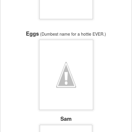
Eggs
(Dumbest name for a hottie EVER.)
Sam