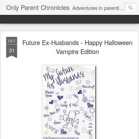
Only Parent Chronicles
Adventures in parenting alone, working, dating, and trying to manage mom life and single woman life. Exhausting!
Future Ex-Husbands - Happy Halloween
OCT
31
Vampire Edition