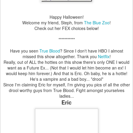
Happy Halloween!
Welcome my friend, Steph, from
The Blue Zoo
!
Check out her FEX choices below!
***********
Have you seen
True Blood
? Since I don't have HBO I almost
missed this show altogether. Thank you
Netflix
!
Really, out of ALL the hotties on this show there's only ONE I would
want as a Future Ex... (Not that I would let him become an ex! I
would keep him forever.) And that is Eric. Oh baby, he is a hottie!
He's a vampire and a bad boy... *drool*
Since I'm claiming Eric for myself, I'm giving you pics of all the other
drool worthy guys from True Blood. Fight amongst yourselves
ladies...
Eric