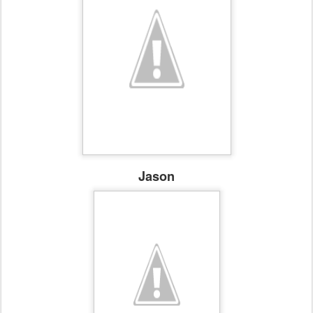
Jason