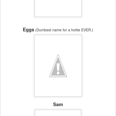
Eggs
(Dumbest name for a hottie EVER.)
Sam