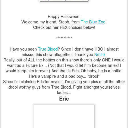
Happy Halloween!
Welcome my friend, Steph, from
The Blue Zoo
!
Check out her FEX choices below!
***********
Have you seen
True Blood
? Since I don't have HBO I almost
missed this show altogether. Thank you
Netflix
!
Really, out of ALL the hotties on this show there's only ONE I would
want as a Future Ex... (Not that I would let him become an ex! I
would keep him forever.) And that is Eric. Oh baby, he is a hottie!
He's a vampire and a bad boy... *drool*
Since I'm claiming Eric for myself, I'm giving you pics of all the other
drool worthy guys from True Blood. Fight amongst yourselves
ladies...
Eric