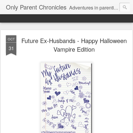
Only Parent Chronicles
Adventures in parenting alone, working, dating, and trying to manage mom life and single woman life. Exhausting!
Future Ex-Husbands - Happy Halloween
OCT
31
Vampire Edition