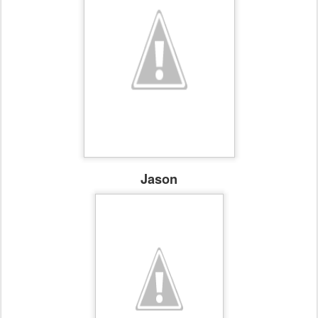
Jason