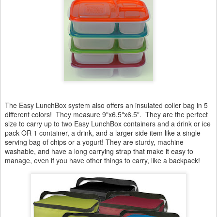
The Easy LunchBox system also offers an insulated coller bag in 5
different colors! They measure 9"x6.5"x6.5". They are the perfect
size to carry up to two Easy LunchBox containers and a drink or ice
pack OR 1 container, a drink, and a larger side item like a single
serving bag of chips or a yogurt! They are sturdy, machine
washable, and have a long carrying strap that make it easy to
manage, even if you have other things to carry, like a backpack!