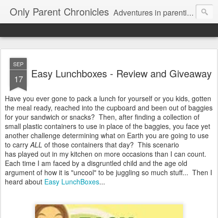
Only Parent Chronicles
Adventures in parenting alone, working, dating, and trying to manage mom life and single woman life. Exhausting!
SEP
Easy Lunchboxes - Review and Giveaway
17
Have you ever gone to pack a lunch for yourself or you kids, gotten
the meal ready, reached into the cupboard and been out of baggies
for your sandwich or snacks? Then, after finding a collection of
small plastic containers to use in place of the baggies, you face yet
another challenge determining what on Earth you are going to use
to carry
ALL
of those containers that day? This scenario
has played out in my kitchen on more occasions than I can count.
Each time I am faced by a disgruntled child and the age old
argument of how it is "uncool" to be juggling so much stuff... Then I
heard about
Easy LunchBoxes
...