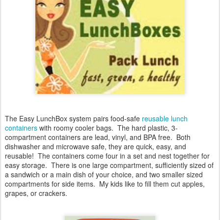
The Easy LunchBox system
pairs food-safe
reusable lunch
containers
with roomy cooler bags. The hard plastic, 3-
compartment containers are lead, vinyl, and BPA free. Both
dishwasher and microwave safe, they are quick, easy, and
reusable! The containers come four in a set and nest together for
easy storage. There is one large compartment, sufficiently sized of
a sandwich or a main dish of your choice, and two smaller sized
compartments for side items. My kids like to fill them cut apples,
grapes, or crackers.