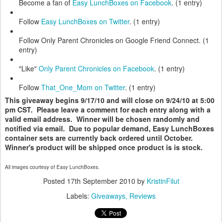
Become a fan of
Easy LunchBoxes on Facebook
. (1 entry)
Follow
Easy LunchBoxes on Twitter
. (1 entry)
Follow Only Parent Chronicles on Google Friend Connect. (1
entry)
"Like"
Only Parent Chronicles on Facebook
. (1 entry)
Follow
That_One_Mom on Twitter
. (1 entry)
This giveaway begins 9/17/10 and will close on 9/24/10 at 5:00
pm CST. Please leave a comment for each entry along with a
valid email address. Winner will be chosen randomly and
notified via email. Due to popular demand, Easy LunchBoxes
container sets are currently back ordered until October.
Winner's product will be shipped once product is is stock.
All images courtesy of Easy LunchBoxes.
Posted
17th September 2010
by
KristinFilut
Labels:
Giveaways
Reviews