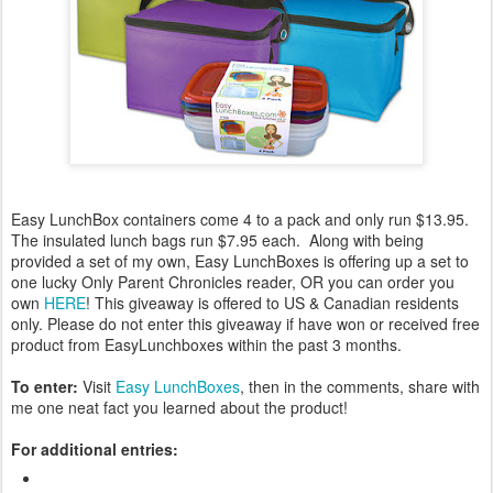
Easy LunchBox containers come 4 to a pack and only run $13.95.
The insulated lunch bags run $7.95 each. Along with being
provided a set of my own, Easy LunchBoxes is offering up a set to
one lucky Only Parent Chronicles reader, OR you can order you
own
HERE
! This giveaway is offered to US & Canadian residents
only. Please do not enter this giveaway if have won or received free
product from EasyLunchboxes within the past 3 months.
To enter:
Visit
Easy LunchBoxes
, then in the comments, share with
me one neat fact you learned about the product!
For additional entries: