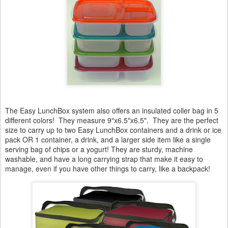
The Easy LunchBox system also offers an insulated coller bag in 5
different colors! They measure 9"x6.5"x6.5". They are the perfect
size to carry up to two Easy LunchBox containers and a drink or ice
pack OR 1 container, a drink, and a larger side item like a single
serving bag of chips or a yogurt! They are sturdy, machine
washable, and have a long carrying strap that make it easy to
manage, even if you have other things to carry, like a backpack!