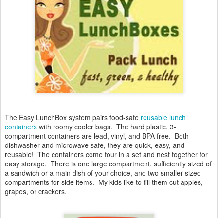
The Easy LunchBox system
pairs food-safe
reusable lunch
containers
with roomy cooler bags. The hard plastic, 3-
compartment containers are lead, vinyl, and BPA free. Both
dishwasher and microwave safe, they are quick, easy, and
reusable! The containers come four in a set and nest together for
easy storage. There is one large compartment, sufficiently sized of
a sandwich or a main dish of your choice, and two smaller sized
compartments for side items. My kids like to fill them cut apples,
grapes, or crackers.