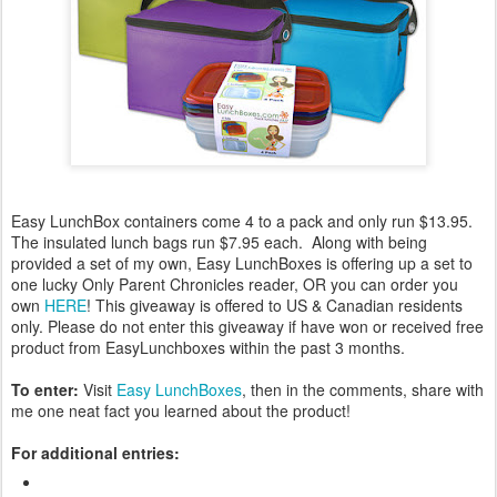
Easy LunchBox containers come 4 to a pack and only run $13.95.
The insulated lunch bags run $7.95 each. Along with being
provided a set of my own, Easy LunchBoxes is offering up a set to
one lucky Only Parent Chronicles reader, OR you can order you
own
HERE
! This giveaway is offered to US & Canadian residents
only. Please do not enter this giveaway if have won or received free
product from EasyLunchboxes within the past 3 months.
To enter:
Visit
Easy LunchBoxes
, then in the comments, share with
me one neat fact you learned about the product!
For additional entries: