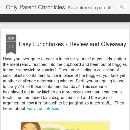
Only Parent Chronicles
Adventures in parenting alone, working, dating, and trying to manage mom life and single woman life. Exhausting!
SEP
Easy Lunchboxes - Review and Giveaway
17
Have you ever gone to pack a lunch for yourself or you kids, gotten
the meal ready, reached into the cupboard and been out of baggies
for your sandwich or snacks? Then, after finding a collection of
small plastic containers to use in place of the baggies, you face yet
another challenge determining what on Earth you are going to use
to carry
ALL
of those containers that day? This scenario
has played out in my kitchen on more occasions than I can count.
Each time I am faced by a disgruntled child and the age old
argument of how it is "uncool" to be juggling so much stuff... Then I
heard about
Easy LunchBoxes
...