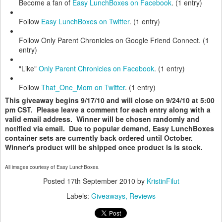
Become a fan of
Easy LunchBoxes on Facebook
. (1 entry)
Follow
Easy LunchBoxes on Twitter
. (1 entry)
Follow Only Parent Chronicles on Google Friend Connect. (1
entry)
"Like"
Only Parent Chronicles on Facebook
. (1 entry)
Follow
That_One_Mom on Twitter
. (1 entry)
This giveaway begins 9/17/10 and will close on 9/24/10 at 5:00
pm CST. Please leave a comment for each entry along with a
valid email address. Winner will be chosen randomly and
notified via email. Due to popular demand, Easy LunchBoxes
container sets are currently back ordered until October.
Winner's product will be shipped once product is is stock.
All images courtesy of Easy LunchBoxes.
Posted
17th September 2010
by
KristinFilut
Labels:
Giveaways
Reviews