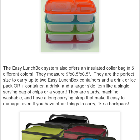
The Easy LunchBox system also offers an insulated coller bag in 5
different colors! They measure 9"x6.5"x6.5". They are the perfect
size to carry up to two Easy LunchBox containers and a drink or ice
pack OR 1 container, a drink, and a larger side item like a single
serving bag of chips or a yogurt! They are sturdy, machine
washable, and have a long carrying strap that make it easy to
manage, even if you have other things to carry, like a backpack!