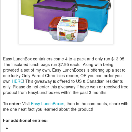
Easy LunchBox containers come 4 to a pack and only run $13.95.
The insulated lunch bags run $7.95 each. Along with being
provided a set of my own, Easy LunchBoxes is offering up a set to
one lucky Only Parent Chronicles reader, OR you can order you
own
HERE
! This giveaway is offered to US & Canadian residents
only. Please do not enter this giveaway if have won or received free
product from EasyLunchboxes within the past 3 months.
To enter:
Visit
Easy LunchBoxes
, then in the comments, share with
me one neat fact you learned about the product!
For additional entries: