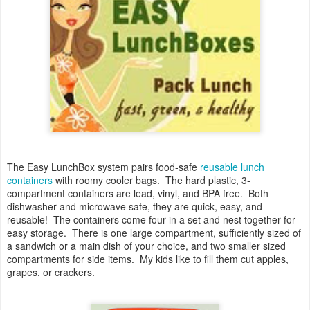
The Easy LunchBox system
pairs food-safe
reusable lunch
containers
with roomy cooler bags. The hard plastic, 3-
compartment containers are lead, vinyl, and BPA free. Both
dishwasher and microwave safe, they are quick, easy, and
reusable! The containers come four in a set and nest together for
easy storage. There is one large compartment, sufficiently sized of
a sandwich or a main dish of your choice, and two smaller sized
compartments for side items. My kids like to fill them cut apples,
grapes, or crackers.