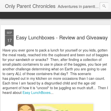
Only Parent Chronicles
Adventures in parenting alone, working, dating, and trying to manage mom life and single woman life. Exhausting!
SEP
Easy Lunchboxes - Review and Giveaway
17
Have you ever gone to pack a lunch for yourself or you kids, gotten
the meal ready, reached into the cupboard and been out of baggies
for your sandwich or snacks? Then, after finding a collection of
small plastic containers to use in place of the baggies, you face yet
another challenge determining what on Earth you are going to use
to carry
ALL
of those containers that day? This scenario
has played out in my kitchen on more occasions than I can count.
Each time I am faced by a disgruntled child and the age old
argument of how it is "uncool" to be juggling so much stuff... Then I
heard about
Easy LunchBoxes
...