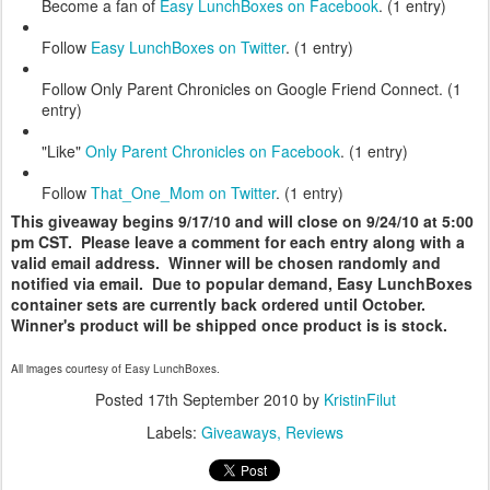
Become a fan of
Easy LunchBoxes on Facebook
. (1 entry)
Follow
Easy LunchBoxes on Twitter
. (1 entry)
Follow Only Parent Chronicles on Google Friend Connect. (1
entry)
"Like"
Only Parent Chronicles on Facebook
. (1 entry)
Follow
That_One_Mom on Twitter
. (1 entry)
This giveaway begins 9/17/10 and will close on 9/24/10 at 5:00
pm CST. Please leave a comment for each entry along with a
valid email address. Winner will be chosen randomly and
notified via email. Due to popular demand, Easy LunchBoxes
container sets are currently back ordered until October.
Winner's product will be shipped once product is is stock.
All images courtesy of Easy LunchBoxes.
Posted
17th September 2010
by
KristinFilut
Labels:
Giveaways
Reviews