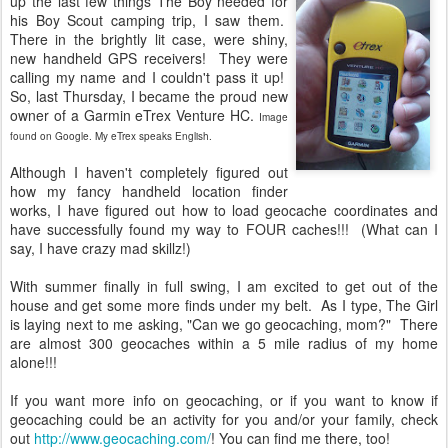
up the last few things The Boy needed for
his Boy Scout camping trip, I saw them.
There in the brightly lit case, were shiny,
new handheld GPS receivers! They were
calling my name and I couldn't pass it up!
So, last Thursday, I became the proud new
owner of a Garmin eTrex Venture HC.
Image
found on Google. My eTrex speaks English.
Although I haven't completely figured out
how my fancy handheld location finder
works, I have figured out how to load geocache coordinates and
have successfully found my way to FOUR caches!!! (What can I
say, I have crazy mad skillz!)
With summer finally in full swing, I am excited to get out of the
house and get some more finds under my belt. As I type, The Girl
is laying next to me asking, "Can we go geocaching, mom?" There
are almost 300 geocaches within a 5 mile radius of my home
alone!!!
If you want more info on geocaching, or if you want to know if
geocaching could be an activity for you and/or your family, check
out
http://www.geocaching.com/
! You can find me there, too!