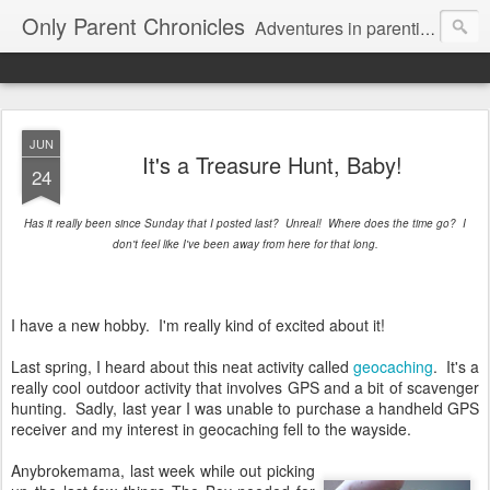
Only Parent Chronicles
Adventures in parenting alone, working, dating, and trying to manage mom life and single woman life. Exhausting!
JUN
It's a Treasure Hunt, Baby!
24
Has it really been since Sunday that I posted last? Unreal! Where does the time go? I
don't feel like I've been away from here for that long.
I have a new hobby. I'm really kind of excited about it!
Last spring, I heard about this neat activity called
geocaching
. It's a
really cool outdoor activity that involves GPS and a bit of scavenger
hunting. Sadly, last year I was unable to purchase a handheld GPS
receiver and my interest in geocaching fell to the wayside.
Anybrokemama, last week while out picking