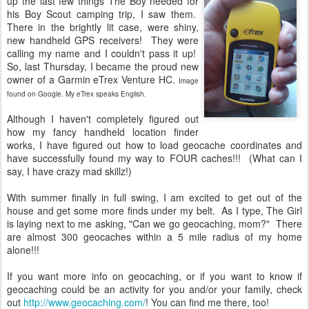
up the last few things The Boy needed for
his Boy Scout camping trip, I saw them.
There in the brightly lit case, were shiny,
new handheld GPS receivers! They were
calling my name and I couldn't pass it up!
So, last Thursday, I became the proud new
owner of a Garmin eTrex Venture HC.
Image
found on Google. My eTrex speaks English.
Although I haven't completely figured out
how my fancy handheld location finder
works, I have figured out how to load geocache coordinates and
have successfully found my way to FOUR caches!!! (What can I
say, I have crazy mad skillz!)
With summer finally in full swing, I am excited to get out of the
house and get some more finds under my belt. As I type, The Girl
is laying next to me asking, "Can we go geocaching, mom?" There
are almost 300 geocaches within a 5 mile radius of my home
alone!!!
If you want more info on geocaching, or if you want to know if
geocaching could be an activity for you and/or your family, check
out
http://www.geocaching.com/
! You can find me there, too!