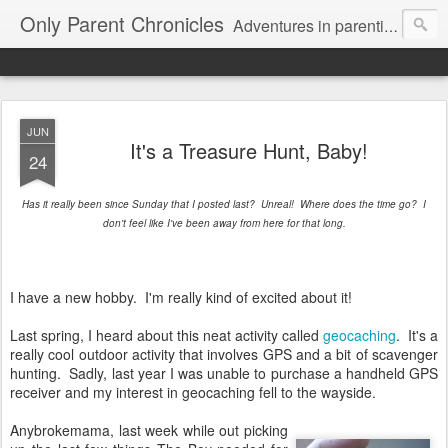
Only Parent Chronicles
Adventures in parenting alone, working, dating, and trying to manage mom life and single woman life. Exhausting!
JUN
It's a Treasure Hunt, Baby!
24
Has it really been since Sunday that I posted last? Unreal! Where does the time go? I
don't feel like I've been away from here for that long.
I have a new hobby. I'm really kind of excited about it!
Last spring, I heard about this neat activity called
geocaching
. It's a
really cool outdoor activity that involves GPS and a bit of scavenger
hunting. Sadly, last year I was unable to purchase a handheld GPS
receiver and my interest in geocaching fell to the wayside.
Anybrokemama, last week while out picking