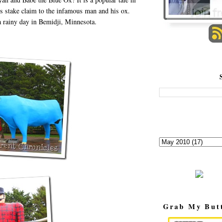
 stake claim to the infamous man and his ox.
a rainy day in Bemidji, Minnesota.
Grab My But