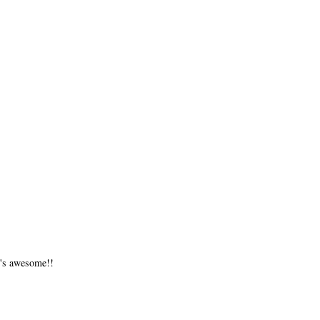
t's awesome!!