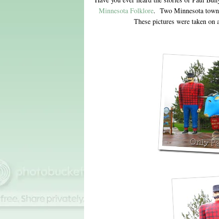
Minnesota Folklore
. Two Minnesota towns
These pictures were taken on 