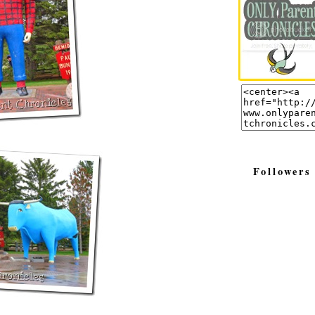
Followers