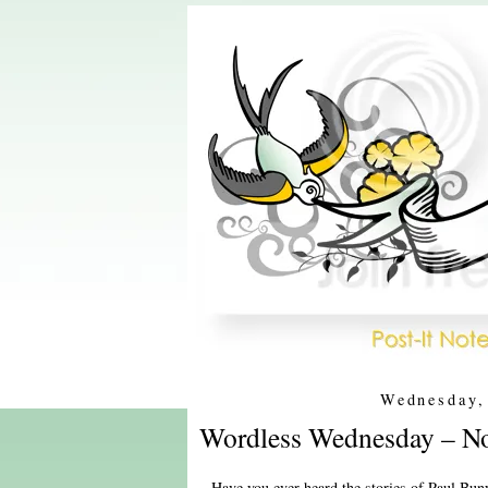
Wednesday,
Wordless Wednesday – No
Have you ever heard the stories of Paul Buny