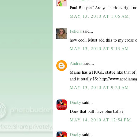
Paul Bunyan? Are you serious right no
MAY 13, 2010 AT 1:06 AM
Felicia
said...
how cool. Must add this to my cross c
MAY 13, 2010 AT 9:13 AM
Andrea
said...
Maine has a HUGE statue like that of, w
and it totally IS: http://www.acadiam
MAY 13, 2010 AT 9:20 AM
Ducky
said...
Does that bull have blue balls?
MAY 14, 2010 AT 12:54 PM
Ducky
said...