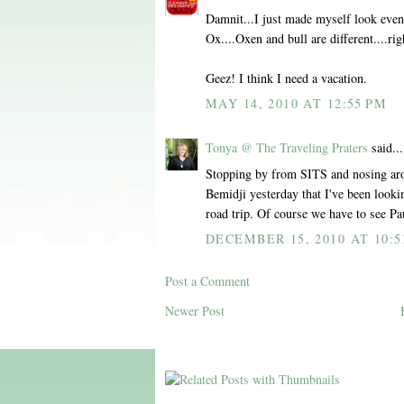
Damnit...I just made myself look even
Ox....Oxen and bull are different....rig
Geez! I think I need a vacation.
MAY 14, 2010 AT 12:55 PM
Tonya @ The Traveling Praters
said...
Stopping by from SITS and nosing arou
Bemidji yesterday that I've been looki
road trip. Of course we have to see P
DECEMBER 15, 2010 AT 10:5
Post a Comment
Newer Post