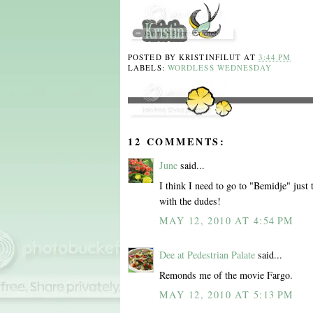
POSTED BY
KRISTINFILUT
AT
3:44 PM
LABELS:
WORDLESS WEDNESDAY
12 COMMENTS:
June
said...
I think I need to go to "Bemidje" just 
with the dudes!
MAY 12, 2010 AT 4:54 PM
Dee at Pedestrian Palate
said...
Remonds me of the movie Fargo.
MAY 12, 2010 AT 5:13 PM