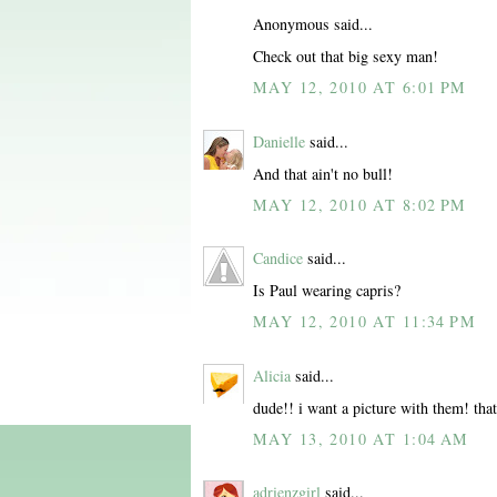
Anonymous said...
Check out that big sexy man!
MAY 12, 2010 AT 6:01 PM
Danielle
said...
And that ain't no bull!
MAY 12, 2010 AT 8:02 PM
Candice
said...
Is Paul wearing capris?
MAY 12, 2010 AT 11:34 PM
Alicia
said...
dude!! i want a picture with them! tha
MAY 13, 2010 AT 1:04 AM
adrienzgirl
said...