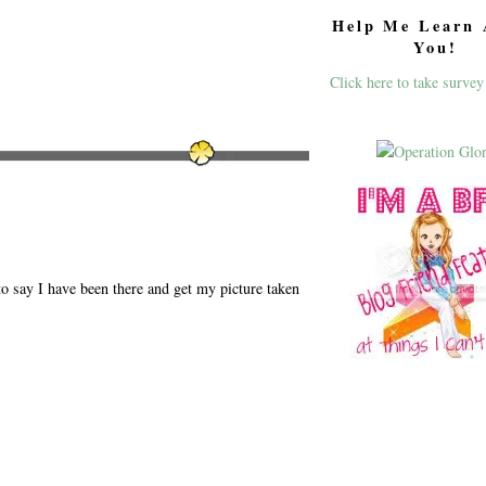
Help Me Learn 
You!
Click here to take survey
to say I have been there and get my picture taken