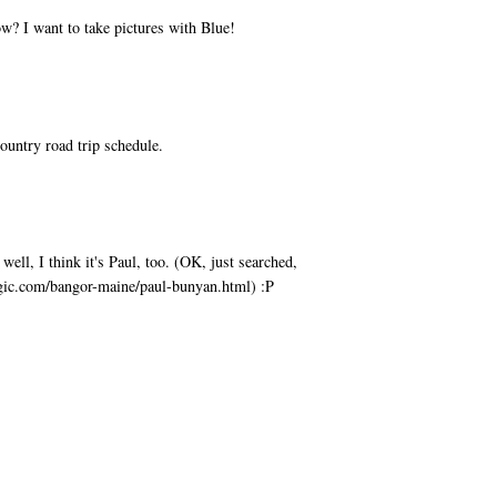
w? I want to take pictures with Blue!
ountry road trip schedule.
ell, I think it's Paul, too. (OK, just searched,
agic.com/bangor-maine/paul-bunyan.html) :P