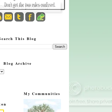
Search This Blog
Blog Archive
My Communities
ton