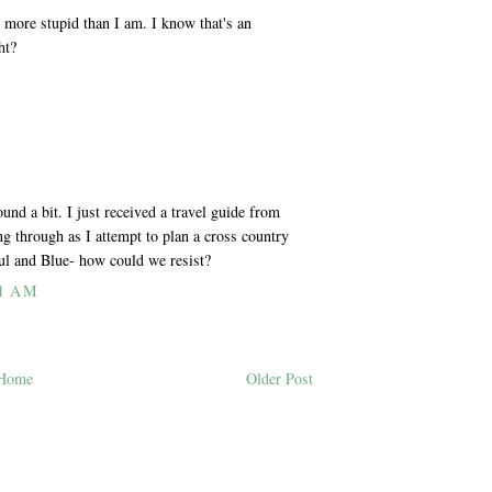
 more stupid than I am. I know that's an
ht?
nd a bit. I just received a travel guide from
ng through as I attempt to plan a cross country
aul and Blue- how could we resist?
1 AM
Home
Older Post