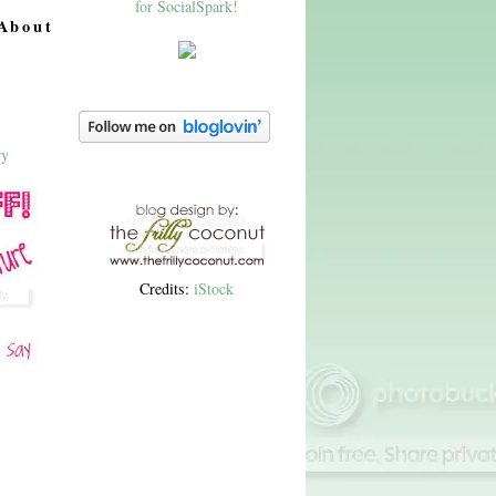
About
Credits:
iStock