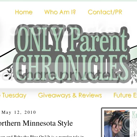
 May 12, 2010
rthern Minnesota Style
an and Babe the Blue Ox? It is a popular tale in