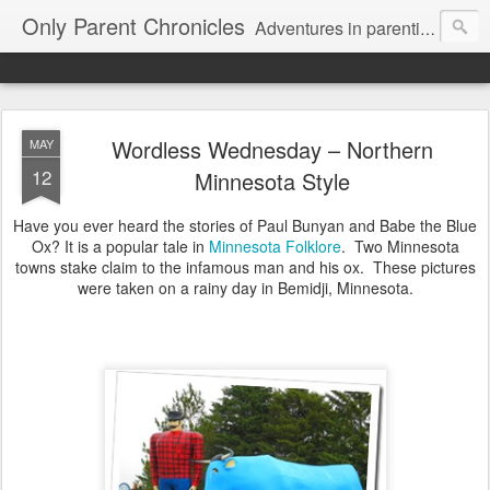
Only Parent Chronicles
Adventures in parenting alone, working, dating, and trying to manage mom life and single woman life. Exhausting!
Wordless Wednesday – Northern
MAY
12
Minnesota Style
Have you ever heard the stories of Paul Bunyan and Babe the Blue
Ox? It is a popular tale in
Minnesota Folklore
. Two Minnesota
towns stake claim to the infamous man and his ox. These pictures
were taken on a rainy day in Bemidji, Minnesota.