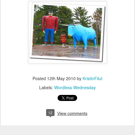
Posted
12th May 2010
by
KristinFilut
Labels:
Wordless Wednesday
12
View comments