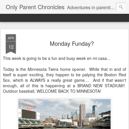
Only Parent Chronicles
Adventures in parenting alone, working, dating, and trying to manage mom life and single woman life. Exhausting!
APR
Monday Funday?
12
This week is going to be a fun and busy week en mi casa...
Today is the Minnesota Twins home opener. While that in and of
itself is super exciting, they happen to be palying the Boston Red
Sox, which is ALWAYS a really great game.... And if that wasn't
enough, all of this is happening at a BRAND NEW STADIUM!!
Outdoor baseball, WELCOME BACK TO MINNESOTA!