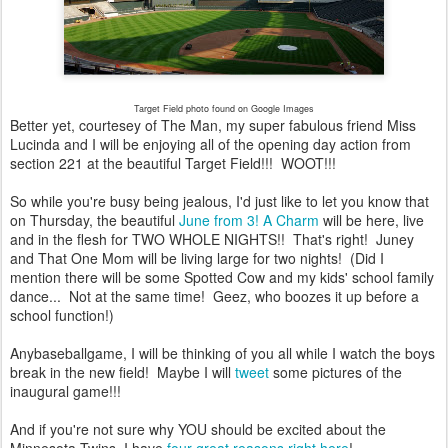
Target Field photo found on Google Images
Better yet, courtesey of The Man, my super fabulous friend Miss
Lucinda and I will be enjoying all of the opening day action from
section 221 at the beautiful Target Field!!! WOOT!!!
So while you're busy being jealous, I'd just like to let you know that
on Thursday, the beautiful
June from 3! A Charm
will be here, live
and in the flesh for TWO WHOLE NIGHTS!! That's right! Juney
and That One Mom will be living large for two nights! (Did I
mention there will be some Spotted Cow and my kids' school family
dance... Not at the same time! Geez, who boozes it up before a
school function!)
Anybaseballgame, I will be thinking of you all while I watch the boys
break in the new field! Maybe I will
tweet
some pictures of the
inaugural game!!!
And if you're not sure why YOU should be excited about the