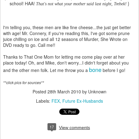
school! HAA!
}
That's not what your mother said last night, Trebek!
I'm telling you, these men are like fine cheese...the just get better
with age! Mr. Connery, if you're reading this, I've got some prune
juice chilling on ice and all 12 seasons of Murder, She Wrote on
DVD ready to go. Call me!!
Thanks to That One Mom for letting me come play over at her
place today! Oh, and Mike, don't worry...I didn't forget about you
bone
and the other men folk. Let me throw you a
before I go!
**click pics for sources**
Posted
28th March 2010
by Unknown
Labels:
FEX
Future Ex-Husbands
17
View comments