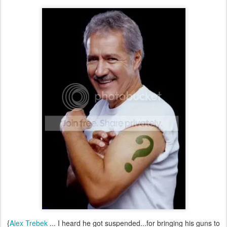
{
Alex Trebek
... I heard he got suspended...for bringing his guns to