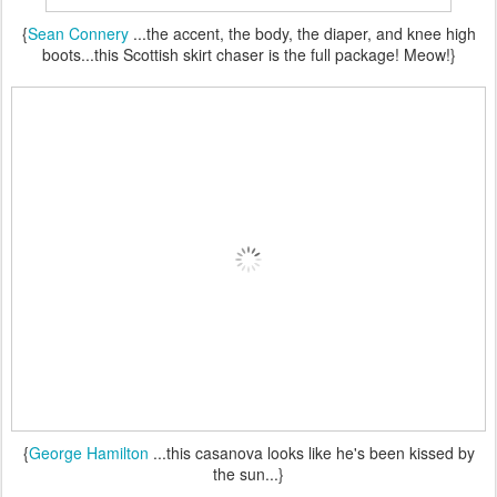
{
Sean Connery
...the accent, the body, the diaper, and knee high
boots...this Scottish skirt chaser is the full package! Meow!}
{
George Hamilton
...this casanova looks like he's been kissed by
the sun...}