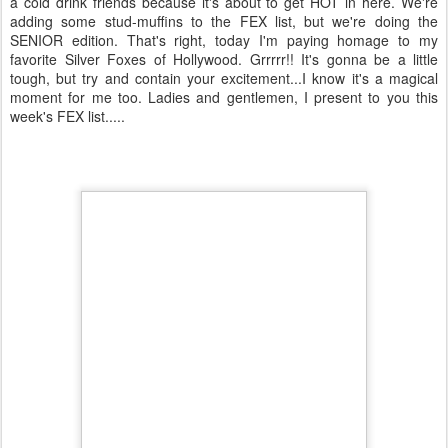
a cold drink friends because it's about to get HOT in here. We're
adding some stud-muffins to the FEX list, but we're doing the
SENIOR edition. That's right, today I'm paying homage to my
favorite Silver Foxes of Hollywood. Grrrrr!! It's gonna be a little
tough, but try and contain your excitement...I know it's a magical
moment for me too. Ladies and gentlemen, I present to you this
week's FEX list.....