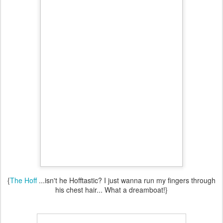
{
The Hoff
...isn't he Hofftastic? I just wanna run my fingers through
his chest hair... What a dreamboat!}