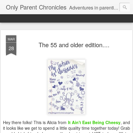
Only Parent Chronicles
Adventures in parenting alone, working, dating, and trying to manage mom life and single woman life. Exhausting!
MAR
The 55 and older edition....
28
Hey there folks! This is Alicia from
It Ain't East Being Cheesy
, and
it looks like we get to spend a little quality time together today! Grab