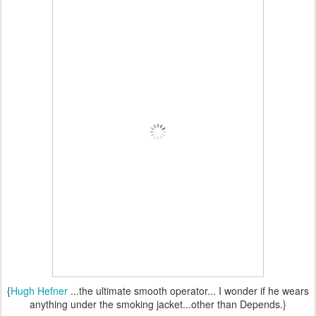
{
Hugh Hefner
...the ultimate smooth operator... I wonder if he wears
anything under the smoking jacket...other than Depends.}