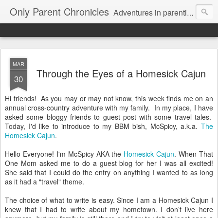
Only Parent Chronicles
Adventures in parenting alone, working, dating, and trying to manage mom life and single woman life. Exhausting!
MAR
Through the Eyes of a Homesick Cajun
30
Hi friends! As you may or may not know, this week finds me on an
annual cross-country adventure with my family. In my place, I have
asked some bloggy friends to guest post with some travel tales.
Today, I'd like to introduce to my BBM bish, McSpicy, a.k.a.
The
Homesick Cajun
.
Hello Everyone! I'm McSpicy AKA the
Homesick Cajun
. When That
One Mom asked me to do a guest blog for her I was all excited!
She said that I could do the entry on anything I wanted to as long
as it had a "travel" theme.
The choice of what to write is easy. Since I am a Homesick Cajun I
knew that I had to write about my hometown. I don’t live here