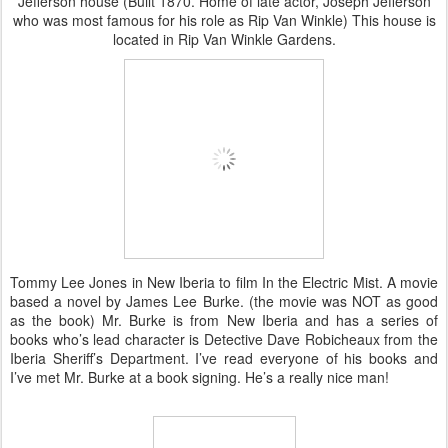
Jefferson house (Built 1870. Home of late actor, Joseph Jefferson
who was most famous for his role as Rip Van Winkle) This house is
located in Rip Van Winkle Gardens.
Tommy Lee Jones in New Iberia to film In the Electric Mist. A movie
based a novel by James Lee Burke. (the movie was NOT as good
as the book) Mr. Burke is from New Iberia and has a series of
books who’s lead character is Detective Dave Robicheaux from the
Iberia Sheriff’s Department. I’ve read everyone of his books and
I’ve met Mr. Burke at a book signing. He’s a really nice man!