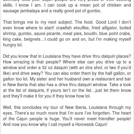
skills. I know I am. I can cook up a mean pot of chicken and
sausage jambalaya and a really good pot of gumbo.
That brings me to my next subject. The food. Good Lord I don’t
even know where to start! crawfish etouffee, fried alligator, boiled
shrimp, gumbo, sauce picante, meat pies, boudin, blue point crabs,
king cake, beignets…I could go on and on, but I’m making myself
hungry lol.
Did you know that in Louisiana they have drive thru daiquiri places?
How amazing is that people? Where else can you drive up to a
window and order a 32 oz daiquiri (with an xtra shot, or two if you’d
like) and drive away? You can also order them by the half gallon, or
gallon too lol. My sister and her husband own a restaurant and bar
in New Iberia that also has a drive thru daiquiri window. Take a look
at the list of daiquiris, if yours isn’t on the list…just let them know
and they’ll make it for you if they know how lol.
Well, this concludes my tour of New Iberia, Louisiana through my
eyes. There’s so much more that I’m sure I’ve forgotten. The heart
of the Cajun people is huge. You’ll never meet friendlier people!
And now you know why I call myself a Homesick Cajun!