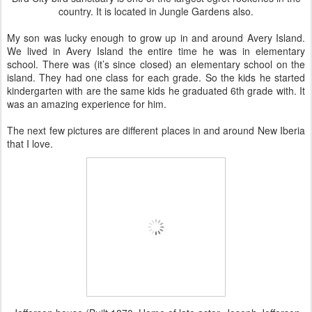
country. It is located in Jungle Gardens also.
My son was lucky enough to grow up in and around Avery Island.
We lived in Avery Island the entire time he was in elementary
school. There was (it’s since closed) an elementary school on the
island. They had one class for each grade. So the kids he started
kindergarten with are the same kids he graduated 6th grade with. It
was an amazing experience for him.
The next few pictures are different places in and around New Iberia
that I love.