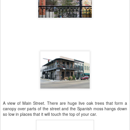
A view of Main Street. There are huge live oak trees that form a
canopy over parts of the street and the Spanish moss hangs down
so low in places that it will touch the top of your car.