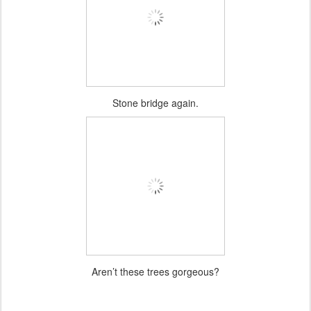
Stone bridge again.
Aren’t these trees gorgeous?