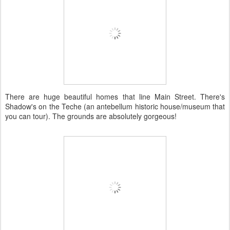
There are huge beautiful homes that line Main Street. There's
Shadow's on the Teche (an antebellum historic house/museum that
you can tour). The grounds are absolutely gorgeous!