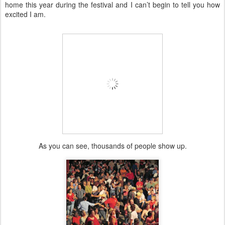
home this year during the festival and I can’t begin to tell you how
excited I am.
As you can see, thousands of people show up.