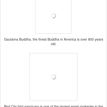
Gautama Buddha, the finest Buddha in America is over 800 years
old.
Bird City bird sanctuary is one of the largest egret rookeries in the