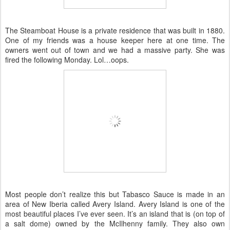
The Steamboat House is a private residence that was built in 1880.
One of my friends was a house keeper here at one time. The
owners went out of town and we had a massive party. She was
fired the following Monday. Lol…oops.
Most people don’t realize this but Tabasco Sauce is made in an
area of New Iberia called Avery Island. Avery Island is one of the
most beautiful places I’ve ever seen. It’s an island that is (on top of
a salt dome) owned by the McIlhenny family. They also own