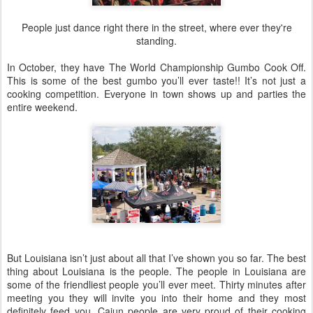
People just dance right there in the street, where ever they're
standing.
In October, they have The World Championship Gumbo Cook Off.
This is some of the best gumbo you’ll ever taste!! It’s not just a
cooking competition. Everyone in town shows up and parties the
entire weekend.
But Louisiana isn’t just about all that I’ve shown you so far. The best
thing about Louisiana is the people. The people in Louisiana are
some of the friendliest people you’ll ever meet. Thirty minutes after
meeting you they will invite you into their home and they most
definitely feed you. Cajun people are very proud of their cooking