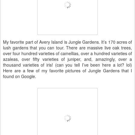
My favorite part of Avery Island is Jungle Gardens. It’s 170 acres of
lush gardens that you can tour. There are massive live oak trees,
over four hundred varieties of camellias, over a hundred varieties of
azaleas, over fifty varieties of juniper, and, amazingly, over a
thousand varieties of iris! (can you tell I’ve been here a lot? lol)
Here are a few of my favorite pictures of Jungle Gardens that I
found on Google.