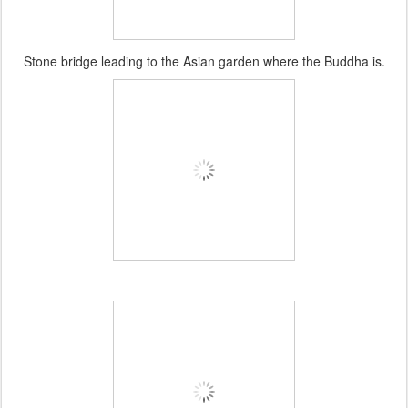
Stone bridge leading to the Asian garden where the Buddha is.