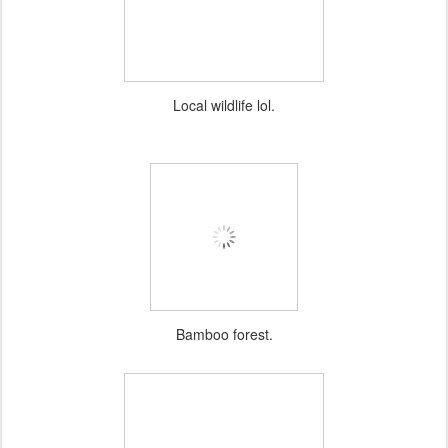
Local wildlife lol.
Bamboo forest.