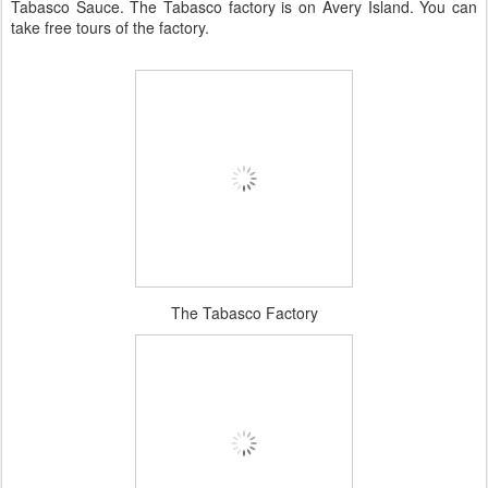
Tabasco Sauce. The Tabasco factory is on Avery Island. You can
take free tours of the factory.
The Tabasco Factory