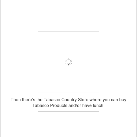
Then there’s the Tabasco Country Store where you can buy
Tabasco Products and/or have lunch.