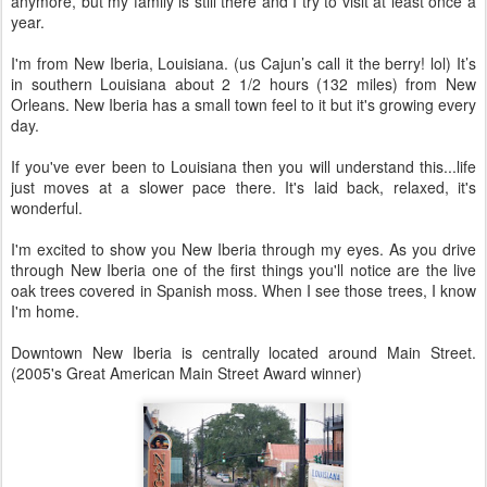
anymore, but my family is still there and I try to visit at least once a
year.
I'm from New Iberia, Louisiana. (us Cajun’s call it the berry! lol) It’s
in southern Louisiana about 2 1/2 hours (132 miles) from New
Orleans. New Iberia has a small town feel to it but it's growing every
day.
If you've ever been to Louisiana then you will understand this...life
just moves at a slower pace there. It's laid back, relaxed, it's
wonderful.
I'm excited to show you New Iberia through my eyes. As you drive
through New Iberia one of the first things you'll notice are the live
oak trees covered in Spanish moss. When I see those trees, I know
I'm home.
Downtown New Iberia is centrally located around Main Street.
(2005's Great American Main Street Award winner)