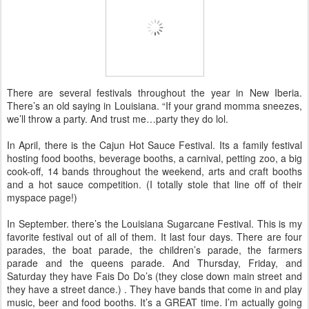
There are several festivals throughout the year in New Iberia.
There’s an old saying in Louisiana. “If your grand momma sneezes,
we’ll throw a party. And trust me…party they do lol.
In April, there is the Cajun Hot Sauce Festival. Its a family festival
hosting food booths, beverage booths, a carnival, petting zoo, a big
cook-off, 14 bands throughout the weekend, arts and craft booths
and a hot sauce competition. (I totally stole that line off of their
myspace page!)
In September. there’s the Louisiana Sugarcane Festival. This is my
favorite festival out of all of them. It last four days. There are four
parades, the boat parade, the children’s parade, the farmers
parade and the queens parade. And Thursday, Friday, and
Saturday they have Fais Do Do’s (they close down main street and
they have a street dance.) . They have bands that come in and play
music, beer and food booths. It’s a GREAT time. I’m actually going