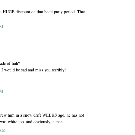
a HUGE discount on that hotel party period. That
AM
made of huh?
. I would be sad and miss you terribly!
AM
 threw him in a snow drift WEEKS ago. he has not
e was white too. and obviously, a man.
 AM