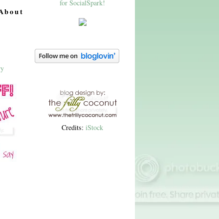
About
Credits:
iStock