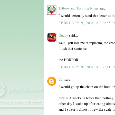
Tattoos and Teething Rings
said...
I would seriously send that letter to th
FEBRUARY 9, 2010 AT 6:25 
Ducky
said...
wait...you lost me at replacing the cra
finish that sentence....
the HORROR!
FEBRUARY 9, 2010 AT 7:31 
Cat
said...
I would go up the chain on the hotel t
3lbs in 4 weeks is better than nothing, 
other day I woke up after eating almo
and I swear I almost threw the scale t