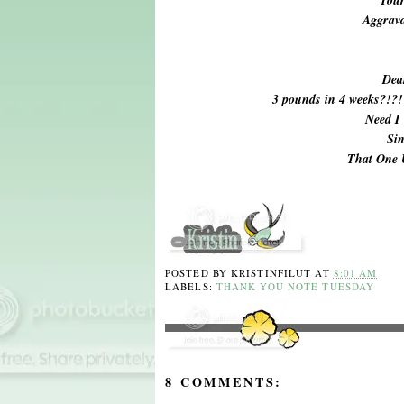
Aggrava
Dea
3 pounds in 4 weeks?!?
Need I
Sin
That One
POSTED BY
KRISTINFILUT
AT
8:01 AM
LABELS:
THANK YOU NOTE TUESDAY
8 COMMENTS: