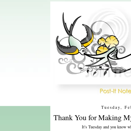
Tuesday, Fe
Thank You for Making My
It's Tuesday and you know wh