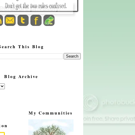
Search This Blog
Blog Archive
My Communities
ton