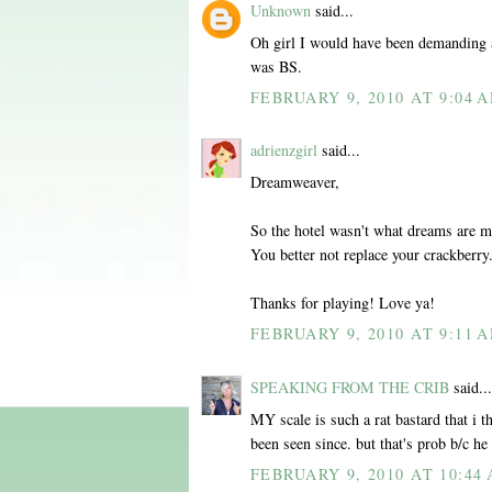
Unknown
said...
Oh girl I would have been demanding 
was BS.
FEBRUARY 9, 2010 AT 9:04 
adrienzgirl
said...
Dreamweaver,
So the hotel wasn't what dreams are 
You better not replace your crackberry
Thanks for playing! Love ya!
FEBRUARY 9, 2010 AT 9:11 
SPEAKING FROM THE CRIB
said...
MY scale is such a rat bastard that i
been seen since. but that's prob b/c h
FEBRUARY 9, 2010 AT 10:44