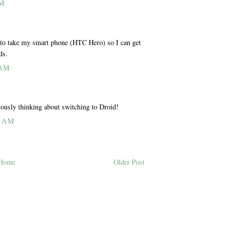
PM
 to take my smart phone (HTC Hero) so I can get
ds.
 AM
iously thinking about switching to Droid!
0 AM
Home
Older Post