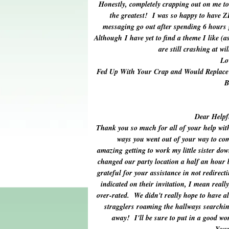
Honestly, completely crapping out on me to 
the greatest! I was so happy to have 
messaging go out after spending 6 hours
Although I have yet to find a theme I like (
are still crashing at wi
Lo
Fed Up With Your Crap and Would Replace
B
Dear Helpf
Thank you so much for all of your help wit
ways you went out of your way to com
amazing getting to work my little sister do
changed our party location a half an hour b
grateful for your assistance in not redirect
indicated on their invitation, I mean really
over-rated. We didn't really hope to have al
stragglers roaming the hallways searchin
away! I'll be sure to put in a good wo
Your