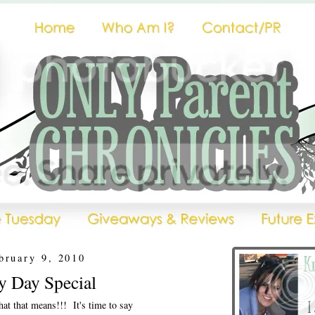
bruary 9, 2010
 Day Special
at that means!!! It's time to say