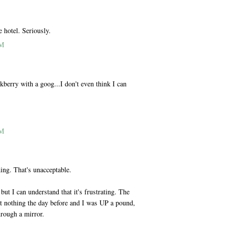
e hotel. Seriously.
PM
ckberry with a goog...I don't even think I can
PM
hing. That's unacceptable.
but I can understand that it's frustrating. The
st nothing the day before and I was UP a pound,
hrough a mirror.