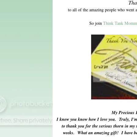
Tha
to all of the amazing people who went 
So join
Think Tank Momm
My Precious 
I know you know how I love you. Truly, I'm 
to thank you for the serious thorn in my s
weeks. What an amazing gift! I have be