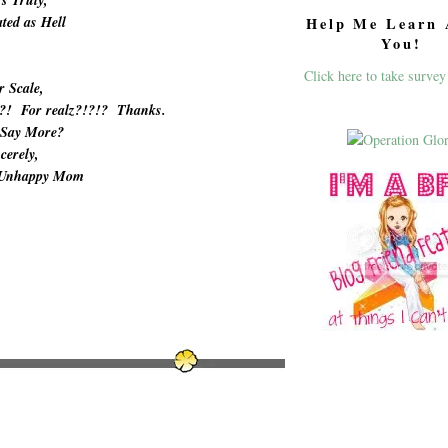
ted as Hell
Help Me Learn 
You!
Click here to take survey
r Scale,
!?! For realz?!?!? Thanks.
 Say More?
cerely,
 Unhappy Mom