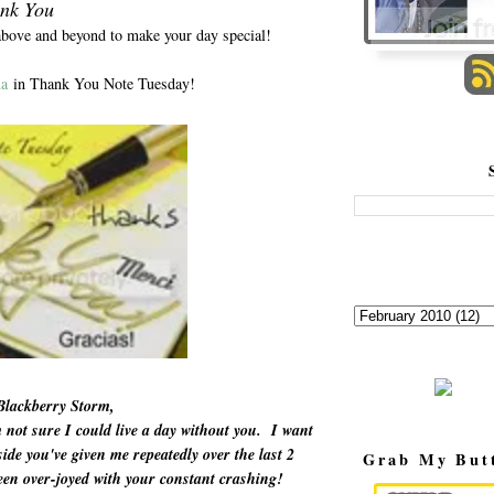
nk You
above and beyond to make your day special!
a
in Thank You Note Tuesday!
Blackberry Storm,
not sure I could live a day without you. I want
ide you've given me repeatedly over the last 2
Grab My But
en over-joyed with your constant crashing!