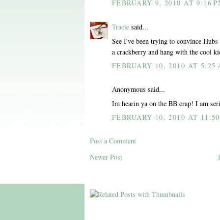
FEBRUARY 9, 2010 AT 9:16 
Tracie
said...
See I've been trying to convince Hubs
a crackberry and hang with the cool ki
FEBRUARY 10, 2010 AT 5:25
Anonymous said...
Im hearin ya on the BB crap! I am ser
FEBRUARY 10, 2010 AT 11:5
Post a Comment
Newer Post