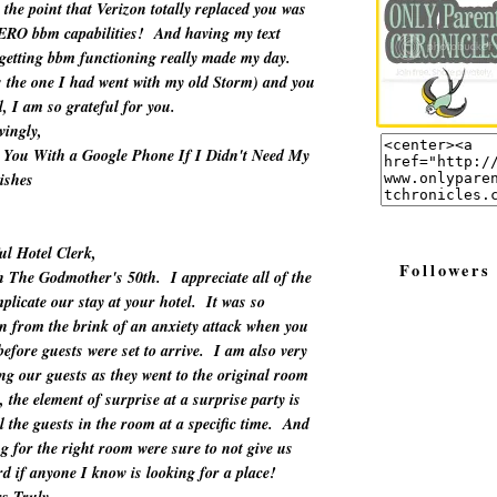
the point that Verizon totally replaced you was
ZERO bbm capabilities! And having my text
 getting bbm functioning really made my day.
as the one I had went with my old Storm) and you
ll, I am so grateful for you.
vingly,
 You With a Google Phone If I Didn't Need My
ishes
ul Hotel Clerk,
Followers
h The Godmother's 50th. I appreciate all of the
plicate our stay at your hotel. It was so
wn from the brink of an anxiety attack when you
efore guests were set to arrive. I am also very
ing our guests as they went to the original room
, the element of surprise at a surprise party is
l the guests in the room at a specific time. And
g for the right room were sure to not give us
rd if anyone I know is looking for a place!
s Truly,