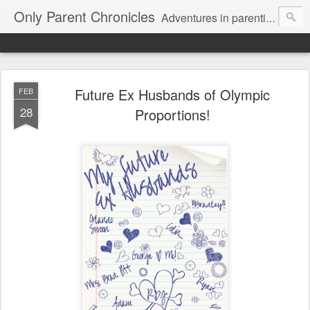
Only Parent Chronicles
Adventures in parenting alone, working, dating, and trying to manage mom life and single woman life. Exhausting!
Future Ex Husbands of Olympic
FEB
28
Proportions!