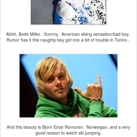
Ahhh, Bode Miller. Yummy. American skiing sensation/bad boy.
Rumor has it this naughty boy got into a bit of trouble in Torino...
And this beauty is Bjorn Einar Romoren. Norweigan, and a very
good reason to watch ski jumping.