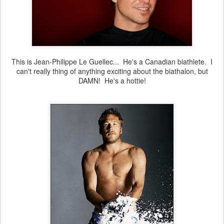
This is Jean-Philippe Le Guellec... He's a Canadian biathlete. I
can't really thing of anything exciting about the biathalon, but
DAMN! He's a hottie!