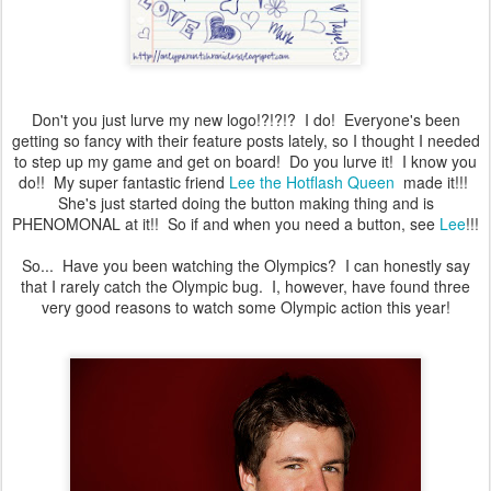
Don't you just lurve my new logo!?!?!? I do! Everyone's been
getting so fancy with their feature posts lately, so I thought I needed
to step up my game and get on board! Do you lurve it! I know you
do!! My super fantastic friend
Lee the Hotflash Queen
made it!!!
She's just started doing the button making thing and is
PHENOMONAL at it!! So if and when you need a button, see
Lee
!!!
So... Have you been watching the Olympics? I can honestly say
that I rarely catch the Olympic bug. I, however, have found three
very good reasons to watch some Olympic action this year!