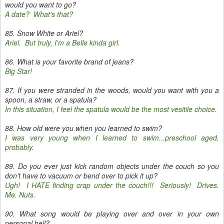
would you want to go?
A date? What's that?
85. Snow White or Ariel?
Ariel. But truly, I'm a Belle kinda girl.
86. What is your favorite brand of jeans?
Big Star!
87. If you were stranded in the woods, would you want with you a
spoon, a straw, or a spatula?
In this situation, I feel the spatula would be the most vesitile choice.
88. How old were you when you learned to swim?
I was very young when I learned to swim...preschool aged,
probably.
89. Do you ever just kick random objects under the couch so you
don't have to vacuum or bend over to pick it up?
Ugh! I HATE finding crap under the couch!!! Seriously! Drives.
Me. Nuts.
90. What song would be playing over and over in your own
personal hell?