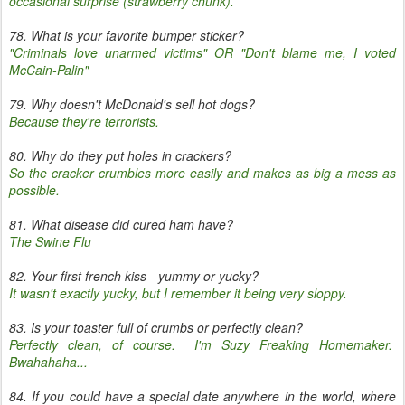
occasional surprise (strawberry chunk).
78. What is your favorite bumper sticker?
"Criminals love unarmed victims" OR "Don't blame me, I voted
McCain-Palin"
79. Why doesn't McDonald's sell hot dogs?
Because they're terrorists.
80. Why do they put holes in crackers?
So the cracker crumbles more easily and makes as big a mess as
possible.
81. What disease did cured ham have?
The Swine Flu
82. Your first french kiss - yummy or yucky?
It wasn't exactly yucky, but I remember it being very sloppy.
83. Is your toaster full of crumbs or perfectly clean?
Perfectly clean, of course. I'm Suzy Freaking Homemaker.
Bwahahaha...
84. If you could have a special date anywhere in the world, where