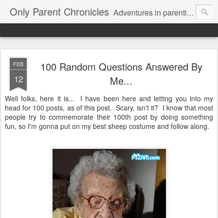
Only Parent Chronicles
Adventures in parenting alone, working, dating, and trying to manage mom life and single woman life. Exhausting!
100 Random Questions Answered By
FEB
12
Me...
Well folks, here it is... I have been here and letting you into my
head for 100 posts, as of this post. Scary, isn't it? I know that most
people try to commemorate their 100th post by doing something
fun, so I'm gonna put on my best sheep costume and follow along.