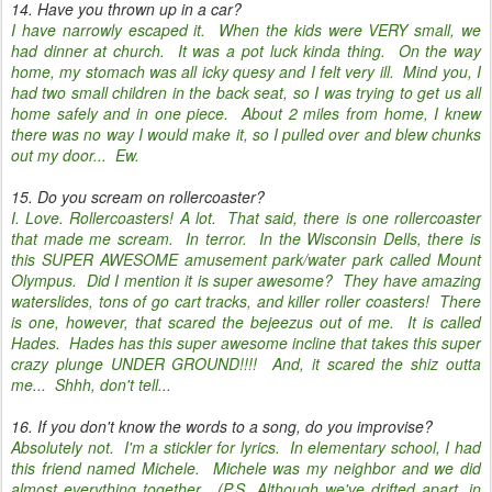
14. Have you thrown up in a car?
I have narrowly escaped it. When the kids were VERY small, we
had dinner at church. It was a pot luck kinda thing. On the way
home, my stomach was all icky quesy and I felt very ill. Mind you, I
had two small children in the back seat, so I was trying to get us all
home safely and in one piece. About 2 miles from home, I knew
there was no way I would make it, so I pulled over and blew chunks
out my door... Ew.
15. Do you scream on rollercoaster?
I. Love. Rollercoasters! A lot. That said, there is one rollercoaster
that made me scream. In terror. In the Wisconsin Dells, there is
this SUPER AWESOME amusement park/water park called Mount
Olympus. Did I mention it is super awesome? They have amazing
waterslides, tons of go cart tracks, and killer roller coasters! There
is one, however, that scared the bejeezus out of me. It is called
Hades. Hades has this super awesome incline that takes this super
crazy plunge UNDER GROUND!!!! And, it scared the shiz outta
me... Shhh, don't tell...
16. If you don't know the words to a song, do you improvise?
Absolutely not. I'm a stickler for lyrics. In elementary school, I had
this friend named Michele. Michele was my neighbor and we did
almost everything together. (P.S. Although we've drifted apart, in