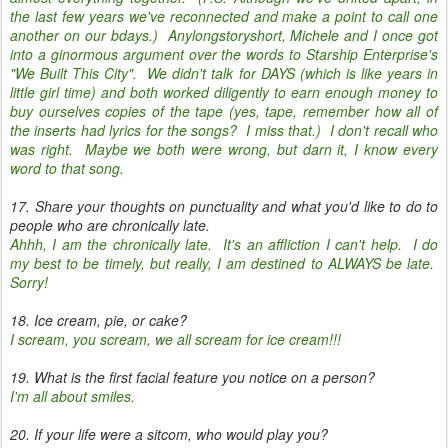
the last few years we've reconnected and make a point to call one
another on our bdays.) Anylongstoryshort, Michele and I once got
into a ginormous argument over the words to Starship Enterprise's
"We Built This City". We didn't talk for DAYS (which is like years in
little girl time) and both worked diligently to earn enough money to
buy ourselves copies of the tape (yes, tape, remember how all of
the inserts had lyrics for the songs? I miss that.) I don't recall who
was right. Maybe we both were wrong, but darn it, I know every
word to that song.
17. Share your thoughts on punctuality and what you'd like to do to
people who are chronically late.
Ahhh, I am the chronically late. It's an affliction I can't help. I do
my best to be timely, but really, I am destined to ALWAYS be late.
Sorry!
18. Ice cream, pie, or cake?
I scream, you scream, we all scream for ice cream!!!
19. What is the first facial feature you notice on a person?
I'm all about smiles.
20. If your life were a sitcom, who would play you?