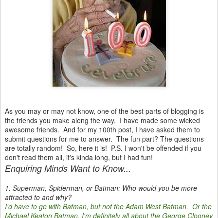
As you may or may not know, one of the best parts of blogging is
the friends you make along the way. I have made some wicked
awesome friends. And for my 100th post, I have asked them to
submit questions for me to answer. The fun part? The questions
are totally random! So, here it is! P.S. I won't be offended if you
don't read them all, it's kinda long, but I had fun!
Enquiring Minds Want to Know...
1. Superman, Spiderman, or Batman: Who would you be more
attracted to and why?
I'd have to go with Batman, but not the Adam West Batman. Or the
Michael Keaton Batman. I'm definitely all about the George Clooney