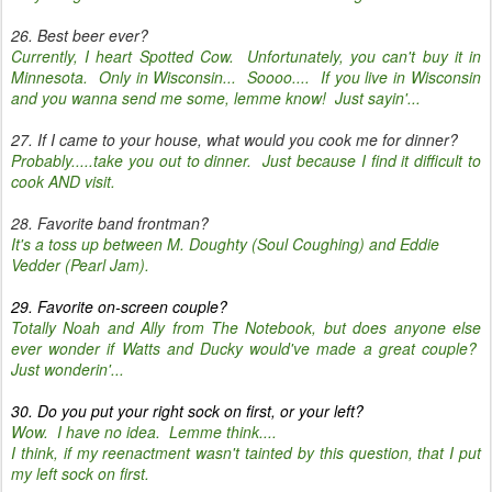
26. Best beer ever?
Currently, I heart Spotted Cow. Unfortunately, you can't buy it in
Minnesota. Only in Wisconsin... Soooo.... If you live in Wisconsin
and you wanna send me some, lemme know! Just sayin'...
27. If I came to your house, what would you cook me for dinner?
Probably.....take you out to dinner. Just because I find it difficult to
cook AND visit.
28. Favorite band frontman?
It's a toss up between M. Doughty (Soul Coughing) and Eddie
Vedder (Pearl Jam).
29. Favorite on-screen couple?
Totally Noah and Ally from The Notebook, but does anyone else
ever wonder if Watts and Ducky would've made a great couple?
Just wonderin'...
30. Do you put your right sock on first, or your left?
Wow. I have no idea. Lemme think....
I think, if my reenactment wasn't tainted by this question, that I put
my left sock on first.