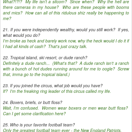
What?!?!? My life isn't a sitcom? Since when? Why the hell are
there cameras in my house? Who are these people with booms
and mics? How can all of this ridulous shiz really be happening to
me?
21. If you were independently wealthy, would you still work? If yes,
what would you do?
I'm broke as heck and barely work now, why the heck would I do it if
I had all kinds of cash? That's just crazy talk.
22. Tropical island, ski resort, or dude ranch?
Definitely a dude ranch... (What's that? A dude ranch isn't a ranch
with a bunch of hot dudes running around for me to oogle? Screw
that, imma go to the tropical island.)
23. If you joined the circus, what job would you have?
If? I'm the freaking ring leader of this circus called my life.
24. Boxers, briefs, or butt floss?
Wait, I'm confused. Women wear boxers or men wear butt floss?
Can I get some clarification here?
25. Who is your favorite football team?
Only the greatest football team ever - the New England Patriots.