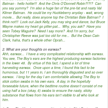
Batman - hello hottie!!! And the Chris O'Donnell Robin?!?!? Can
you say yummy? I'm also a huge fan of the pre-fat and nasty Val
Kilmer Batman. He could be my Huckleberry anyday - wait, wrong
movie... But really, does anyone top the Christian Bale Batman? I
think not!!! Look out Jack Kelly, you may sing and dance, but Bruce
Wayne makes my heart go pitter-pat... Why, you ask? Have you
seen Tobey Maguire? Need I say more? And I'm sorry, but
Christopher Reeve was just too old for me... But the Dean Cain
Clark, haha, that's a whole other Oprah...
2. What are your thoughts on earwax?
Ahh, earwax... I have a very complicated relationship with earwax.
You see, The Boy's ears are the highest producing earwax factories
in the lower 48. By virtue of this fact, I spend a lot of time
harvesting earwax. Once upon a time, I found this fact to be
humorous, but 11 years in, I am thoroughly disgusted and so over
earwax. I long for the day I am comfortable allowing The Boy to
stick cotton swabs in his own ears. A day, in the hopefully
forseeable future, when the bedtime routine doesn't consist of me
using half a box (okay, 6) swabs to ensure the nasty, sticky
substance that flows from his ears isn't visible to all who look at
him.