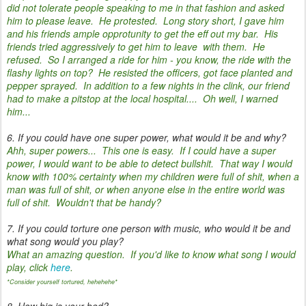
did not tolerate people speaking to me in that fashion and asked
him to please leave. He protested. Long story short, I gave him
and his friends ample opprotunity to get the eff out my bar. His
friends tried aggressively to get him to leave with them. He
refused. So I arranged a ride for him - you know, the ride with the
flashy lights on top? He resisted the officers, got face planted and
pepper sprayed. In addition to a few nights in the clink, our friend
had to make a pitstop at the local hospital.... Oh well, I warned
him...
6. If you could have one super power, what would it be and why?
Ahh, super powers... This one is easy. If I could have a super
power, I would want to be able to detect bullshit. That way I would
know with 100% certainty when my children were full of shit, when a
man was full of shit, or when anyone else in the entire world was
full of shit. Wouldn't that be handy?
7. If you could torture one person with music, who would it be and
what song would you play?
What an amazing question. If you'd like to know what song I would
play, click
here
.
*Consider yourself tortured, hehehehe*