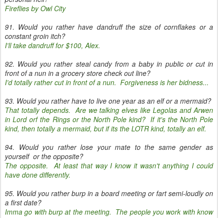
Fireflies by Owl City
91. Would you rather have dandruff the size of cornflakes or a
constant groin itch?
I'll take dandruff for $100, Alex.
92. Would you rather steal candy from a baby in public or cut in
front of a nun in a grocery store check out line?
I'd totally rather cut in front of a nun. Forgiveness is her bidness...
93. Would you rather have to live one year as an elf or a mermaid?
That totally depends. Are we talking elves like Legolas and Arwen
in Lord orf the Rings or the North Pole kind? If it's the North Pole
kind, then totally a mermaid, but if its the LOTR kind, totally an elf.
94. Would you rather lose your mate to the same gender as
yourself or the opposite?
The opposite. At least that way I know it wasn't anything I could
have done differently.
95. Would you rather burp in a board meeting or fart semi-loudly on
a first date?
Imma go with burp at the meeting. The people you work with know