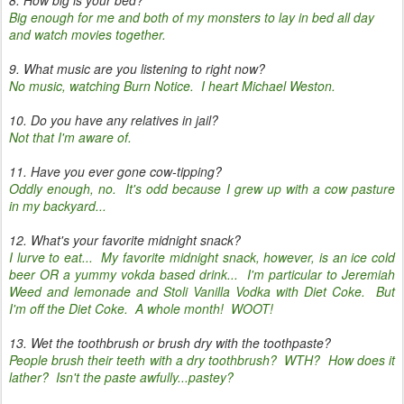
8. How big is your bed?
Big enough for me and both of my monsters to lay in bed all day
and watch movies together.
9. What music are you listening to right now?
No music, watching Burn Notice. I heart Michael Weston.
10. Do you have any relatives in jail?
Not that I'm aware of.
11. Have you ever gone cow-tipping?
Oddly enough, no. It's odd because I grew up with a cow pasture
in my backyard...
12. What's your favorite midnight snack?
I lurve to eat... My favorite midnight snack, however, is an ice cold
beer OR a yummy vokda based drink... I'm particular to Jeremiah
Weed and lemonade and Stoli Vanilla Vodka with Diet Coke. But
I'm off the Diet Coke. A whole month! WOOT!
13. Wet the toothbrush or brush dry with the toothpaste?
People brush their teeth with a dry toothbrush? WTH? How does it
lather? Isn't the paste awfully...pastey?