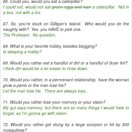
66. Could you, would you eat a caterpillar?
I could not, would not eat
green eggs and ham
a caterpillar. Not in
a box, not with a fox.
67. So, you're stuck on Gilligan's Island. Who would you do the
naughty with? Yes, you HAVE to pick one.
The Professor. No question.
68. What is your favorite hobby, besides blogging?
Is sleeping a hobby?
69. Would you rather eat a handful of dirt or a handful of dryer lint?
I think dirt would be a lot easier to rinse down.
70. Would you rather, in a permenant relationship, have the woman
grow a penis or the man lose his?
Let the man lose his. There are always toys...
71. Would you rather lose your memory or your vision?
My gut says memory, but there are so many things I would hate to
forget, so I'm gonna go with vision.
72. Would you rather get stung by a large scorpion or bit by 300
mosquitoes?