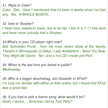
31. Pepsi or Coke?
Coke. Diet. Have I mentioned that it's been 4 weeks since I've had
any. Yes. A WHOLE MONTH...
32. Icee or Slurpee?
I heart blue raspberry Icees, but to be fair, I live in a 7-11 free land
and have never actually had a Slurpee.
33.What's in your CD player right now?
Bob Schneider Frunk - from his most recent show at the Varsity
Theatre in Minneapolis (2 disks), Lady Antebellum - Need You Now,
They Might Be Giants - No!, and a mix CD I made pre-iPod.
34. When is the last time you farted in public?
Wednesday.
35. Who is a bigger douchebag, Jon Gosselin or KFed?
I'm truly not familiar with either of their antics, but I heard that KFed
was a good dad.
36. If you had to pick a theme song, what would it be?
Gosh, I dunno... American Girl by Tom Petty?