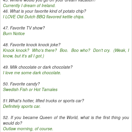
Currently I dream of Ireland.
46. What is your favorite kind of potato chip?
I LOVE Old Dutch BBQ flavored kettle chips.
47. Favorite TV show?
Burn Notice
48. Favorite knock knock joke?
Knock knock? Who's there? Boo. Boo who? Don't cry. (Weak, I
know, but it's all I got.)
49. Milk chocolate or dark chocolate?
I love me some dark chocolate.
50. Favorite candy?
Swedish Fish or Hot Tamales
51.What's hotter, lifted trucks or sports car?
Definitely sports car.
52. If you became Queen of the World, what is the first thing you
would do?
Outlaw morning, of course.