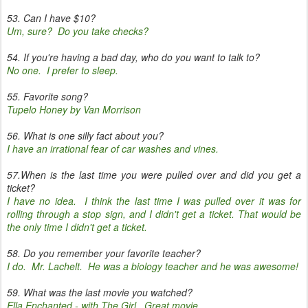
53. Can I have $10?
Um, sure? Do you take checks?
54. If you're having a bad day, who do you want to talk to?
No one. I prefer to sleep.
55. Favorite song?
Tupelo Honey by Van Morrison
56. What is one silly fact about you?
I have an irrational fear of car washes and vines.
57.When is the last time you were pulled over and did you get a
ticket?
I have no idea. I think the last time I was pulled over it was for
rolling through a stop sign, and I didn't get a ticket. That would be
the only time I didn't get a ticket.
58. Do you remember your favorite teacher?
I do. Mr. Lachelt. He was a biology teacher and he was awesome!
59. What was the last movie you watched?
Ella Enchanted - with The Girl. Great movie.