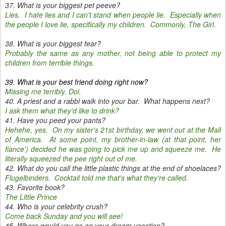
37. What is your biggest pet peeve?
Lies. I hate lies and I can't stand when people lie. Especially when
the people I love lie, specifically my children. Commonly, The Girl.
38. What is your biggest fear?
Probably the same as any mother, not being able to protect my
children from terrible things.
39. What is your best friend doing right now?
Missing me terribly. Doi.
40. A priest and a rabbi walk into your bar. What happens next?
I ask them what they'd like to drink?
41. Have you peed your pants?
Hehehe, yes. On my sister's 21st birthday, we went out at the Mall
of America. At some point, my brother-in-law (at that point, her
fiance') decided he was going to pick me up and squeeze me. He
literally squeezed the pee right out of me.
42. What do you call the little plastic things at the end of shoelaces?
Flugelbinders. Cocktail told me that's what they're called.
43. Favorite book?
The Little Prince
44. Who is your celebrity crush?
Come back Sunday and you will see!
45. Where would you go on your dream vacation?