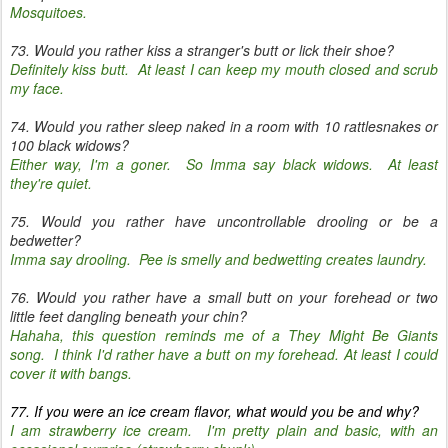
Mosquitoes.
73. Would you rather kiss a stranger's butt or lick their shoe?
Definitely kiss butt. At least I can keep my mouth closed and scrub
my face.
74. Would you rather sleep naked in a room with 10 rattlesnakes or
100 black widows?
Either way, I'm a goner. So Imma say black widows. At least
they're quiet.
75. Would you rather have uncontrollable drooling or be a
bedwetter?
Imma say drooling. Pee is smelly and bedwetting creates laundry.
76. Would you rather have a small butt on your forehead or two
little feet dangling beneath your chin?
Hahaha, this question reminds me of a They Might Be Giants
song. I think I'd rather have a butt on my forehead. At least I could
cover it with bangs.
77. If you were an ice cream flavor, what would you be and why?
I am strawberry ice cream. I'm pretty plain and basic, with an