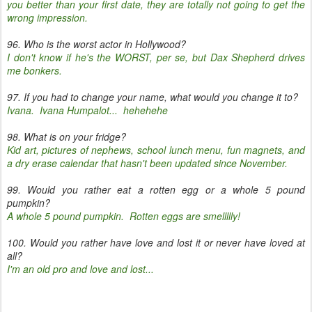
you better than your first date, they are totally not going to get the
wrong impression.
96. Who is the worst actor in Hollywood?
I don't know if he's the WORST, per se, but Dax Shepherd drives
me bonkers.
97. If you had to change your name, what would you change it to?
Ivana. Ivana Humpalot... hehehehe
98. What is on your fridge?
Kid art, pictures of nephews, school lunch menu, fun magnets, and
a dry erase calendar that hasn't been updated since November.
99. Would you rather eat a rotten egg or a whole 5 pound
pumpkin?
A whole 5 pound pumpkin. Rotten eggs are smellllly!
100. Would you rather have love and lost it or never have loved at
all?
I'm an old pro and love and lost...