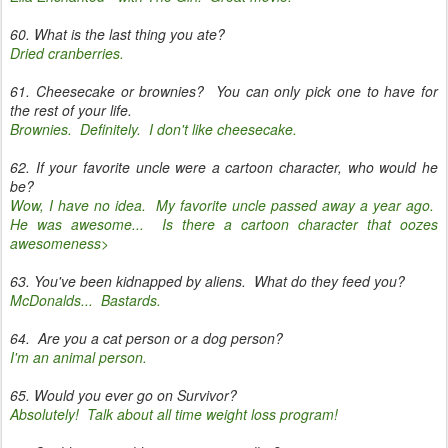
60. What is the last thing you ate?
Dried cranberries.
61. Cheesecake or brownies? You can only pick one to have for
the rest of your life.
Brownies. Definitely. I don't like cheesecake.
62. If your favorite uncle were a cartoon character, who would he
be?
Wow, I have no idea. My favorite uncle passed away a year ago.
He was awesome... Is there a cartoon character that oozes
awesomeness>
63. You've been kidnapped by aliens. What do they feed you?
McDonalds... Bastards.
64. Are you a cat person or a dog person?
I'm an animal person.
65. Would you ever go on Survivor?
Absolutely! Talk about all time weight loss program!