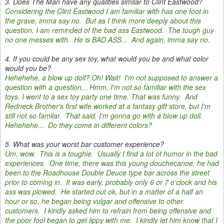
3. Does The Man have any qualities similar to Clint Eastwood?
Considering the Clint Eastwood I am familiar with has one foot in
the grave, imma say no. But as I think more deeply about this
question, I am reminded of the bad ass Eastwood. The tough guy
no one messes with. He is BAD ASS... And again, imma say no.
4. If you could be any sex toy, what would you be and what color
would you be?
Hehehehe, a blow up doll? Oh! Wait! I'm not supposed to answer a
question with a question... Hmm, I'm not so familiar with the sex
toys. I went to a sex toy party one time. That was funny. And
Redneck Brother's first wife worked at a fantasy gift store, but I'm
still not so familar. That said, I'm gonna go with a blow up doll.
Hehehehe... Do they come in different colors?
5. What was your worst bar customer experience?
Um, wow. This is a toughie. Usually I find a lot of humor in the bad
experiences. One time, there was this young douchecanoe, he had
been to the Roadhouse Double Deuce type bar across the street
prior to coming in. It was early, probably only 6 or 7 o'clock and his
ass was plowed. He started out ok, but in a matter of a half an
hour or so, he began being vulgar and offensive to other
customers. I kindly asked him to refrain from being offensive and
the poor fool began to get lippy with me. I kindly let him know that I