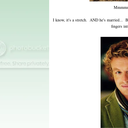
Mmmmm
I know, it's a stretch. AND he's married... B
fingers in