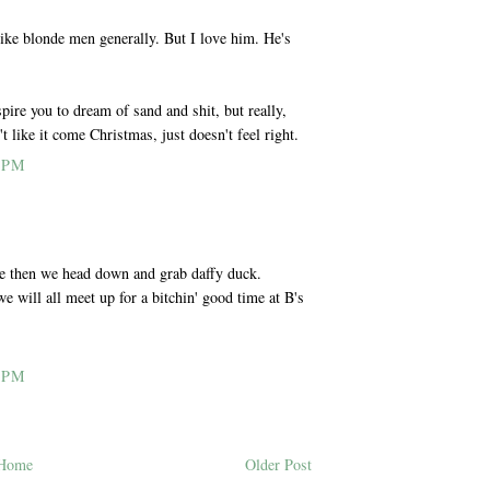
 like blonde men generally. But I love him. He's
pire you to dream of sand and shit, but really,
 like it come Christmas, just doesn't feel right.
 PM
e then we head down and grab daffy duck.
e will all meet up for a bitchin' good time at B's
 PM
Home
Older Post