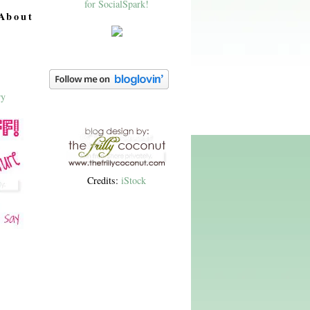
About
Credits:
iStock