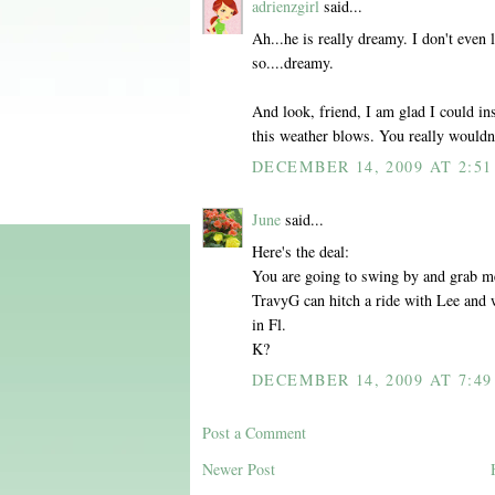
adrienzgirl
said...
Ah...he is really dreamy. I don't even
so....dreamy.
And look, friend, I am glad I could ins
this weather blows. You really wouldn't
DECEMBER 14, 2009 AT 2:51
June
said...
Here's the deal:
You are going to swing by and grab m
TravyG can hitch a ride with Lee and w
in Fl.
K?
DECEMBER 14, 2009 AT 7:49
Post a Comment
Newer Post