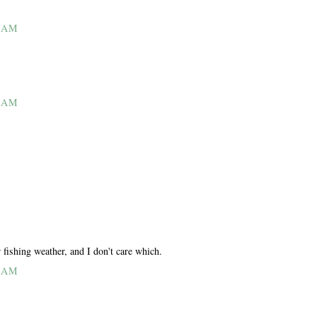
4 AM
5 AM
 fishing weather, and I don't care which.
6 AM