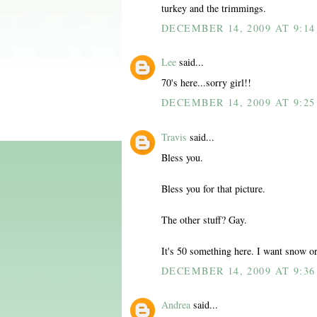
turkey and the trimmings.
DECEMBER 14, 2009 AT 9:1
Lee
said...
70's here...sorry girl!!
DECEMBER 14, 2009 AT 9:2
Travis
said...
Bless you.
Bless you for that picture.
The other stuff? Gay.
It's 50 something here. I want snow or
DECEMBER 14, 2009 AT 9:3
Andrea
said...