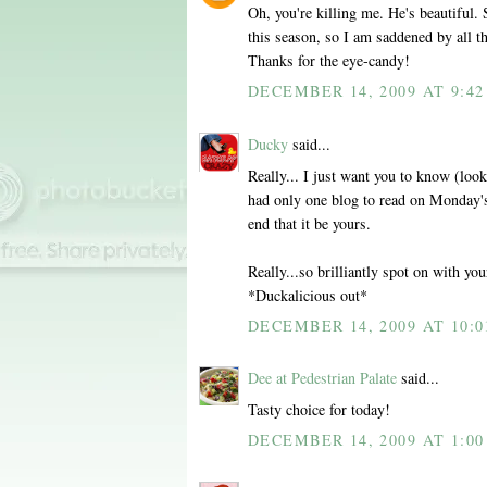
Oh, you're killing me. He's beautiful.
this season, so I am saddened by all th
Thanks for the eye-candy!
DECEMBER 14, 2009 AT 9:4
Ducky
said...
Really... I just want you to know (looki
had only one blog to read on Monday's,
end that it be yours.
Really...so brilliantly spot on with y
*Duckalicious out*
DECEMBER 14, 2009 AT 10:0
Dee at Pedestrian Palate
said...
Tasty choice for today!
DECEMBER 14, 2009 AT 1:00