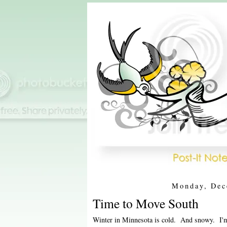
Monday, Dec
Time to Move South
Winter in Minnesota is cold. And snowy. I'm n