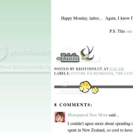
Happy Monday, ladies... Again, I know I'm
P.S. This
one
POSTED BY
KRISTINFILUT
AT
8:45 AM
LABELS:
FUTURE EX-HUSBANDS
,
THE LIST
8 COMMENTS:
Menopausal New Mom
said...
I couldn't agree more about spending
spent in New Zealand, so cool to have