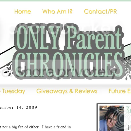
ember 14, 2009
ot a big fan of either. I have a friend in