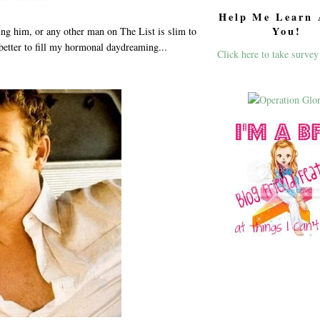
Help Me Learn 
You!
ing him, or any other man on The List is slim to
 better to fill my hormonal daydreaming...
Click here to take survey