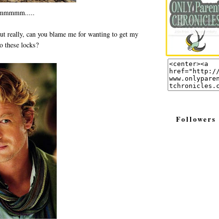
mmmm.....
ut really, can you blame me for wanting to get my
to these locks?
Followers