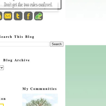
Search This Blog
Blog Archive
My Communities
ton