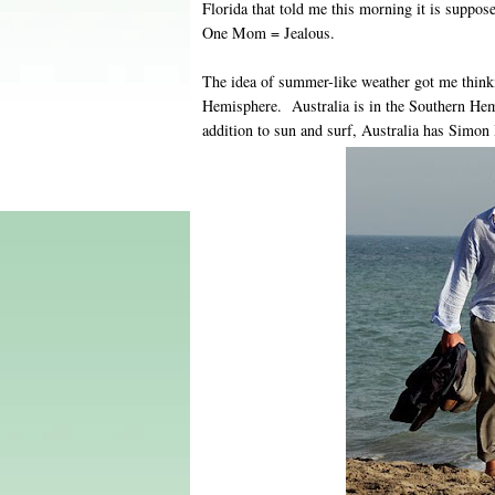
Florida that told me this morning it is suppos
One Mom = Jealous.
The idea of summer-like weather got me think
Hemisphere. Australia is in the Southern He
addition to sun and surf, Australia has Simon