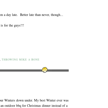
 a day late. Better late than never, though...
is for the guys!!!
,
THROWING MIKE A BONE
 our Winters down under. My best Winter ever was
 an outdoor bbq for Christmas dinner instead of a