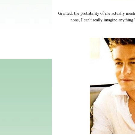
Granted, the probability of me actually meet
none, I can't really imagine anything