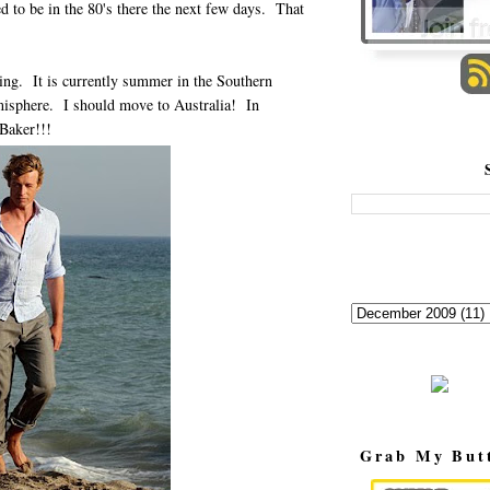
ed to be in the 80's there the next few days. That
ing. It is currently summer in the Southern
misphere. I should move to Australia! In
 Baker!!!
Grab My But