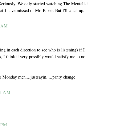
 Seriously. We only started watching The Mentalist
at I have missed of Mr. Baker. But I'll catch up.
2 AM
ng in each direction to see who is listening) if I
 I think it very possibly would satisfy me to no
our Monday men....justsayin.....panty change
1 AM
 PM