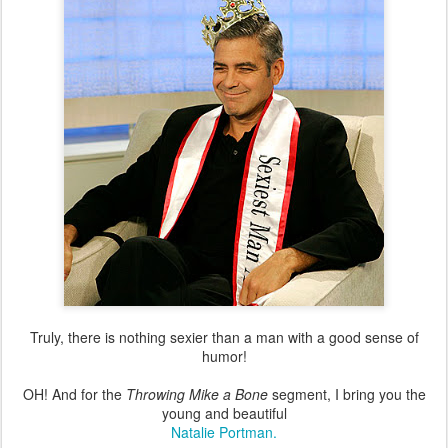
Truly, there is nothing sexier than a man with a good sense of
humor!
OH! And for the
Throwing Mike a Bone
segment, I bring you the
young and beautiful
Natalie Portman.