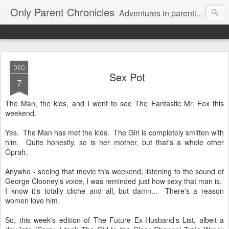
Only Parent Chronicles
Adventures in parenting alone, working, dating, and trying to manage mom life and single woman life. Exhausting!
DEC
Sex Pot
7
The Man, the kids, and I went to see The Fantastic Mr. Fox this
weekend.
Yes. The Man has met the kids. The Girl is completely smitten with
him. Quite honestly, so is her mother, but that's a whole other
Oprah.
Anywho - seeing that movie this weekend, listening to the sound of
George Clooney's voice, I was reminded just how sexy that man is.
I know it's totally cliche and all, but damn... There's a reason
women love him.
So, this week's edition of The Future Ex-Husband's List, albeit a