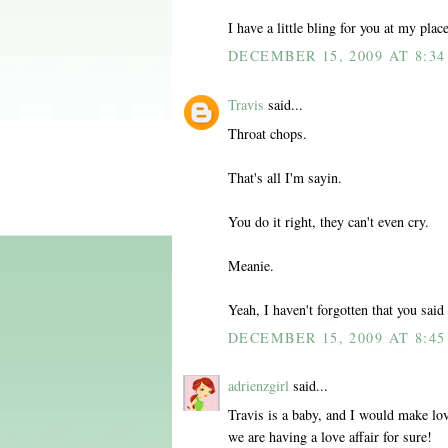
I have a little bling for you at my plac
DECEMBER 15, 2009 AT 8:3
Travis
said...
Throat chops.
That's all I'm sayin.
You do it right, they can't even cry.
Meanie.
Yeah, I haven't forgotten that you said
DECEMBER 15, 2009 AT 8:4
adrienzgirl
said...
Travis is a baby, and I would make lov
we are having a love affair for sure!