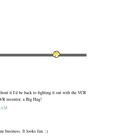
out it I'd be back to fighting it out with the VCR
DVR inventor, a Big Hug!
4 AM
me business. It looks fun. :)