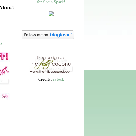
About
Credits:
iStock