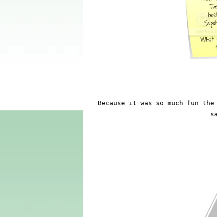
Because it was so much fun the 
s