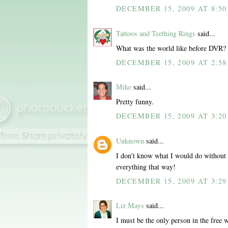
DECEMBER 15, 2009 AT 8:5
Tattoos and Teething Rings
said...
What was the world like before DVR?
DECEMBER 15, 2009 AT 2:58
Mike
said...
Pretty funny.
DECEMBER 15, 2009 AT 3:20
Unknown
said...
I don't know what I would do without 
everything that way!
DECEMBER 15, 2009 AT 3:29
Liz Mays
said...
I must be the only person in the free 