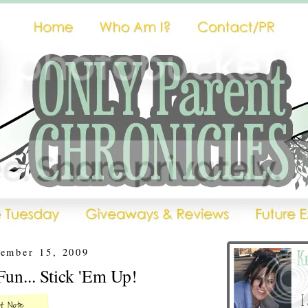
cember 15, 2009
un... Stick 'Em Up!