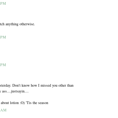
 PM
tch anything otherwise.
 PM
 PM
sterday. Don't know how I missed you other than
ass....justsayin....
t about lotion :O) 'Tis the season
1 AM