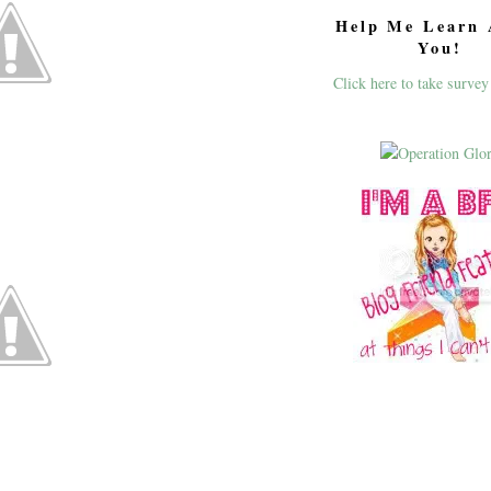
Help Me Learn 
You!
Click here to take survey