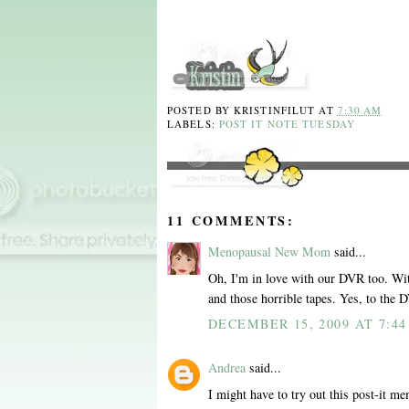
POSTED BY
KRISTINFILUT
AT
7:30 AM
LABELS:
POST IT NOTE TUESDAY
11 COMMENTS:
Menopausal New Mom
said...
Oh, I'm in love with our DVR too. With
and those horrible tapes. Yes, to the 
DECEMBER 15, 2009 AT 7:4
Andrea
said...
I might have to try out this post-it me