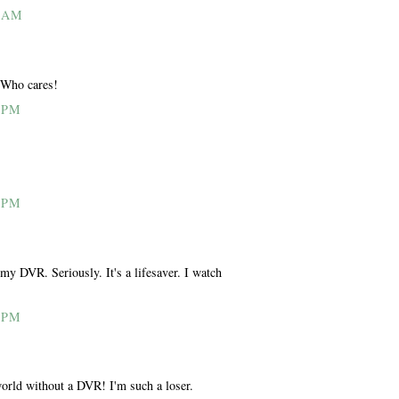
0 AM
 Who cares!
 PM
 PM
my DVR. Seriously. It's a lifesaver. I watch
 PM
world without a DVR! I'm such a loser.