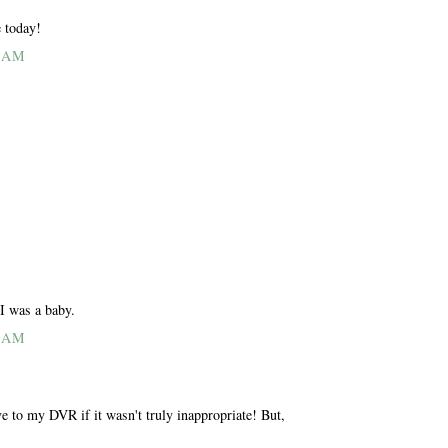
e today!
4 AM
 I was a baby.
5 AM
e to my DVR if it wasn't truly inappropriate! But,