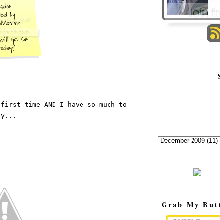
first time AND I have so much to 
ay...
Grab My But