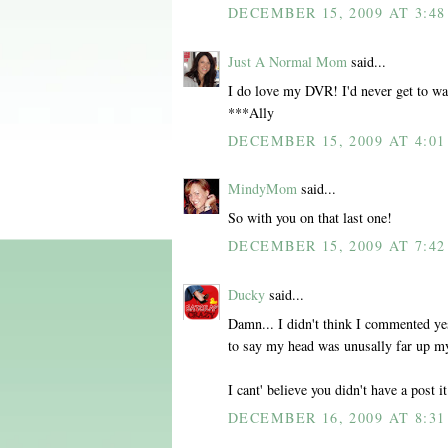
DECEMBER 15, 2009 AT 3:48
Just A Normal Mom
said...
I do love my DVR! I'd never get to wa
***Ally
DECEMBER 15, 2009 AT 4:01
MindyMom
said...
So with you on that last one!
DECEMBER 15, 2009 AT 7:42
Ducky
said...
Damn... I didn't think I commented ye
to say my head was unusally far up my 
I cant' believe you didn't have a post i
DECEMBER 16, 2009 AT 8:3