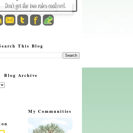
Search This Blog
Blog Archive
My Communities
ton