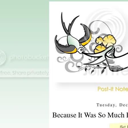
Tuesday, De
Because It Was So Much F