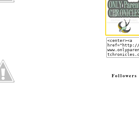
Followers