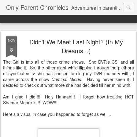
Only Parent Chronicles
Adventures in parenting alone, working, dating, and trying to manage mom life and single woman life. Exhausting!
Didn't We Meet Last Night? (In My
NOV
8
Dreams...)
The Girl is into all of those crime shows. She DVR's CSI and all
things like it. So, the other night while flipping through the plethora
of syndicated tv she has chosen to clog my DVR memory with, I
came across the show
Criminal Minds.
Having never seen it, I
decided to check out what more she has decided fill her mind with.
Am I glad I did!!!! Holy Hannah!!! I forgot how freaking HOT
Shamar Moore is!!! WOW!!!
Here's a visual in case you happened to forget as well...