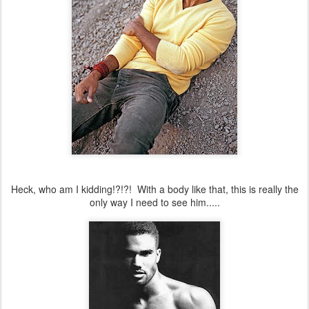
Heck, who am I kidding!?!?! With a body like that, this is really the
only way I need to see him.....