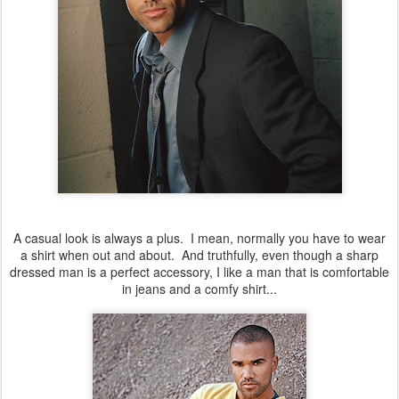
A casual look is always a plus. I mean, normally you have to wear
a shirt when out and about. And truthfully, even though a sharp
dressed man is a perfect accessory, I like a man that is comfortable
in jeans and a comfy shirt...