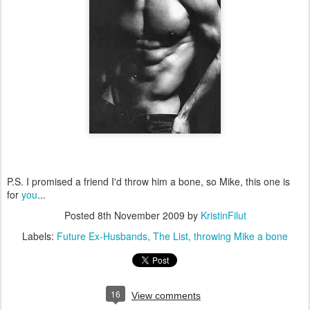
P.S. I promised a friend I'd throw him a bone, so Mike, this one is
for
you
...
Posted
8th November 2009
by
KristinFilut
Labels:
Future Ex-Husbands
The List
throwing Mike a bone
16
View comments