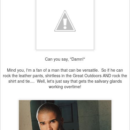
Can you say, "Damn!"
Mind you, I'm a fan of a man that can be versatile. So if he can
rock the leather pants, shirtless in the Great Outdoors AND rock the
shirt and tie.... Well, let's just say that gets the salivary glands
working overtime!