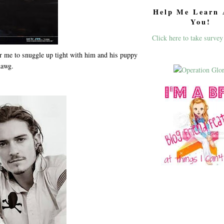
Help Me Learn 
You!
Click here to take survey
or me to snuggle up tight with him and his puppy
dawg.