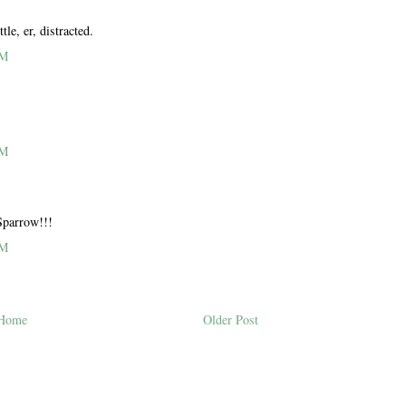
le, er, distracted.
PM
PM
Sparrow!!!
PM
Home
Older Post