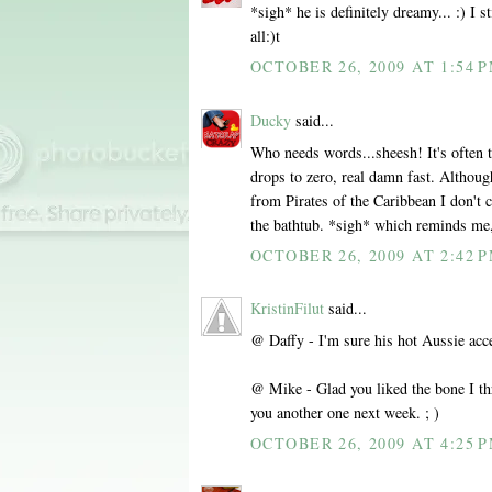
*sigh* he is definitely dreamy... :) I s
all:)t
OCTOBER 26, 2009 AT 1:54 
Ducky
said...
Who needs words...sheesh! It's often 
drops to zero, real damn fast. Althoug
from Pirates of the Caribbean I don't c
the bathtub. *sigh* which reminds me, 
OCTOBER 26, 2009 AT 2:42 
KristinFilut
said...
@ Daffy - I'm sure his hot Aussie acce
@ Mike - Glad you liked the bone I thr
you another one next week. ; )
OCTOBER 26, 2009 AT 4:25 