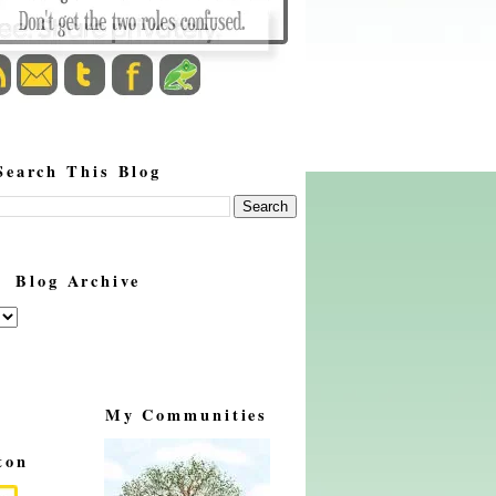
Search This Blog
Blog Archive
My Communities
ton