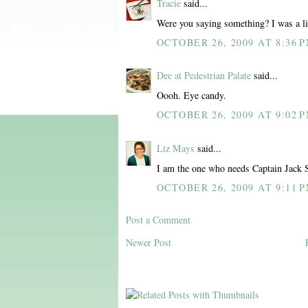
Tracie
said...
Were you saying something? I was a litt
OCTOBER 26, 2009 AT 8:36 
Dee at Pedestrian Palate
said...
Oooh. Eye candy.
OCTOBER 26, 2009 AT 9:02 
Liz Mays
said...
I am the one who needs Captain Jack 
OCTOBER 26, 2009 AT 9:11 
Post a Comment
Newer Post