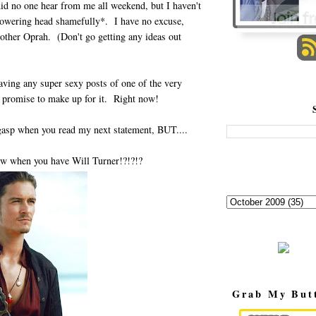
did no one hear from me all weekend, but I haven't
*lowering head shamefully*. I have no excuse,
 other Oprah. (Don't go getting any ideas out
having any super sexy posts of one of the very
 promise to make up for it. Right now!
 gasp when you read my next statement, BUT....
w when you have Will Turner!?!?!?
Grab My But