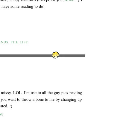
 I have some reading to do!
ANDS
,
THE LIST
u missy. LOL. I'm use to all the guy pics reading
 you want to throw a bone to me by changing up
ated. :)
PM