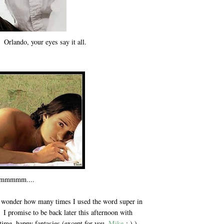
 Orlando, your eyes say it all.
mmmm....
 I wonder how many times I used the word super in
. I promise to be back later this afternoon with
ime, happy fantasies (except for you,
Mike
; ) )