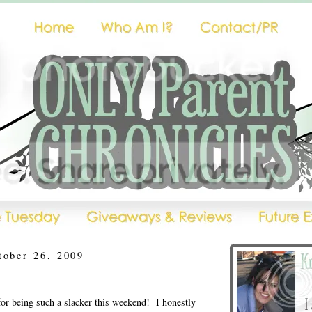
tober 26, 2009
for being such a slacker this weekend! I honestly