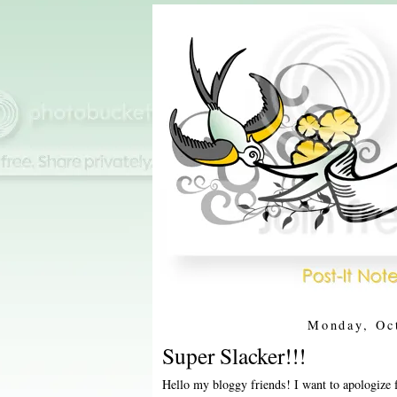
Monday, Oc
Super Slacker!!!
Hello my bloggy friends! I want to apologize 