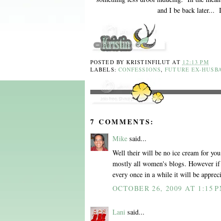
and I be back later...
POSTED BY
KRISTINFILUT
AT
12:13 PM
LABELS:
CONFESSIONS
,
FUTURE EX-HUSB
7 COMMENTS:
Mike
said...
Well their will be no ice cream for yo
mostly all women's blogs. However if
every once in a while it will be appreci
OCTOBER 26, 2009 AT 1:15 
Lani
said...