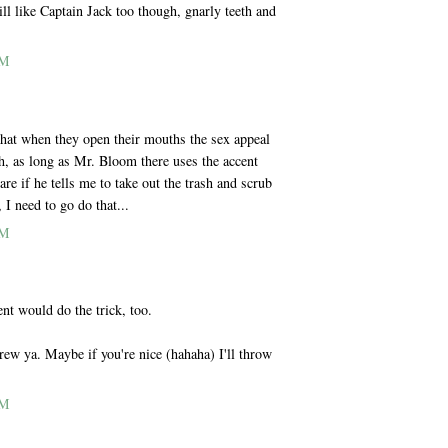
till like Captain Jack too though, gnarly teeth and
PM
that when they open their mouths the sex appeal
h, as long as Mr. Bloom there uses the accent
are if he tells me to take out the trash and scrub
I need to go do that...
PM
nt would do the trick, too.
ew ya. Maybe if you're nice (hahaha) I'll throw
PM