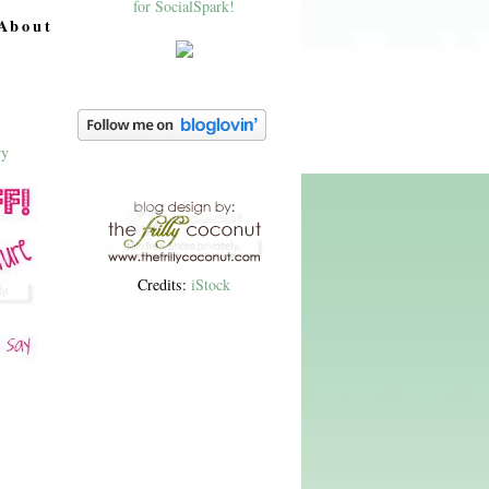
About
Credits:
iStock