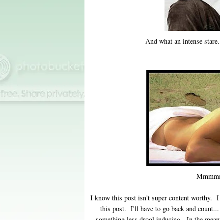
And what an intense stare.
Mmmmm
I know this post isn't super content worthy.
this post. I'll have to go back and count..
something less drool inducing. In the meant