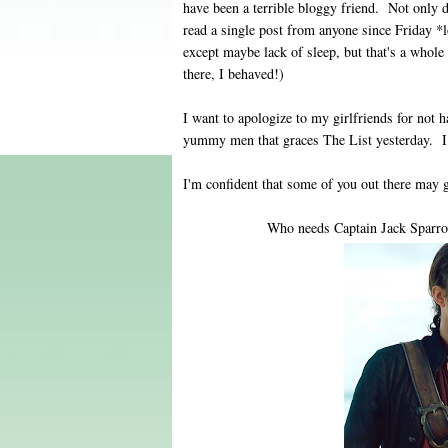
have been a terrible bloggy friend. Not only 
read a single post from anyone since Friday 
except maybe lack of sleep, but that's a whole
there, I behaved!)
I want to apologize to my girlfriends for not 
yummy men that graces The List yesterday. I
I'm confident that some of you out there may
Who needs Captain Jack Sparro