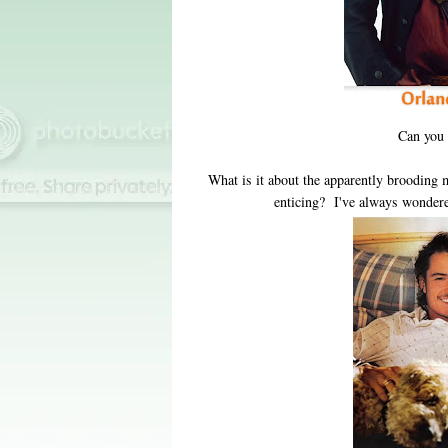
Can you
What is it about the apparently brooding m
enticing? I've always wonder