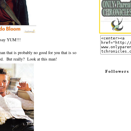
 say YUM!!!
an that is probably no good for you that is so
ed. But really? Look at this man!
Followers