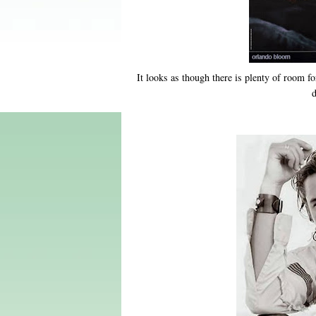
It looks as though there is plenty of room f