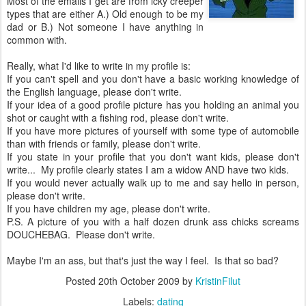
Most of the emails I get are from icky creeper
types that are either A.) Old enough to be my
dad or B.) Not someone I have anything in
common with.
Really, what I'd like to write in my profile is:
If you can't spell and you don't have a basic working knowledge of
the English language, please don't write.
If your idea of a good profile picture has you holding an animal you
shot or caught with a fishing rod, please don't write.
If you have more pictures of yourself with some type of automobile
than with friends or family, please don't write.
If you state in your profile that you don't want kids, please don't
write... My profile clearly states I am a widow AND have two kids.
If you would never actually walk up to me and say hello in person,
please don't write.
If you have children my age, please don't write.
P.S. A picture of you with a half dozen drunk ass chicks screams
DOUCHEBAG. Please don't write.
Maybe I'm an ass, but that's just the way I feel. Is that so bad?
Posted
20th October 2009
by
KristinFilut
Labels:
dating