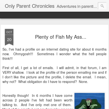
Only Parent Chronicles
Adventures in parenting alone, working, dating, and trying to manage mom life and single woman life. Exhausting!
OCT
Plenty of Fish My Ass...
20
So, I've had a profile on an internet dating site for about 6 months
now. Ohmygosh!!! Sometimes I wonder what the hell people
think!!!
First of all, I get a lot of emails. I will admit, in that forum, I am
VERY shallow. I look at the profile of the person emailing me and if
I don't like the picture and the profile, I delete the email. I mean,
why not? What obligation do I have to respond? None.
Honestly though! In 6 months I have come
across 2 people I've felt had been worth
talking to. And I've only met one of them.