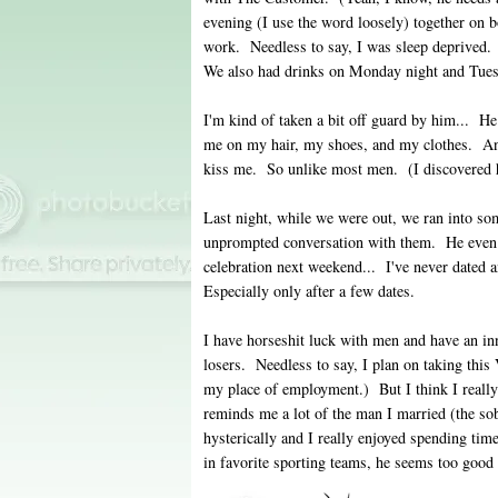
evening (I use the word loosely) together on 
work. Needless to say, I was sleep deprived. 
We also had drinks on Monday night and Tue
I'm kind of taken a bit off guard by him... 
me on my hair, my shoes, and my clothes. And
kiss me. So unlike most men. (I discovered
Last night, while we were out, we ran into so
unprompted conversation with them. He even i
celebration next weekend... I've never dated a
Especially only after a few dates.
I have horseshit luck with men and have an inn
losers. Needless to say, I plan on taking thi
my place of employment.) But I think I really
reminds me a lot of the man I married (the sob
hysterically and I really enjoyed spending tim
in favorite sporting teams, he seems too good 