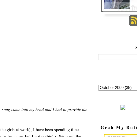
 song came into my head and I had to provide the
Grab My But
the girls at work), I have been spending time
better name, but I got nothin'.) We spent the