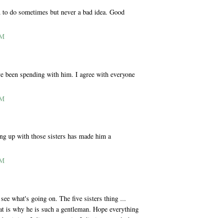
rd to do sometimes but never a bad idea. Good
PM
ve been spending with him. I agree with everyone
PM
ing up with those sisters has made him a
PM
e what's going on. The five sisters thing ...
that is why he is such a gentleman. Hope everything