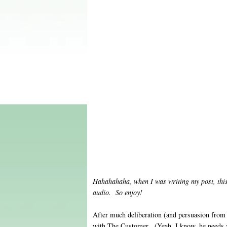
Hahahahaha, when I was writing my post, this
audio. So enjoy!
After much deliberation (and persuasion from 
with The Customer. (Yeah, I know, he needs a 