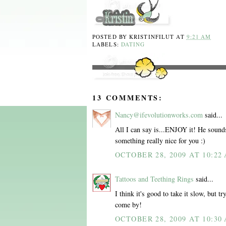
POSTED BY
KRISTINFILUT
AT
9:21 AM
LABELS:
DATING
13 COMMENTS:
Nancy@ifevolutionworks.com
said...
All I can say is...ENJOY it! He sounds 
something really nice for you :)
OCTOBER 28, 2009 AT 10:22
Tattoos and Teething Rings
said...
I think it's good to take it slow, but 
come by!
OCTOBER 28, 2009 AT 10:30