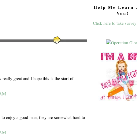
Help Me Learn 
You!
Click here to take survey
really great and I hope this is the start of
 AM
try to enjoy a good man, they are somewhat hard to
 AM