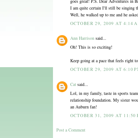
goes great! P.S. Dear Adventures in Ba
I am quite certain I'll still be singing 
Well, he walked up to me and he asked
OCTOBER 29, 2009 AT 4:14 
Ann Harrison
said...
Oh! This is so exciting!
Keep going at a pace that feels right t
OCTOBER 29, 2009 AT 6:10 
Cat
said...
Lol, in my family, taste in sports tea
relationship foundation. My sister wo
an Auburn fan!
OCTOBER 31, 2009 AT 11:50
Post a Comment