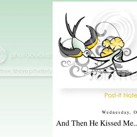
Wednesday, O
And Then He Kissed Me..