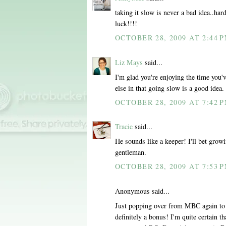
taking it slow is never a bad idea..ha
luck!!!!
OCTOBER 28, 2009 AT 2:44 
Liz Mays
said...
I'm glad you're enjoying the time you'
else in that going slow is a good idea.
OCTOBER 28, 2009 AT 7:42 
Tracie
said...
He sounds like a keeper! I'll bet grow
gentleman.
OCTOBER 28, 2009 AT 7:53 
Anonymous said...
Just popping over from MBC again to se
definitely a bonus! I'm quite certain 