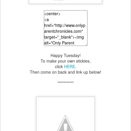
Happy Tuesday!
To make your own stickies,
click
HERE
.
Then come on back and link up below!
***********