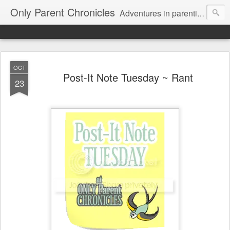
Only Parent Chronicles
Adventures in parenting alone, working, dating, and trying to manage mom life and single woman life. Exhausting!
OCT
Post-It Note Tuesday ~ Rant
23