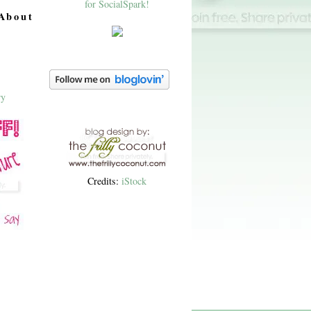
About
Credits:
iStock