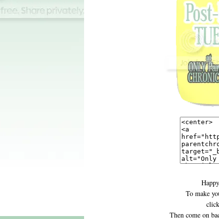
Happy
To make you
clic
Then come on bac