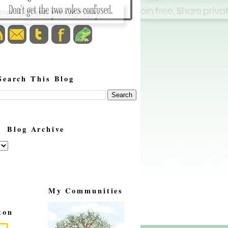
Search This Blog
Blog Archive
My Communities
ton