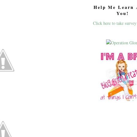
Help Me Learn 
You!
Click here to take survey