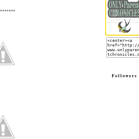
*******
Followers