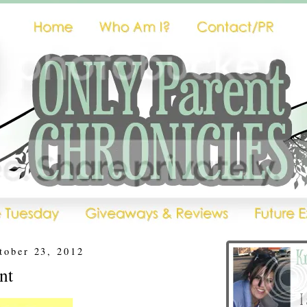
tober 23, 2012
nt