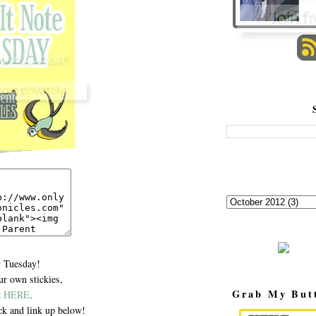
 Tuesday!
r own stickies,
Grab My But
k
HERE
.
k and link up below!