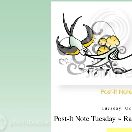
Tuesday, Oc
Post-It Note Tuesday ~ Ra