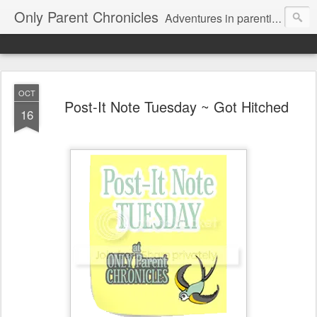
Only Parent Chronicles
Adventures in parenting alone, working, dating, and trying to manage mom life and single woman life. Exhausting!
OCT
Post-It Note Tuesday ~ Got Hitched
16