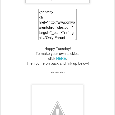
Happy Tuesday!
To make your own stickies,
click
HERE
.
Then come on back and link up below!
***********