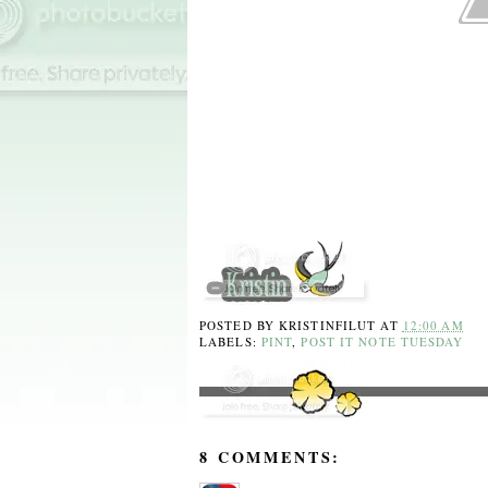
POSTED BY
KRISTINFILUT
AT
12:00 AM
LABELS:
PINT
,
POST IT NOTE TUESDAY
8 COMMENTS: