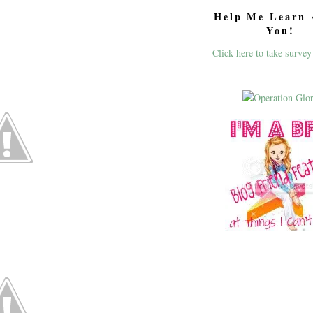
Help Me Learn 
You!
Click here to take survey