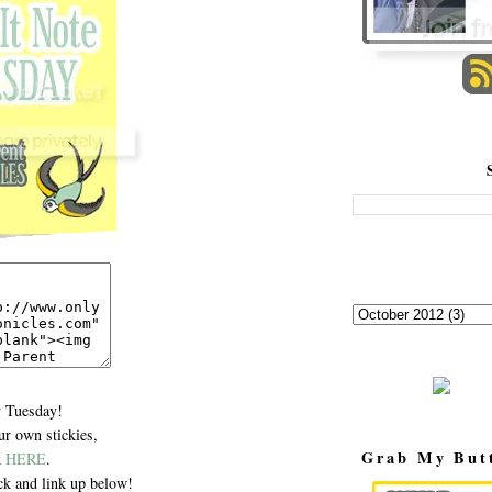
 Tuesday!
r own stickies,
Grab My But
k
HERE
.
k and link up below!