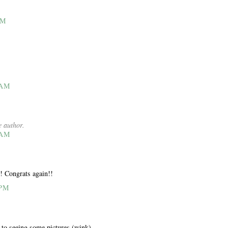
AM
 AM
 author.
 AM
! Congrats again!!
 PM
 to seeing some pictures (wink)