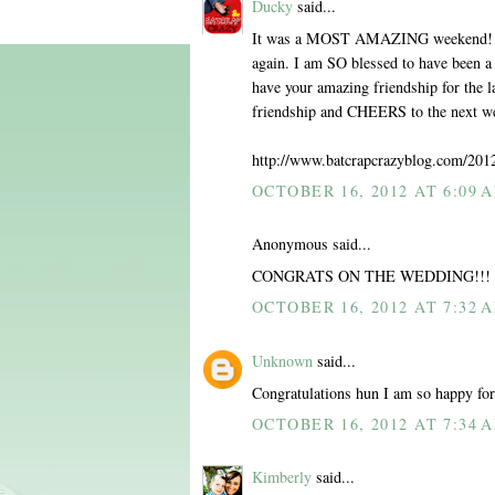
Ducky
said...
It was a MOST AMAZING weekend! I e
again. I am SO blessed to have been a 
have your amazing friendship for the l
friendship and CHEERS to the next wed
http://www.batcrapcrazyblog.com/201
OCTOBER 16, 2012 AT 6:09 
Anonymous said...
CONGRATS ON THE WEDDING!!! Wish
OCTOBER 16, 2012 AT 7:32 
Unknown
said...
Congratulations hun I am so happy for 
OCTOBER 16, 2012 AT 7:34 
Kimberly
said...