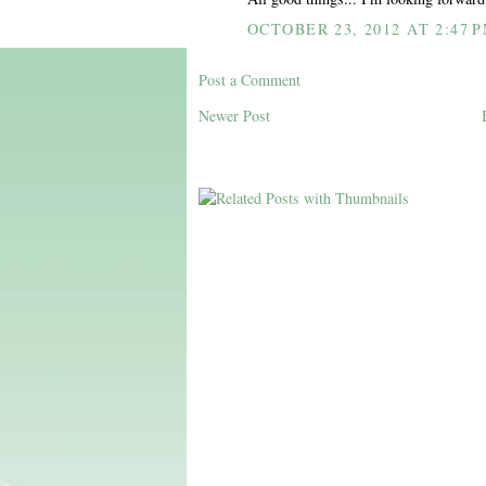
OCTOBER 23, 2012 AT 2:47 
Post a Comment
Newer Post