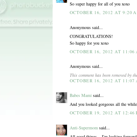
So super happy for all of you xoxo
OCTOBER 16, 2012 AT 9:20 
Anonymous said...
CONGRATULATIONS!
So happy for you xoxo
OCTOBER 16, 2012 AT 11:06
Anonymous said...
This comment has been removed by the
OCTOBER 16, 2012 AT 11:07
Babes Mami
said...
And you looked gorgeous all the while
OCTOBER 19, 2012 AT 12:46
Anti-Supermom
said...
All good things... I'm looking forward