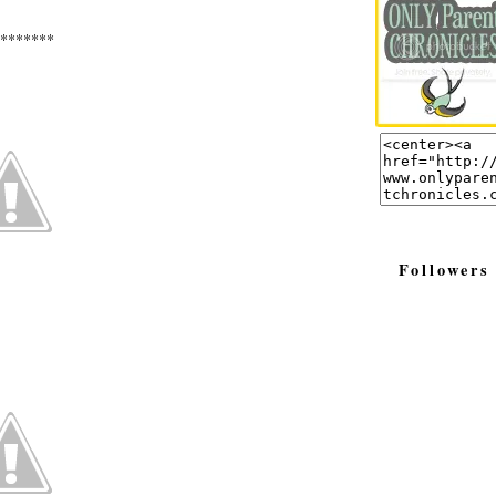
*******
Followers