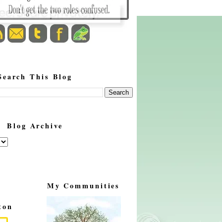
Search This Blog
Blog Archive
My Communities
ton