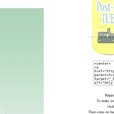
Happy
To make you
clic
Then come on bac