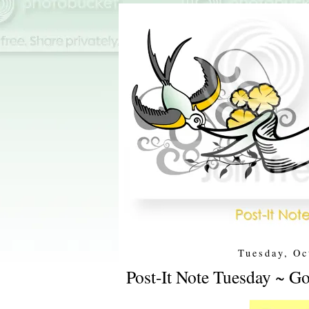
Tuesday, Oc
Post-It Note Tuesday ~ Go