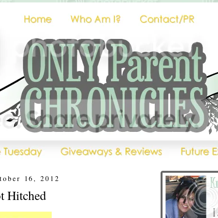
tober 16, 2012
t Hitched