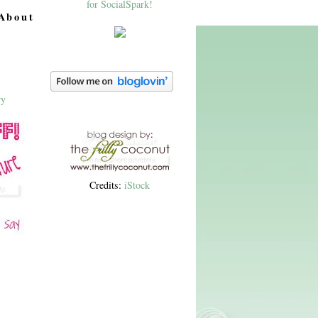
About
Credits:
iStock