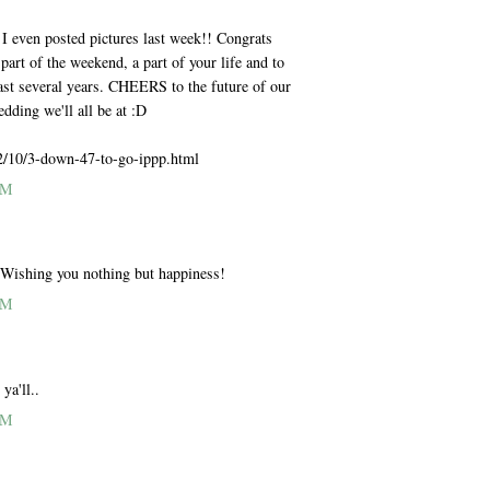
ven posted pictures last week!! Congrats
part of the weekend, a part of your life and to
ast several years. CHEERS to the future of our
ding we'll all be at :D
2/10/3-down-47-to-go-ippp.html
AM
ing you nothing but happiness!
AM
ya'll..
AM