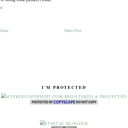
PM
Home
Older Post
I'M PROTECTED