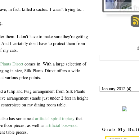
e, in fact, killed a cactus. I wasn't trying to...
g.
ter them. I don't have to make sure they're getting
 And I certainly don't have to protect them from
of my cats.
 Plants Direct
comes in. With a large selection of
anging in size, Silk Plants Direct offers a wide
 at various price points.
ed a tulip and twig arrangement from Silk Plants
tive arrangement stands just under 2 feet in height
 centerpiece on my dining room table.
t also has some neat
artificial spiral topiary
that
e floor pieces, as well as
artificial boxwood
Grab My But
nt table pieces.