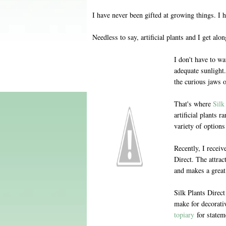
I have never been gifted at growing things. I hav
Needless to say, artificial plants and I get alon
I don't have to wa
adequate sunlight.
the curious jaws 
That's where
Silk
artificial plants r
variety of options
Recently, I receiv
Direct. The attrac
and makes a great
Silk Plants Direc
make for decorativ
topiary
for stateme