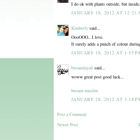
I do ok with plants outside, but inside.
JANUARY 18, 2012 AT 12:21
Kimberly
said...
OooOOO...I love.
It surely adds a punch of colour durin
JANUARY 18, 2012 AT 1:55 P
busanalayali
said...
woww great post good luck...
busana muslim
JANUARY 28, 2012 AT 3:18 P
Post a Comment
Newer Post