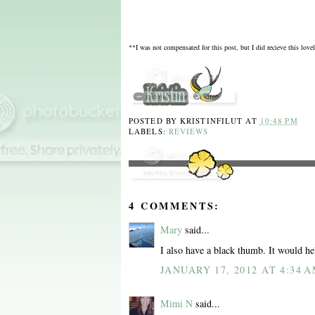
**I was not compensated for this post, but I did recieve this love
POSTED BY
KRISTINFILUT
AT
10:48 PM
LABELS:
REVIEWS
4 COMMENTS:
Mary
said...
I also have a black thumb. It would hel
JANUARY 17, 2012 AT 4:34 
Mimi N
said...