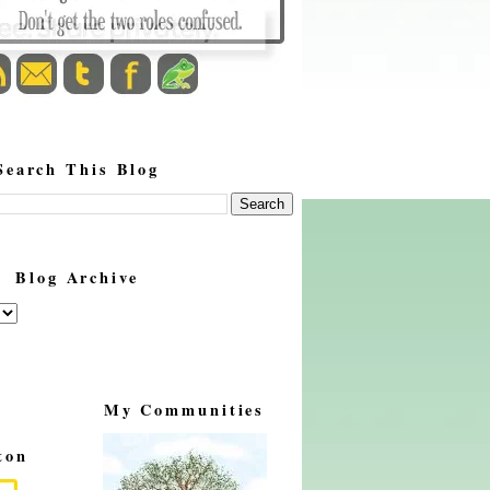
Search This Blog
Blog Archive
My Communities
ton