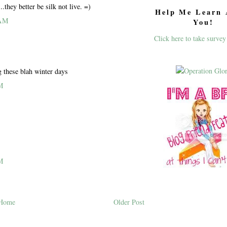
..they better be silk not live. =)
Help Me Learn 
 AM
You!
Click here to take survey
g these blah winter days
M
M
Home
Older Post