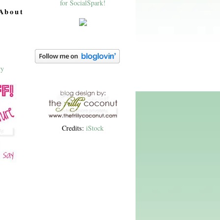
About
Credits:
iStock