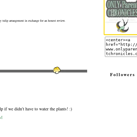
ly tulip arrangement in exchange for an honest review.
Followers
p if we didn't have to water the plants! :)
AM