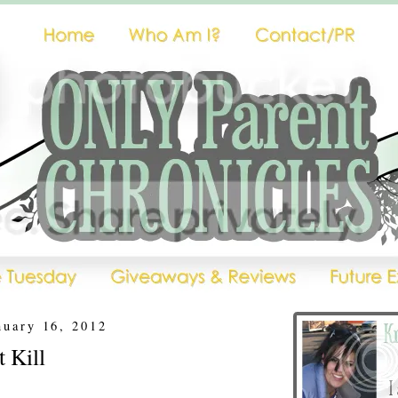
nuary 16, 2012
t Kill