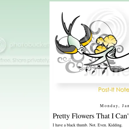
Monday, Ja
Pretty Flowers That I Can'
I have a black thumb. Not. Even. Kidding.