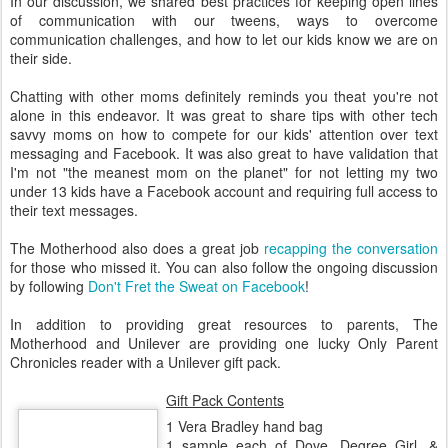
In our discussion, we shared best practices for keeping open lines
of communication with our tweens, ways to overcome
communication challenges, and how to let our kids know we are on
their side.
Chatting with other moms definitely reminds you theat you're not
alone in this endeavor. It was great to share tips with other tech
savvy moms on how to compete for our kids' attention over text
messaging and Facebook. It was also great to have validation that
I'm not "the meanest mom on the planet" for not letting my two
under 13 kids have a Facebook account and requiring full access to
their text messages.
The Motherhood also does a great job
recapping the conversation
for those who missed it. You can also follow the ongoing discussion
by following
Don't Fret the Sweat on Facebook
!
In addition to providing great resources to parents, The
Motherhood and Unilever are providing one lucky Only Parent
Chronicles reader with a Unilever gift pack.
Gift Pack Contents
1 Vera Bradley hand bag
1 sample each of Dove, Degree Girl, &