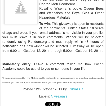
Degree Men Deodorant
Rosalind Wiseman’s books Queen Bees
and Wannabes and Boys, Girls & Other
Hazardous Materials
To win
: This giveaway is open to residents
of the continental United States 18 years
of age and older. If your email address is not visible in your profile,
you must leave it in your comments. Winner will be selected
randomly using Random.org and must reply within 48 hours of
notification or a new winner will be selected. Giveaway will be open
from 9:00 am October 12, 2011 through 5:00pm October 19, 2011.
Mandatory entry:
Leave a comment telling me how Tween
Academy could be useful to you or someone in your life.
*I was compensated by The Motherhood to participate in Tween Academy as a co-host and received a
Unilever gift pack for myself in addition to the gift pack provided for a lucky winner.
Posted
12th October 2011
by
KristinFilut
Labels:
Giveaways