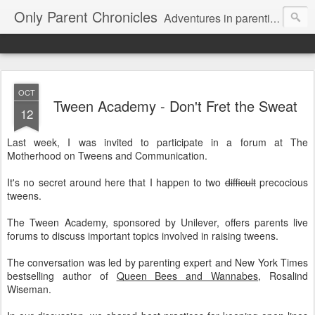
Only Parent Chronicles
Adventures in parenting alone, working, dating, and trying to manage mom life and single woman life. Exhausting!
OCT
Tween Academy - Don't Fret the Sweat
12
Last week, I was invited to participate in a forum at The
Motherhood on Tweens and Communication.
It's no secret around here that I happen to two
difficult
precocious
tweens.
The Tween Academy, sponsored by Unilever, offers parents live
forums to discuss important topics involved in raising tweens.
The conversation was led by parenting expert and New York Times
bestselling author of
Queen Bees and Wannabes
, Rosalind
Wiseman.