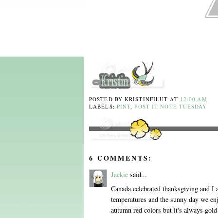
POSTED BY
KRISTINFILUT
AT
12:00 AM
LABELS:
PINT
,
POST IT NOTE TUESDAY
6 COMMENTS:
Jackie
said...
Canada celebrated thanksgiving and I 
temperatures and the sunny day we enjo
autumn red colors but it's always gol