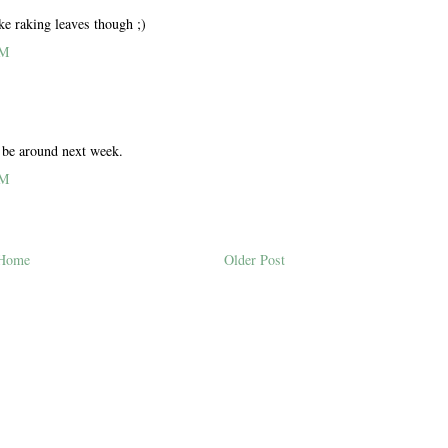
ike raking leaves though ;)
PM
l be around next week.
PM
Home
Older Post