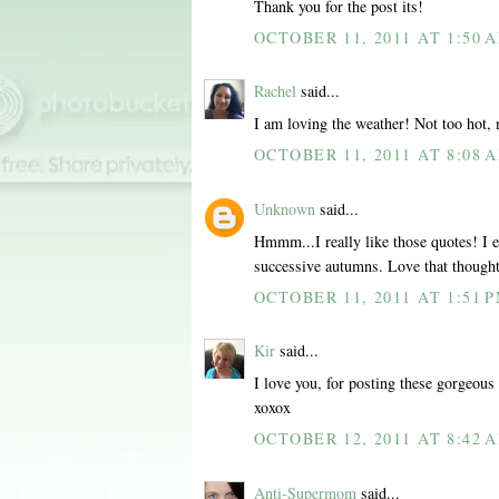
Thank you for the post its!
OCTOBER 11, 2011 AT 1:50 
Rachel
said...
I am loving the weather! Not too hot, 
OCTOBER 11, 2011 AT 8:08 
Unknown
said...
Hmmm...I really like those quotes! I es
successive autumns. Love that though
OCTOBER 11, 2011 AT 1:51 
Kir
said...
I love you, for posting these gorgeous 
xoxox
OCTOBER 12, 2011 AT 8:42 
Anti-Supermom
said...