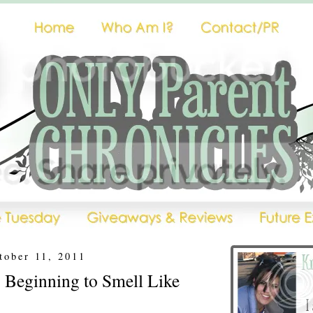
tober 11, 2011
's Beginning to Smell Like