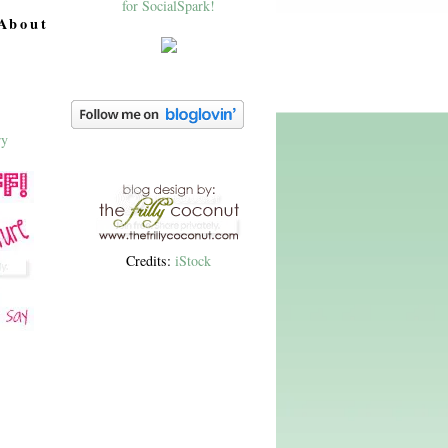
About
Credits:
iStock