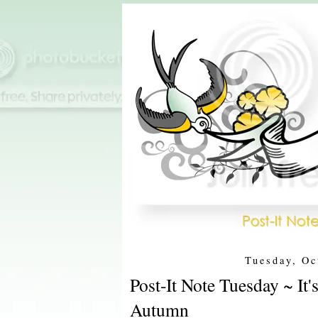
Tuesday, Oc
Post-It Note Tuesday ~ It
Autumn