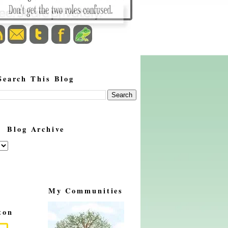
Search This Blog
Blog Archive
My Communities
ton