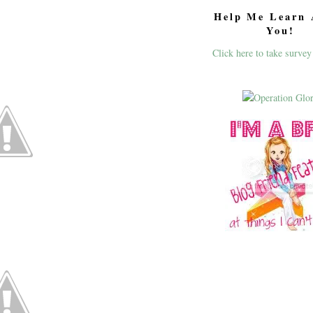
Help Me Learn 
You!
Click here to take survey