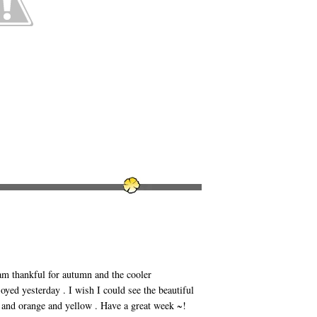
am thankful for autumn and the cooler
yed yesterday . I wish I could see the beautiful
d and orange and yellow . Have a great week ~!