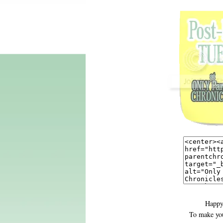
Happy
To make you