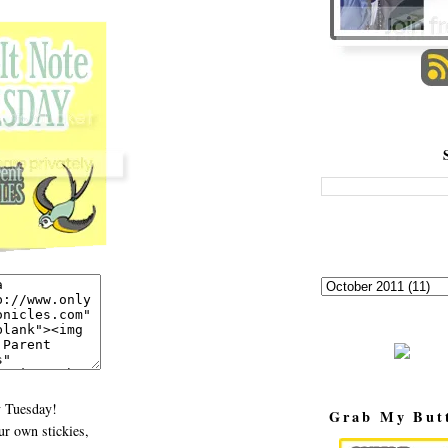
 Tuesday!
Grab My But
r own stickies,