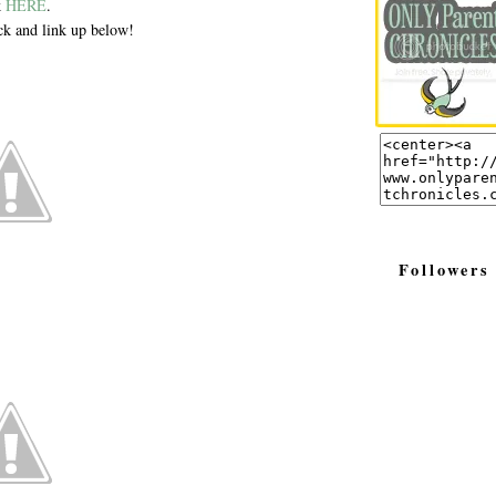
k
HERE
.
k and link up below!
Followers