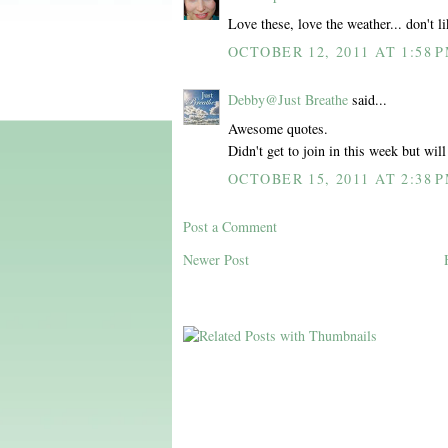
Love these, love the weather... don't l
OCTOBER 12, 2011 AT 1:58 
Debby@Just Breathe
said...
Awesome quotes.
Didn't get to join in this week but wil
OCTOBER 15, 2011 AT 2:38 
Post a Comment
Newer Post