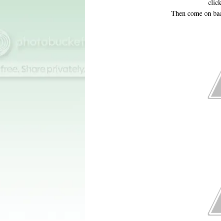
clic
Then come on bac