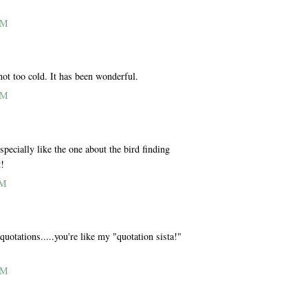
AM
not too cold. It has been wonderful.
AM
pecially like the one about the bird finding
t!
PM
quotations.....you're like my "quotation sista!"
AM