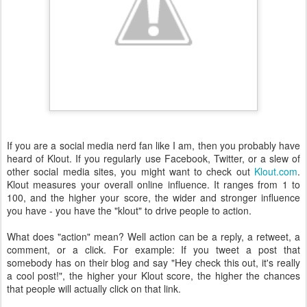
If you are a social media nerd fan like I am, then you probably have
heard of Klout. If you regularly use Facebook, Twitter, or a slew of
other social media sites, you might want to check out
Klout.com
.
Klout measures your overall online influence. It ranges from 1 to
100, and the higher your score, the wider and stronger influence
you have - you have the "klout" to drive people to action.
What does "action" mean? Well action can be a reply, a retweet, a
comment, or a click. For example: If you tweet a post that
somebody has on their blog and say "Hey check this out, it's really
a cool post!", the higher your Klout score, the higher the chances
that people will actually click on that link.