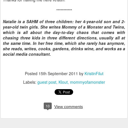
***********
Natalie is a SAHM of three children: her 4-year-old son and 2-
year-old twin girls. She writes Mommy of a Monster and Twins,
which is all about the day-to-day chaos that comes with
chasing three kids in three different directions, usually all at
the same time. In her free time, which she rarely has anymore,
she reads, writes, cooks, gardens, drinks wine, and works as a
social media consultant.
Posted
15th September 2011
by
KristinFilut
Labels:
guest post
Klout
mommyofamonster
10
View comments