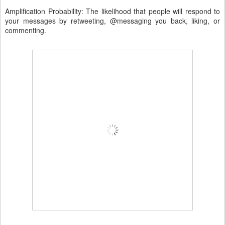
Amplification Probability: The likelihood that people will respond to
your messages by retweeting, @messaging you back, liking, or
commenting.