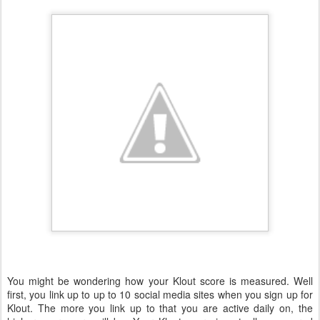
You might be wondering how your Klout score is measured. Well
first, you link up to up to 10 social media sites when you sign up for
Klout. The more you link up to that you are active daily on, the