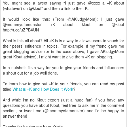
You might see a tweet saying “I just gave @xxxx a +K about
(whatever) on @klout” and then a link to the +K.
It would look like this: (From @AKludgyMom): I just gave
@mommyofamonster +K about klout on @klout
http://t.co/uZPBXUN
What is this all about? All +K is is a way to allows users to vouch for
their peers’ influence in topics. For example, if my friend gave me
great blogging advice (or in the case above, I gave AKludgyMom
great Klout advice), I might want to give them +K on blogging.
In a nutshell: it's a way for you to give your friends and influencers
a shout out for a job well done.
To learn how to give out +K to your friends, you can read my post
titled
What is +K and How Does It Work
?
And while I'm no Klout expert (just a huge fan) if you have any
questions you have about Klout, feel free to ask me in the comment
section, or tweet me (@mommyofamonster) and I'd be happy to
answer them!
Thanks for having me here Kristin!