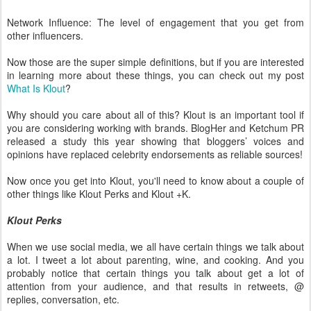
Network Influence: The level of engagement that you get from
other influencers.
Now those are the super simple definitions, but if you are interested
in learning more about these things, you can check out my post
What Is Klout
?
Why should you care about all of this? Klout is an important tool if
you are considering working with brands. BlogHer and Ketchum PR
released a study this year showing that bloggers’ voices and
opinions have replaced celebrity endorsements as reliable sources!
Now once you get into Klout, you'll need to know about a couple of
other things like Klout Perks and Klout +K.
Klout Perks
When we use social media, we all have certain things we talk about
a lot. I tweet a lot about parenting, wine, and cooking. And you
probably notice that certain things you talk about get a lot of
attention from your audience, and that results in retweets, @
replies, conversation, etc.