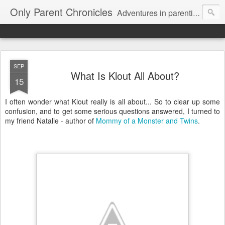
Only Parent Chronicles
Adventures in parenting alone, working, dating, and trying to manage mom life and single woman life. Exhausting!
SEP
What Is Klout All About?
15
I often wonder what Klout really is all about... So to clear up some
confusion, and to get some serious questions answered, I turned to
my friend Natalie - author of
Mommy of a Monster and Twins
.