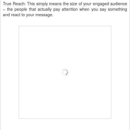
True Reach: This simply means the size of your engaged audience
– the people that actually pay attention when you say something
and react to your message.