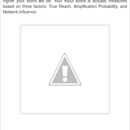
higher your score will be. Your Klout score is actually measured
based on three factors: True Reach, Amplification Probability, and
Network Influence.