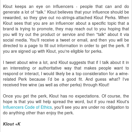
Klout keeps an eye on influencers - people that can and do
generate a lot of “talk.” Klout believes that your influence should be
rewarded, so they give out no-strings-attached Klout Perks. When
Klout sees that you are an influencer about a specific topic that a
brand is trying to promote, they may reach out to you hoping that
you will try out the product or service and then "talk" about it via
social media. You'll receive a tweet or email, and then you will be
directed to a page to fill out information in order to get the perk. If
you are signed up with Klout, you're eligible for perks.
I tweet about wine a lot, and Klout suggests that if I talk about it in
an interesting or authoritative way that makes people want to
respond or interact, I would likely be a top consideration for a wine-
related Perk because I’d be a good fit. And guess what? I've
received free wine (as well as other perks) through Klout!
Once you get the perk, Klout has no expectations. Of course, the
hope is that you will help spread the word, but if you read Klout's
Influencers Code of Ethics
, you'll see you are under no obligation to
do anything other than enjoy the perk.
Klout +K