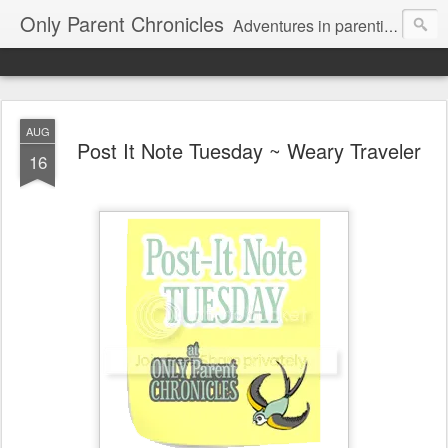
Only Parent Chronicles
Adventures in parenting alone, working, dating, and trying to manage mom life and single woman life. Exhausting!
AUG
Post It Note Tuesday ~ Weary Traveler
16