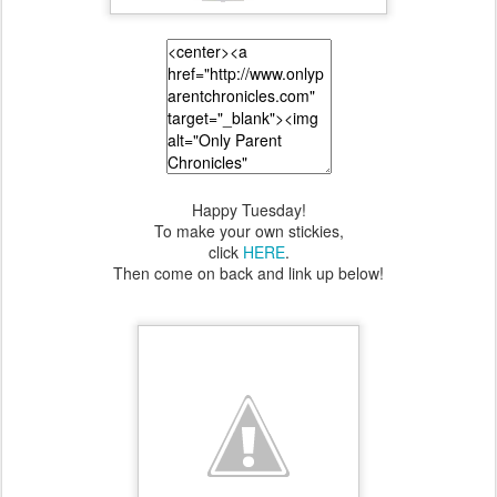
Happy Tuesday!
To make your own stickies,
click
HERE
.
Then come on back and link up below!