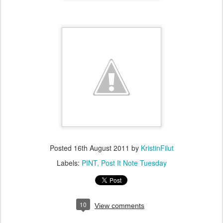
Posted
16th August 2011
by
KristinFilut
Labels:
PINT
Post It Note Tuesday
10
View comments