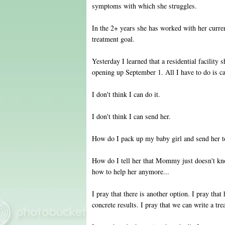
symptoms with which she struggles.
In the 2+ years she has worked with her curre
treatment goal.
Yesterday I learned that a residential facility 
opening up September 1. All I have to do is ca
I don't think I can do it.
I don't think I can send her.
How do I pack up my baby girl and send her to
How do I tell her that Mommy just doesn't 
how to help her anymore...
I pray that there is another option. I pray tha
concrete results. I pray that we can write a tre