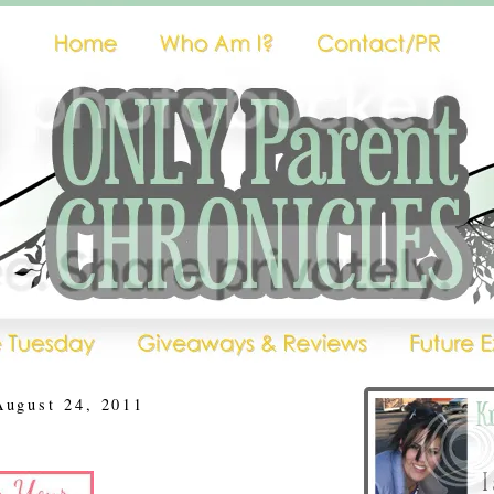
August 24, 2011