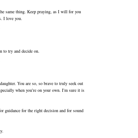
he same thing. Keep praying, as I will for you
. I love you.
M
n to try and decide on.
M
aughter. You are so, so brave to truly seek out
specially when you're on your own. I'm sure it is
or guidance for the right decision and for sound
y.