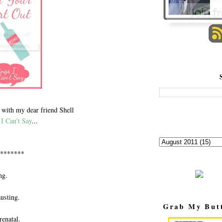
 with my dear friend Shell
I Can't Say
...
*******
ng.
usting.
Grab My But
renatal.