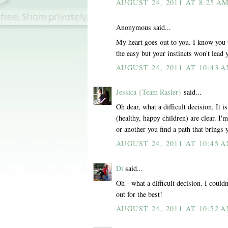
AUGUST 24, 2011 AT 8:25 A
Anonymous said...
My heart goes out to you. I know you w
the easy but your instincts won't lea
AUGUST 24, 2011 AT 10:43 
Jessica {Team Rasler}
said...
Oh dear, what a difficult decision. It
(healthy, happy children) are clear. I'
or another you find a path that brings
AUGUST 24, 2011 AT 10:45 
Di
said...
Oh - what a difficult decision. I could
out for the best!
AUGUST 24, 2011 AT 10:52 