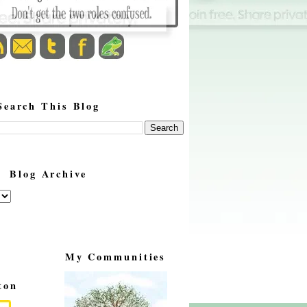
Search This Blog
Blog Archive
My Communities
ton