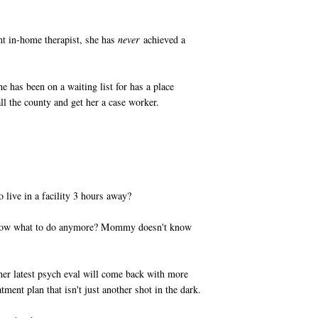
nt in-home therapist, she has
never
achieved a
she has been on a waiting list for has a place
ll the county and get her a case worker.
 live in a facility 3 hours away?
know what to do anymore? Mommy doesn't know
t her latest psych eval will come back with more
atment plan that isn't just another shot in the dark.