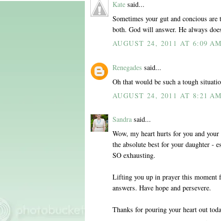
Kate
said...
Sometimes your gut and concious are t
both. God will answer. He always does
AUGUST 24, 2011 AT 6:09 A
Renegades
said...
Oh that would be such a tough situatio
AUGUST 24, 2011 AT 8:21 A
Sandra
said...
Wow, my heart hurts for you and your d
the absolute best for your daughter - e
SO exhausting.
Lifting you up in prayer this moment f
answers. Have hope and persevere.
Thanks for pouring your heart out toda