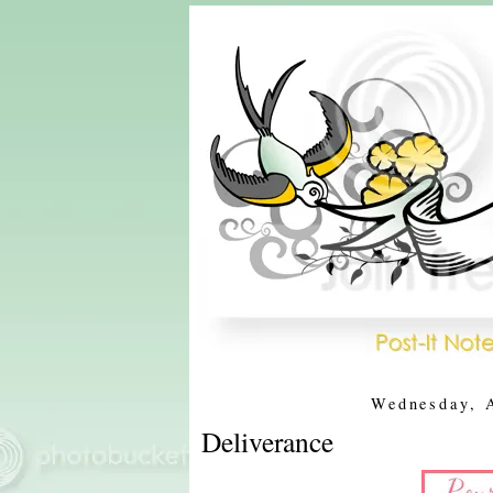
Wednesday, 
Deliverance