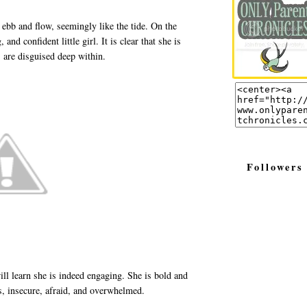
ebb and flow, seemingly like the tide. On the
and confident little girl. It is clear that she is
 are disguised deep within.
Followers
ill learn she is indeed engaging. She is bold and
us, insecure, afraid, and overwhelmed.