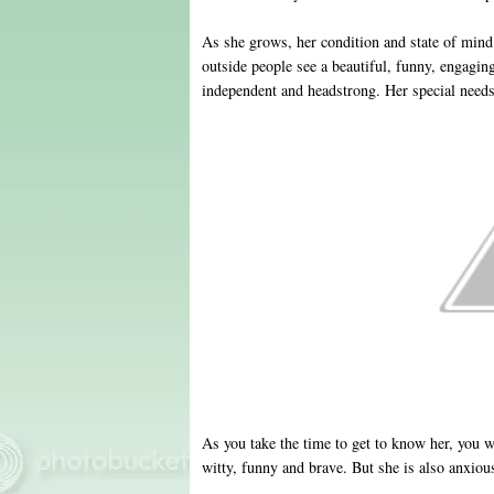
As she grows, her condition and state of mind 
outside people see a beautiful, funny, engaging, 
independent and headstrong. Her special needs
As you take the time to get to know her, you w
witty, funny and brave. But she is also anxio