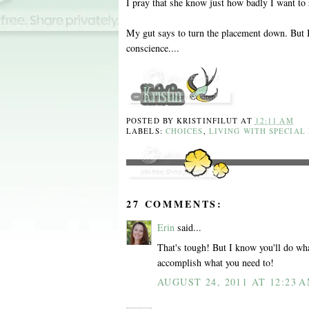
I pray that she know just how badly I want to 
My gut says to turn the placement down. But I'
conscience....
POSTED BY
KRISTINFILUT
AT
12:11 AM
LABELS:
CHOICES
,
LIVING WITH SPECIAL
27 COMMENTS:
Erin
said...
That's tough! But I know you'll do what'
accomplish what you need to!
AUGUST 24, 2011 AT 12:23 