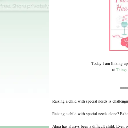
Today I am linking up
at
Things 
****
Raising a child with special needs is challengi
Raising a child with special needs alone? Exha
Ahna has always been a difficult child. Even p