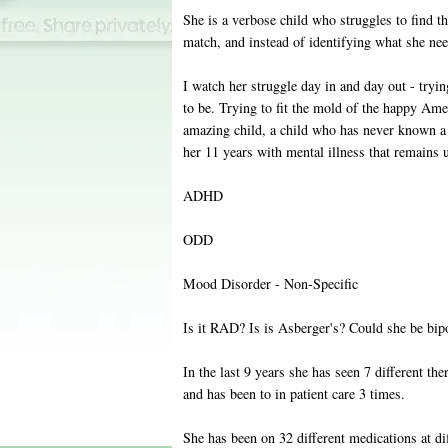
She is a verbose child who struggles to find th
match, and instead of identifying what she nee
I watch her struggle day in and day out - tryi
to be. Trying to fit the mold of the happy Amer
amazing child, a child who has never known a 
her 11 years with mental illness that remains
ADHD
ODD
Mood Disorder - Non-Specific
Is it RAD? Is is Asberger's? Could she be bip
In the last 9 years she has seen 7 different th
and has been to in patient care 3 times.
She has been on 32 different medications at dif