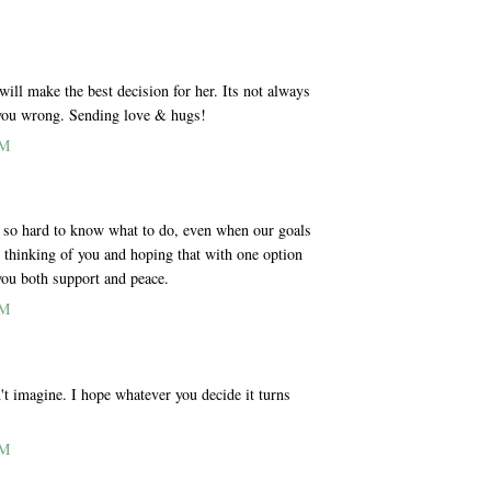
M
ill make the best decision for her. Its not always
d you wrong. Sending love & hugs!
AM
 is so hard to know what to do, even when our goals
m thinking of you and hoping that with one option
 you both support and peace.
AM
n't imagine. I hope whatever you decide it turns
AM