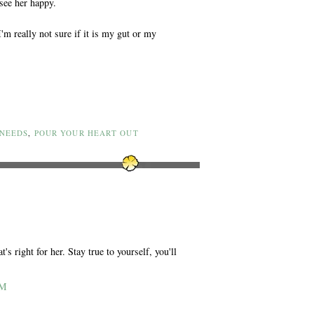
see her happy.
m really not sure if it is my gut or my
 NEEDS
,
POUR YOUR HEART OUT
s right for her. Stay true to yourself, you'll
AM