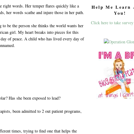
e right words. Her temper flares quickly like a
Help Me Learn 
ds, her words scathe and injure those in her path.
You!
Click here to take survey
ng to be the person she thinks the world wants her
ican girl. My heart breaks into pieces for this
day of peace. A child who has lived every day of
 unnamed.
olar? Has she been exposed to lead?
erapists, been admitted to 2 out patient programs,
ferent times, trying to find one that helps the