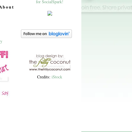
About
Credits:
iStock