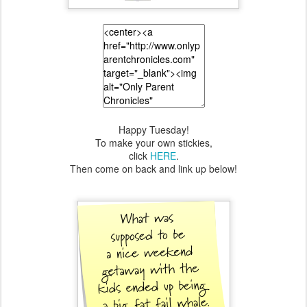
Happy Tuesday!
To make your own stickies,
click
HERE
.
Then come on back and link up below!