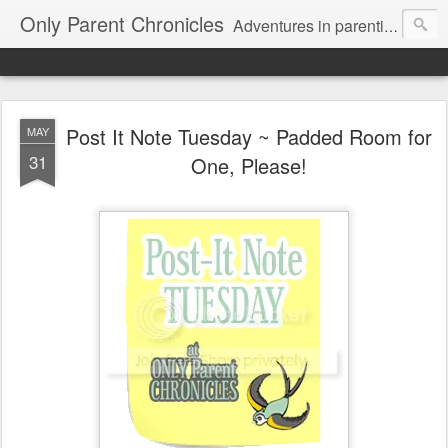
Only Parent Chronicles
Adventures in parenting alone, working, dating, and trying to manage mom life and single woman life. Exhausting!
Post It Note Tuesday ~ Padded Room for
MAY
31
One, Please!