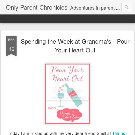
Only Parent Chronicles
Adventures in parenting alone, working, dating, and trying to manage mom life and single woman life. Exhausting!
Spending the Week at Grandma's - Pour
FEB
16
Your Heart Out
Today I am linking up with my very dear friend Shell at
Things I