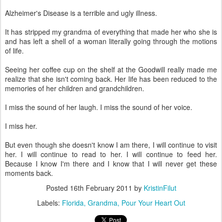
Alzheimer's Disease is a terrible and ugly illness.
It has stripped my grandma of everything that made her who she is
and has left a shell of a woman literally going through the motions
of life.
Seeing her coffee cup on the shelf at the Goodwill really made me
realize that she isn't coming back. Her life has been reduced to the
memories of her children and grandchildren.
I miss the sound of her laugh. I miss the sound of her voice.
I miss her.
But even though she doesn't know I am there, I will continue to visit
her. I will continue to read to her. I will continue to feed her.
Because I know I'm there and I know that I will never get these
moments back.
Posted
16th February 2011
by
KristinFilut
Labels:
Florida
Grandma
Pour Your Heart Out