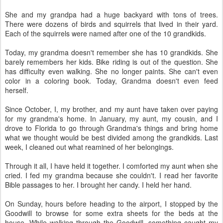
She and my grandpa had a huge backyard with tons of trees.
There were dozens of birds and squirrels that lived in their yard.
Each of the squirrels were named after one of the 10 grandkids.
Today, my grandma doesn't remember she has 10 grandkids. She
barely remembers her kids. Bike riding is out of the question. She
has difficulty even walking. She no longer paints. She can't even
color in a coloring book. Today, Grandma doesn't even feed
herself.
Since October, I, my brother, and my aunt have taken over paying
for my grandma's home. In January, my aunt, my cousin, and I
drove to Florida to go through Grandma's things and bring home
what we thought would be best divided among the grandkids. Last
week, I cleaned out what reamined of her belongings.
Through it all, I have held it together. I comforted my aunt when she
cried. I fed my grandma because she couldn't. I read her favorite
Bible passages to her. I brought her candy. I held her hand.
On Sunday, hours before heading to the airport, I stopped by the
Goodwill to browse for some extra sheets for the beds at the
house. While walking through the Goodwill, something caught my