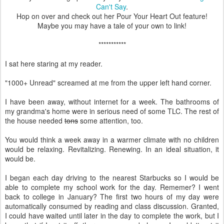
Can't Say
.
Hop on over and check out her Pour Your Heart Out feature!
Maybe you may have a tale of your own to link!
***********
I sat here staring at my reader.
"1000+ Unread" screamed at me from the upper left hand corner.
I have been away, without internet for a week. The bathrooms of
my grandma's home were in serious need of some TLC. The rest of
the house needed
tons
some attention, too.
You would think a week away in a warmer climate with no children
would be relaxing. Revitalizing. Renewing. In an ideal situation, it
would be.
I began each day driving to the nearest Starbucks so I would be
able to complete my school work for the day. Rememer? I went
back to college in January? The first two hours of my day were
automatically consumed by reading and class discussion. Granted,
I could have waited until later in the day to complete the work, but I