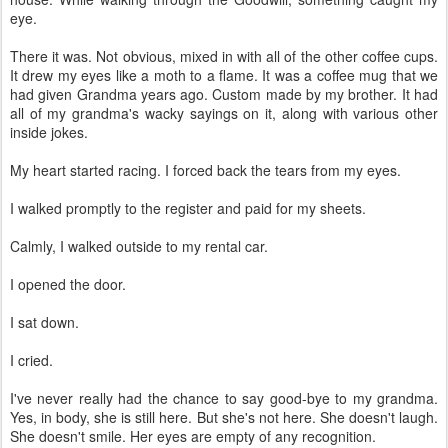
eye.
There it was. Not obvious, mixed in with all of the other coffee cups.
It drew my eyes like a moth to a flame. It was a coffee mug that we
had given Grandma years ago. Custom made by my brother. It had
all of my grandma's wacky sayings on it, along with various other
inside jokes.
My heart started racing. I forced back the tears from my eyes.
I walked promptly to the register and paid for my sheets.
Calmly, I walked outside to my rental car.
I opened the door.
I sat down.
I cried.
I've never really had the chance to say good-bye to my grandma.
Yes, in body, she is still here. But she's not here. She doesn't laugh.
She doesn't smile. Her eyes are empty of any recognition.