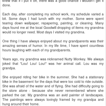
knew that if I put it off, there was a good chance I wouldn't get it
done.
Each day, after completing my school work, my schedule varied a
bit. Some days I had lunch with my mother. Some were spent
tearing down wallpaper, repapering, painting, or cleaning. Many
days found me at the local Goodwill dropping of items my grandma
would no longer need. Most days I visited my grandma.
One thing I have always enjoyed about my grandparents was their
amazing senses of humor. In my life time, I have spent countless
hours laughing with each of my grandparents.
Years ago, my grandma was nicknamed Nutty Monkey. We always
joked that "Lou! Lou! Lou!" was her animal call. Lou was my
grandpa.
She enjoyed riding her bike in the summer. She had a stationary
bike in the basement for the days that were too cold to ride outside.
She was afraid of the water and of flying. She had difficulty going to
the store alone - because she never remembered where she
parked the car. My grandma was an avid painter of landscapes.
The paintings were always lovingly framed by my grandpa and
hung around their home.