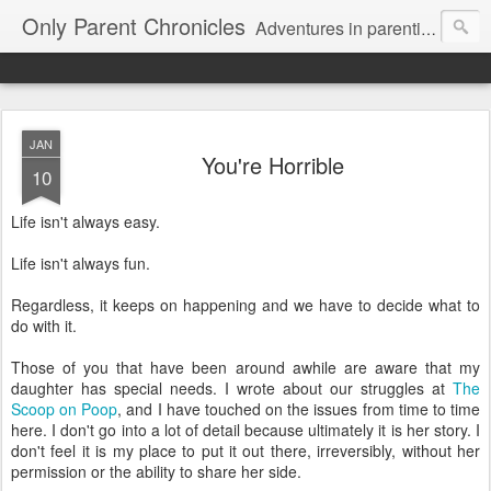
Only Parent Chronicles
Adventures in parenting alone, working, dating, and trying to manage mom life and single woman life. Exhausting!
JAN
You're Horrible
10
Life isn't always easy.
Life isn't always fun.
Regardless, it keeps on happening and we have to decide what to
do with it.
Those of you that have been around awhile are aware that my
daughter has special needs. I wrote about our struggles at
The
Scoop on Poop
, and I have touched on the issues from time to time
here. I don't go into a lot of detail because ultimately it is her story. I
don't feel it is my place to put it out there, irreversibly, without her
permission or the ability to share her side.