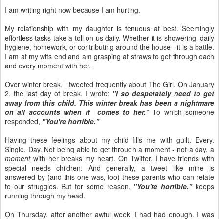
I am writing right now because I am hurting.
My relationship with my daughter is tenuous at best. Seemingly
effortless tasks take a toll on us daily. Whether it is showering, daily
hygiene, homework, or contributing around the house - it is a battle.
I am at my wits end and am grasping at straws to get through each
and every moment with her.
Over winter break, I tweeted frequently about The Girl. On January
2, the last day of break, I wrote:
"I so desperately need to get
away from this child. This winter break has been a nightmare
on all accounts when it comes to her."
To which someone
responded,
"You're horrible."
Having these feelings about my child fills me with guilt. Every.
Single. Day. Not being able to get through a moment - not a day, a
moment
with her breaks my heart. On Twitter, I have friends with
special needs children. And generally, a tweet like mine is
answered by (and this one was, too) these parents who can relate
to our struggles. But for some reason,
"You're horrible."
keeps
running through my head.
On Thursday, after another awful week, I had had enough. I was