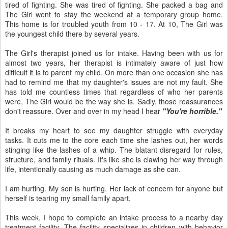
tired of fighting. She was tired of fighting. She packed a bag and
The Girl went to stay the weekend at a temporary group home.
This home is for troubled youth from 10 - 17. At 10, The Girl was
the youngest child there by several years.
The Girl's therapist joined us for intake. Having been with us for
almost two years, her therapist is intimately aware of just how
difficult it is to parent my child. On more than one occasion she has
had to remind me that my daughter's issues are not my fault. She
has told me countless times that regardless of who her parents
were, The Girl would be the way she is. Sadly, those reassurances
don't reassure. Over and over in my head I hear
"You're horrible."
It breaks my heart to see my daughter struggle with everyday
tasks. It cuts me to the core each time she lashes out, her words
stinging like the lashes of a whip. The blatant disregard for rules,
structure, and family rituals. It's like she is clawing her way through
life, intentionally causing as much damage as she can.
I am hurting. My son is hurting. Her lack of concern for anyone but
herself is tearing my small family apart.
This week, I hope to complete an intake process to a nearby day
treatment facility. The facility specializes in children with behavior