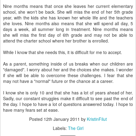
Nine months means that once she leaves her current elementary
school, she won't be back. She will miss the end of her 5th grade
year, with the kids she has known her whole life and the teachers
she loves. Nine months also means that she will spend all day, 5
days a week, all summer long in treatment. Nine months means
she will miss the first day of 6th grade and may not be able to
attend the charter school where her brother is enrolled.
While I know that she needs this, it is difficult for me to accept.
As a parent, something inside of us breaks when our children are
"damaged". I worry about her and the choices she makes. I wonder
if she will be able to overcome these challenges. I fear that she
may not have a "normal" future or the chance at a career.
I know she is only 10 and that she has a lot of years ahead of her.
Sadly, our constant struggles make it difficult to see past the end of
the day. I hope to have a lot of questions answered today. I hope to
have many fears set at ease.
Posted
12th January 2011
by
KristinFilut
Labels:
The Girl