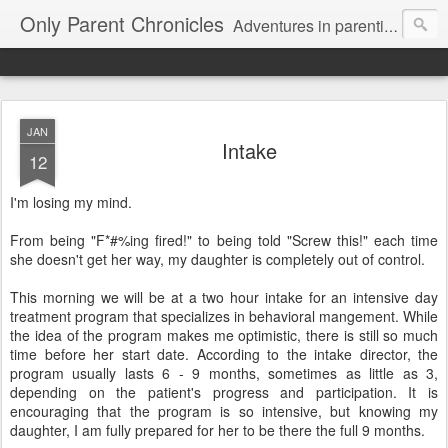
Only Parent Chronicles
Adventures in parenting alone, working, dating, and trying to manage mom life and single woman life. Exhausting!
JAN
Intake
12
I'm losing my mind.
From being "F*#%ing fired!" to being told "Screw this!" each time
she doesn't get her way, my daughter is completely out of control.
This morning we will be at a two hour intake for an intensive day
treatment program that specializes in behavioral mangement. While
the idea of the program makes me optimistic, there is still so much
time before her start date. According to the intake director, the
program usually lasts 6 - 9 months, sometimes as little as 3,
depending on the patient's progress and participation. It is
encouraging that the program is so intensive, but knowing my
daughter, I am fully prepared for her to be there the full 9 months.