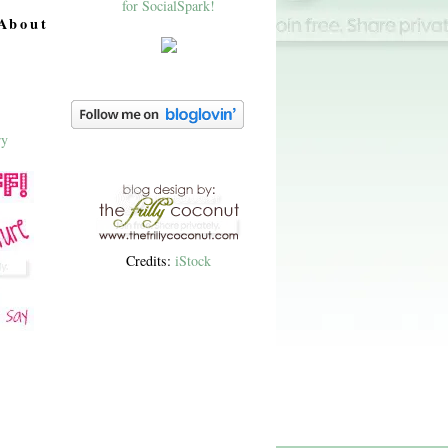
About
Credits:
iStock