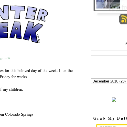
ge credit
es for this beloved day of the week. I, on the
 Friday for weeks.
of my children.
rom Colorado Springs.
Grab My But