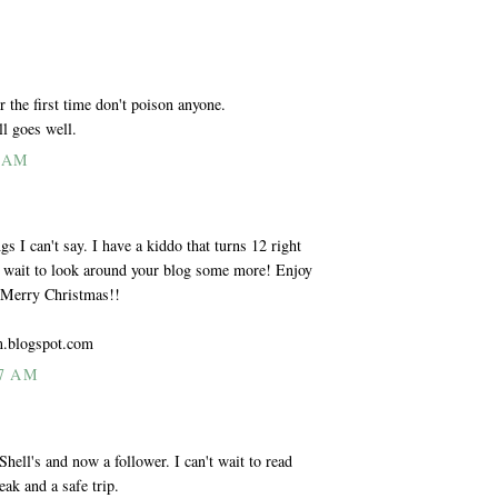
 the first time don't poison anyone.
ll goes well.
0 AM
s I can't say. I have a kiddo that turns 12 right
t wait to look around your blog some more! Enjoy
a Merry Christmas!!
m.blogspot.com
7 AM
ll's and now a follower. I can't wait to read
ak and a safe trip.