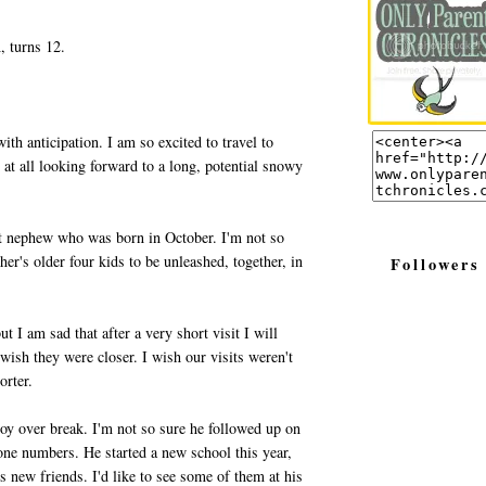
, turns 12.
th anticipation. I am so excited to travel to
at all looking forward to a long, potential snowy
t nephew who was born in October. I'm not so
er's older four kids to be unleashed, together, in
Followers
 I am sad that after a very short visit I will
wish they were closer. I wish our visits weren't
orter.
Boy over break. I'm not so sure he followed up on
hone numbers. He started a new school this year,
s new friends. I'd like to see some of them at his