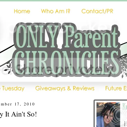
ember 17, 2010
 It Ain't So!