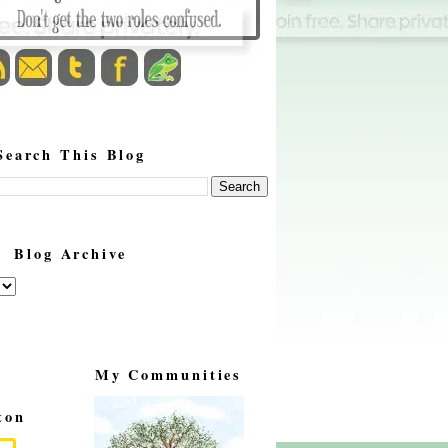
Search This Blog
Blog Archive
My Communities
ton