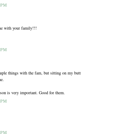
 PM
e with your family!!!
 PM
uple things with the fam, but sitting on my butt
me.
son is very important. Good for them.
 PM
 PM