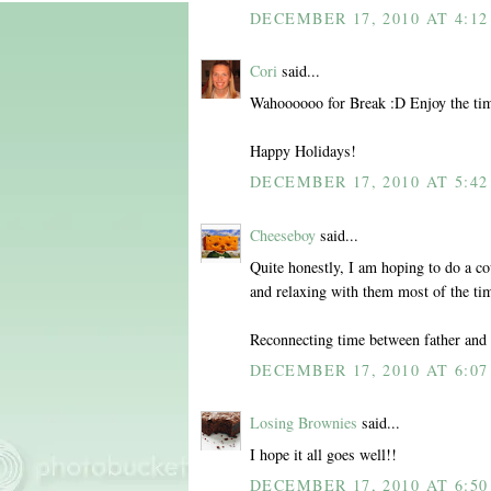
DECEMBER 17, 2010 AT 4:12
Cori
said...
Wahoooooo for Break :D Enjoy the tim
Happy Holidays!
DECEMBER 17, 2010 AT 5:42
Cheeseboy
said...
Quite honestly, I am hoping to do a co
and relaxing with them most of the ti
Reconnecting time between father and 
DECEMBER 17, 2010 AT 6:07
Losing Brownies
said...
I hope it all goes well!!
DECEMBER 17, 2010 AT 6:50