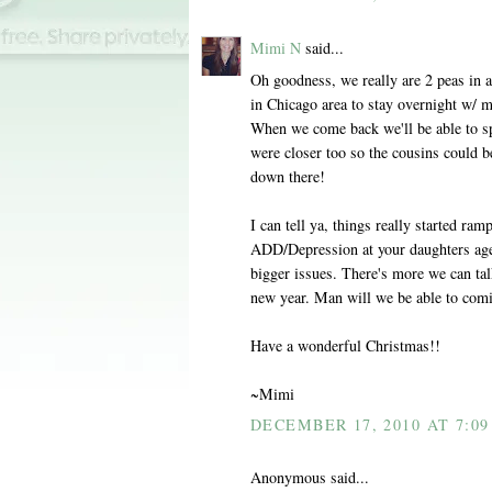
Mimi N
said...
Oh goodness, we really are 2 peas in 
in Chicago area to stay overnight w/ m
When we come back we'll be able to sp
were closer too so the cousins could 
down there!
I can tell ya, things really started r
ADD/Depression at your daughters age.
bigger issues. There's more we can tal
new year. Man will we be able to comi
Have a wonderful Christmas!!
~Mimi
DECEMBER 17, 2010 AT 7:09
Anonymous said...