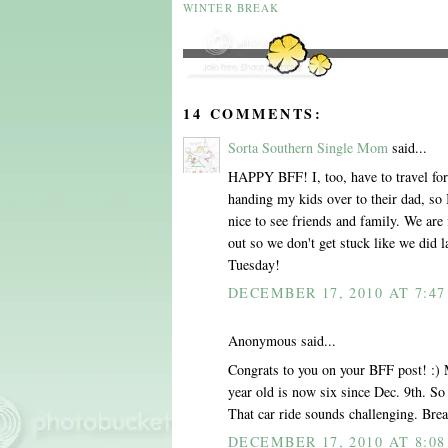
WINTER BREAK
14 COMMENTS:
Sorta Southern Single Mom
said...
HAPPY BFF! I, too, have to travel for t
handing my kids over to their dad, so I
nice to see friends and family. We are f
out so we don't get stuck like we did l
Tuesday!
DECEMBER 17, 2010 AT 7:4
Anonymous said...
Congrats to you on your BFF post! :)
year old is now six since Dec. 9th. 
That car ride sounds challenging. Brea
DECEMBER 17, 2010 AT 8:0