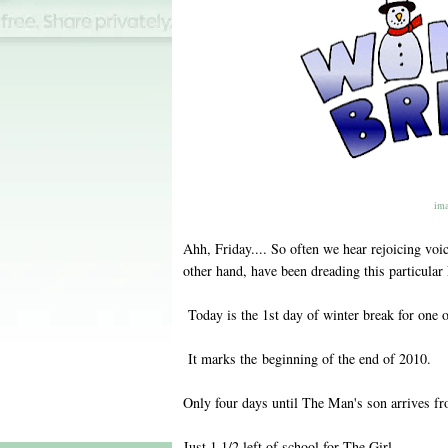
ima
Ahh, Friday.... So often we hear rejoicing voic
other hand, have been dreading this particular
Today is the 1st day of winter break for one 
It marks the beginning of the end of 2010.
Only four days until The Man's son arrives f
Just 1 1/2 left of school for The Girl.