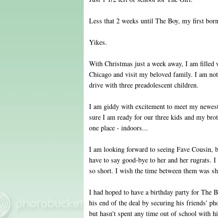
Less that 2 weeks until The Boy, my first born
Yikes.
With Christmas just a week away, I am filled wi
Chicago and visit my beloved family. I am not 
drive with three preadolescent children.
I am giddy with excitement to meet my newes
sure I am ready for our three kids and my broth
one place - indoors...
I am looking forward to seeing Fave Cousin, but
have to say good-bye to her and her rugrats. I 
so short. I wish the time between them was sh
I had hoped to have a birthday party for The 
his end of the deal by securing his friends' p
but hasn't spent any time out of school with hi