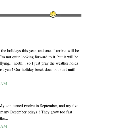
he holidays this year, and once I arrive, will be
'm not quite looking forward to it, but it will be
lying... north... so I just pray the weather holds
ast year! Our holiday break does not start until
7 AM
 My son turned twelve in September, and my five
So many December bdays!! They grow too fast!
the...
8 AM