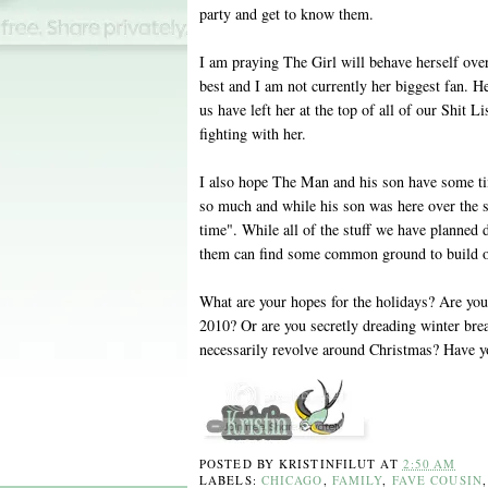
party and get to know them.
I am praying The Girl will behave herself ove
best and I am not currently her biggest fan. Her
us have left her at the top of all of our Shit L
fighting with her.
I also hope The Man and his son have some ti
so much and while his son was here over the s
time". While all of the stuff we have planned d
them can find some common ground to build 
What are your hopes for the holidays? Are you
2010? Or are you secretly dreading winter brea
necessarily revolve around Christmas? Have 
POSTED BY
KRISTINFILUT
AT
2:50 AM
LABELS:
CHICAGO
,
FAMILY
,
FAVE COUSIN