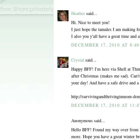
Heather
said...
Hi. Nice to meet you!
I just hope the tamales I am making for
I also you y'all have a great time and a
DECEMBER 17, 2010 AT 8:4
Crystal
said...
Happy BFF! I'm here via Shell at Thing
after Christmas (makes me sad). Can'
your day! And have a safe drive and 
http;//survivingandthrivinginmom-do
DECEMBER 17, 2010 AT 11:4
Anonymous said...
Hello BFF! Found my way over from She
more. Hope you have a great winter bre