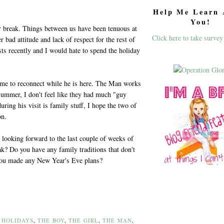
Help Me Learn 
You!
r break. Things between us have been tenuous at
Click here to take survey
 bad attitude and lack of respect for the rest of
ists recently and I would hate to spend the holiday
me to reconnect while he is here. The Man works
ummer, I don't feel like they had much "guy
uring his visit is family stuff, I hope the two of
on.
 looking forward to the last couple of weeks of
k? Do you have any family traditions that don't
you made any New Year's Eve plans?
,
HOLIDAYS
,
THE BOY
,
THE GIRL
,
THE MAN
,