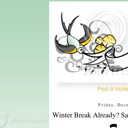
Friday, Dec
Winter Break Already? Say