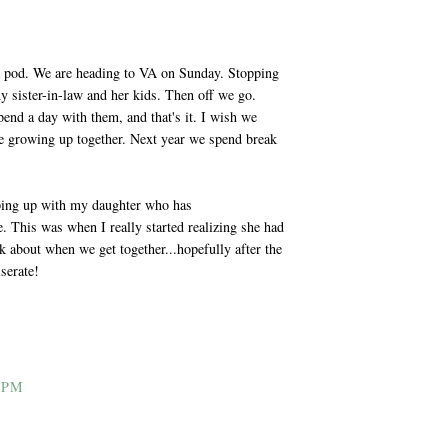
a pod. We are heading to VA on Sunday. Stopping
y sister-in-law and her kids. Then off we go.
end a day with them, and that's it. I wish we
be growing up together. Next year we spend break
amping up with my daughter who has
 This was when I really started realizing she had
k about when we get together...hopefully after the
serate!
 PM