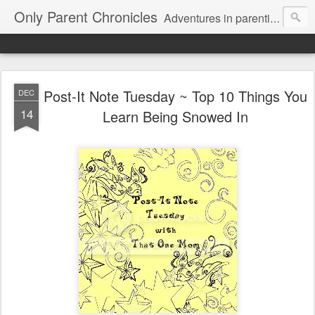
Only Parent Chronicles
Adventures in parenting alone, working, dating, and trying to manage mom life and single woman life. Exhausting!
Post-It Note Tuesday ~ Top 10 Things You
DEC
14
Learn Being Snowed In