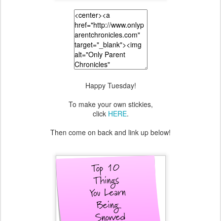
Happy Tuesday!
To make your own stickies,
click
HERE
.
Then come on back and link up below!