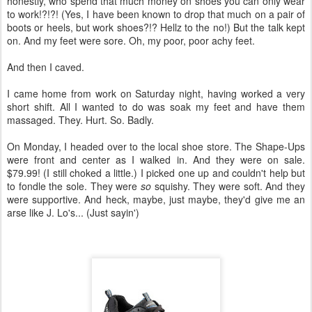
honestly, who spend that much money on shoes you can only wear
to work!?!?! (Yes, I have been known to drop that much on a pair of
boots or heels, but work shoes?!? Hellz to the no!) But the talk kept
on. And my feet were sore. Oh, my poor, poor achy feet.
And then I caved.
I came home from work on Saturday night, having worked a very
short shift. All I wanted to do was soak my feet and have them
massaged. They. Hurt. So. Badly.
On Monday, I headed over to the local shoe store. The Shape-Ups
were front and center as I walked in. And they were on sale.
$79.99! (I still choked a little.) I picked one up and couldn't help but
to fondle the sole. They were
so
squishy. They were soft. And they
were supportive. And heck, maybe, just maybe, they'd give me an
arse like J. Lo's... (Just sayin')