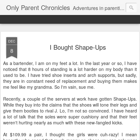
Only Parent Chronicles
Adventures in parenting alone, working, dating, and trying to manage mom life and single woman life. Exhausting!
DEC
I Bought Shape-Ups
8
As a bartender, I am on my feet a lot. In the last year or so, I have
noticed that 8 hours of standing is a lot harder on my body than it
used to be. I have tried shoe inserts and arch supports, but sadly,
they are in constant need of replacement
and
buying them makes
me feel like my grandma. So I'm vain, sue me.
Recently, a couple of the servers at work have gotten Shape-Ups.
While they buy into the claims that the shoes will tone their legs and
give them booties to rival J. Lo, I'm not so convinced. I have heard
a lot of talk that the soles were super cushiony and that their feet
weren't hurting nearly as much with these new-fangled kicks.
At $109.99 a pair, I thought the girls were cuh-razy! I mean