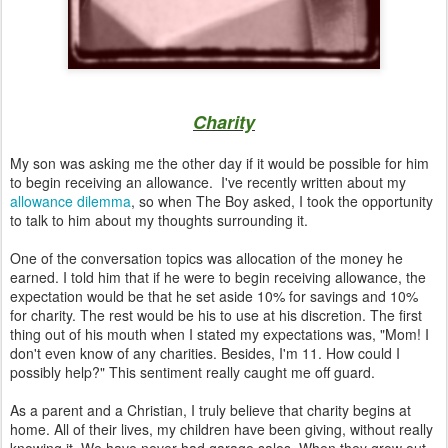
Charity
My son was asking me the other day if it would be possible for him
to begin receiving an allowance. I've recently written about my
allowance dilemma
, so when The Boy asked, I took the opportunity
to talk to him about my thoughts surrounding it.
One of the conversation topics was allocation of the money he
earned. I told him that if he were to begin receiving allowance, the
expectation would be that he set aside 10% for savings and 10%
for charity. The rest would be his to use at his discretion. The first
thing out of his mouth when I stated my expectations was, "Mom! I
don't even know of any charities. Besides, I'm 11. How could I
possibly help?" This sentiment really caught me off guard.
As a parent and a Christian, I truly believe that charity begins at
home. All of their lives, my children have been giving, without really