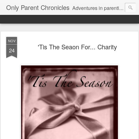
Only Parent Chronicles
Adventures in parenting alone, working, dating, and trying to manage mom life and single woman life. Exhausting!
NOV
'Tis The Seaon For... Charity
24