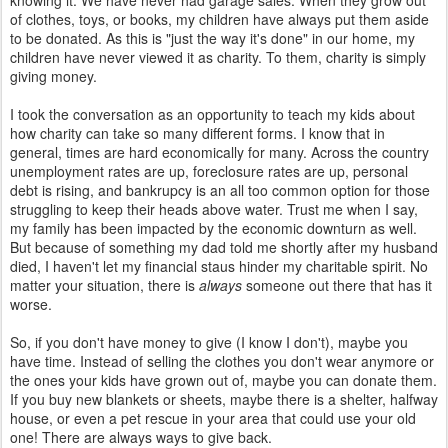
knowing it. We have never had garage sales. When they grow out
of clothes, toys, or books, my children have always put them aside
to be donated. As this is "just the way it's done" in our home, my
children have never viewed it as charity. To them, charity is simply
giving money.
I took the conversation as an opportunity to teach my kids about
how charity can take so many different forms. I know that in
general, times are hard economically for many. Across the country
unemployment rates are up, foreclosure rates are up, personal
debt is rising, and bankrupcy is an all too common option for those
struggling to keep their heads above water. Trust me when I say,
my family has been impacted by the economic downturn as well.
But because of something my dad told me shortly after my husband
died, I haven't let my financial staus hinder my charitable spirit. No
matter your situation, there is
always
someone out there that has it
worse.
So, if you don't have money to give (I know I don't), maybe you
have time. Instead of selling the clothes you don't wear anymore or
the ones your kids have grown out of, maybe you can donate them.
If you buy new blankets or sheets, maybe there is a shelter, halfway
house, or even a pet rescue in your area that could use your old
one! There are always ways to give back.