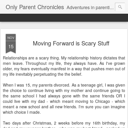
Only Parent Chronicles
Adventures in parenting alone, working, dating, and trying to manage mom life and single woman life. Exhausting!
NOV
Moving Forward is Scary Stuff
15
Relationships are a scary thing. My relationship history dictates that
men leave. Throughout my life, they always have. As I've grown
older, my fears eventually manifest in a way that pushes men out of
my life inevitably perpetuating the the belief.
When I was 15, my parents divorced. As a teenage girl, I was given
the choice to continue living with my mother and continue going to
the same school I had always gone with the same friends OR I
could live with my dad - which meant moving to Chicago - which
meant a new school and all new friends. I'm sure you can imagine
which choice I made.
Two days after Christmas, 2 weeks before my 16th birthday, my