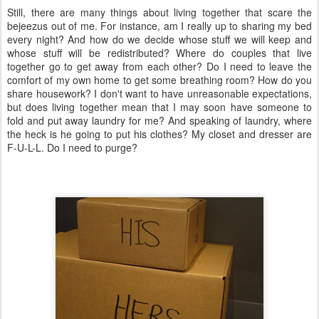
Still, there are many things about living together that scare the
bejeezus out of me. For instance, am I really up to sharing my bed
every night? And how do we decide whose stuff we will keep and
whose stuff will be redistributed? Where do couples that live
together go to get away from each other? Do I need to leave the
comfort of my own home to get some breathing room? How do you
share housework? I don't want to have unreasonable expectations,
but does living together mean that I may soon have someone to
fold and put away laundry for me? And speaking of laundry, where
the heck is he going to put his clothes? My closet and dresser are
F-U-L-L. Do I need to purge?