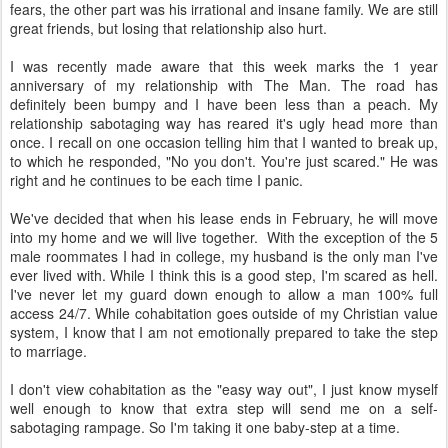
fears, the other part was his irrational and insane family. We are still
great friends, but losing that relationship also hurt.
I was recently made aware that this week marks the 1 year
anniversary of my relationship with The Man. The road has
definitely been bumpy and I have been less than a peach. My
relationship sabotaging way has reared it's ugly head more than
once. I recall on one occasion telling him that I wanted to break up,
to which he responded, "No you don't. You're just scared." He was
right and he continues to be each time I panic.
We've decided that when his lease ends in February, he will move
into my home and we will live together. With the exception of the 5
male roommates I had in college, my husband is the only man I've
ever lived with. While I think this is a good step, I'm scared as hell.
I've never let my guard down enough to allow a man 100% full
access 24/7. While cohabitation goes outside of my Christian value
system, I know that I am not emotionally prepared to take the step
to marriage.
I don't view cohabitation as the "easy way out", I just know myself
well enough to know that extra step will send me on a self-
sabotaging rampage. So I'm taking it one baby-step at a time.