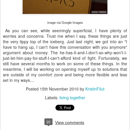
image via Google Images
As you can see, while seemingly superficial, I have plenty of
worries and concerns. Trust me when I say, these things are just
the very tippy top of the iceberg. Just last night, we got into an "I
have to hang up, I can't have this conversation with you anymore"
argument about money. The he-has-it-and-I-don't-so-why-won't-I-
just-let-him-pay-for-stuff-I-can't-afford kind of fight. Fortunately, we
still have several months to work on some of these things. In the
meantime, I will be working on opening myself up to solutions that
are outside of my comfort zone and being more flexible and less
set in my ways....
Posted
15th November 2010
by
KristinFilut
Labels:
living together
20
View comments