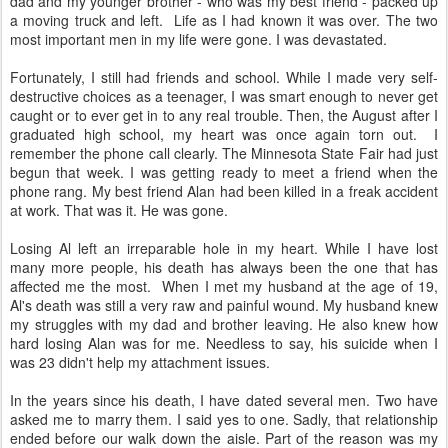
dad and my younger brother - who was my best friend - packed up
a moving truck and left. Life as I had known it was over. The two
most important men in my life were gone. I was devastated.
Fortunately, I still had friends and school. While I made very self-
destructive choices as a teenager, I was smart enough to never get
caught or to ever get in to any real trouble. Then, the August after I
graduated high school, my heart was once again torn out. I
remember the phone call clearly. The Minnesota State Fair had just
begun that week. I was getting ready to meet a friend when the
phone rang. My best friend Alan had been killed in a freak accident
at work. That was it. He was gone.
Losing Al left an irreparable hole in my heart. While I have lost
many more people, his death has always been the one that has
affected me the most. When I met my husband at the age of 19,
Al's death was still a very raw and painful wound. My husband knew
my struggles with my dad and brother leaving. He also knew how
hard losing Alan was for me. Needless to say, his suicide when I
was 23 didn't help my attachment issues.
In the years since his death, I have dated several men. Two have
asked me to marry them. I said yes to one. Sadly, that relationship
ended before our walk down the aisle. Part of the reason was my